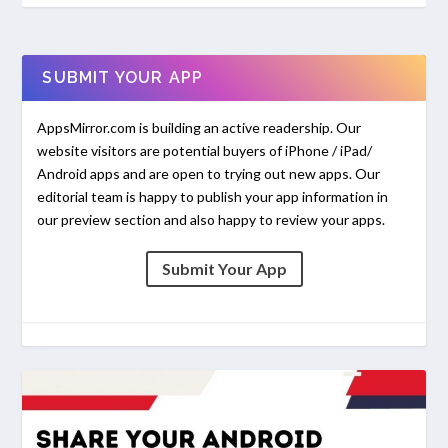
SUBMIT YOUR APP
AppsMirror.com is building an active readership. Our
website visitors are potential buyers of iPhone / iPad/
Android apps and are open to trying out new apps. Our
editorial team is happy to publish your app information in
our preview section and also happy to review your apps.
Submit Your App