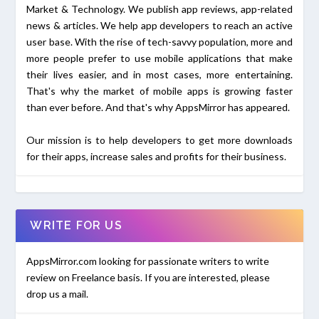
Market & Technology. We publish app reviews, app-related
news & articles. We help app developers to reach an active
user base. With the rise of tech-savvy population, more and
more people prefer to use mobile applications that make
their lives easier, and in most cases, more entertaining.
That's why the market of mobile apps is growing faster
than ever before. And that's why AppsMirror has appeared.
Our mission is to help developers to get more downloads
for their apps, increase sales and profits for their business.
WRITE FOR US
AppsMirror.com looking for passionate writers to write
review on Freelance basis. If you are interested, please
drop us a mail.