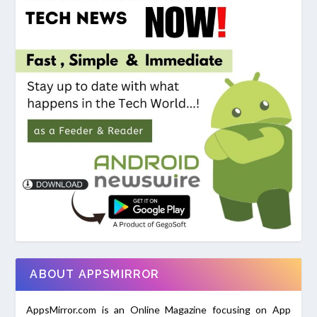
ABOUT APPSMIRROR
AppsMirror.com is an Online Magazine focusing on App