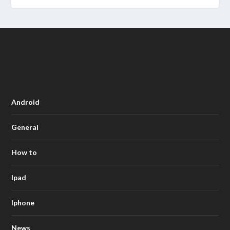
Android
General
How to
Ipad
Iphone
News