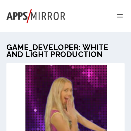
GAME_DEVELOPER:
WHITE
AND LIGHT PRODUCTION