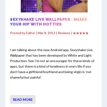
SEXYSHAKE LIVE WALLPAPER : SHAKE
YOUR HIP WITH HOTTIES
Posted by
Editor
|
Mar 8, 2013
|
Reviews
|
I am talking about the new Android app, Sexyshake Live
Wallpaper that has been developed by White and Light
Production. See I’m not an encourager for these kinds of
apps, but there is a kind of loneliness in one’s life if you
don’t have a girlfriend/boyfriend and being virgin is ‘not
shameful but painful’.
READ MORE