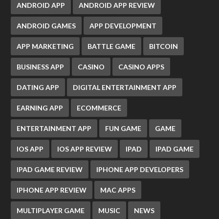
ANDROID APP
ANDROID APP REVIEW
ANDROID GAMES
APP DEVELOPMENT
APP MARKETING
BATTLE GAME
BITCOIN
BUSINESS APP
CASINO
CASINO APPS
DATING APP
DIGITAL ENTERTAINMENT APP
EARNING APP
ECOMMERCE
ENTERTAINMENT APP
FUN GAME
GAME
IOS APP
IOS APP REVIEW
IPAD
IPAD GAME
IPAD GAME REVIEW
IPHONE APP DEVELOPERS
IPHONE APP REVIEW
MAC APPS
MULTIPLAYER GAME
MUSIC
NEWS