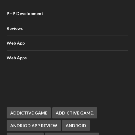
PHP Development
Reviews
Web App
Web Apps
ADDICTIVE GAME
ADDICTIVE GAME.
ANDRIOD APP REVIEW
ANDROID