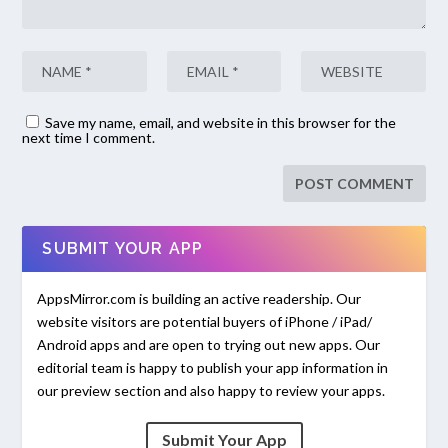
Save my name, email, and website in this browser for the
next time I comment.
SUBMIT YOUR APP
AppsMirror.com is building an active readership. Our
website visitors are potential buyers of iPhone / iPad/
Android apps and are open to trying out new apps. Our
editorial team is happy to publish your app information in
our preview section and also happy to review your apps.
Submit Your App