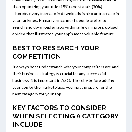
than optimizing your title (15%) and visuals (30%).
Thereby every increase in downloads is also an increase in
your rankings. Primarily since most people prefer to
search and download an app within a few minutes, upload
a video that illustrates your app’s most valuable feature.
BEST TO RESEARCH YOUR
COMPETITION
It always best understands who your competitors are and
their business strategy is crucial for any successful
business, it is important in ASO. Thereby before adding
your app to the marketplace, you must prepare for the
best category for your app.
KEY FACTORS TO CONSIDER
WHEN SELECTING A CATEGORY
INCLUDE: