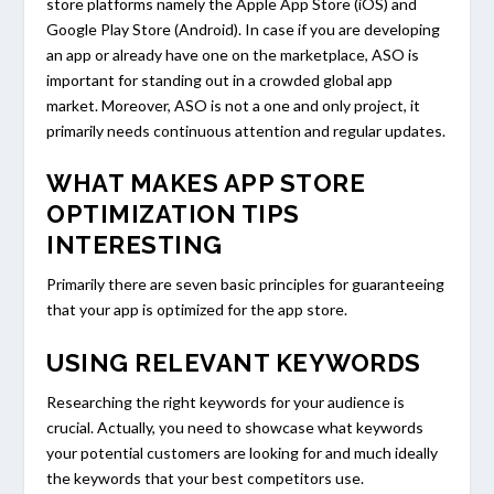
store platforms namely the Apple App Store (iOS) and
Google Play Store (Android). In case if you are developing
an app or already have one on the marketplace, ASO is
important for standing out in a crowded global app
market. Moreover, ASO is not a one and only project, it
primarily needs continuous attention and regular updates.
WHAT MAKES APP STORE
OPTIMIZATION TIPS
INTERESTING
Primarily there are seven basic principles for guaranteeing
that your app is optimized for the app store.
USING RELEVANT KEYWORDS
Researching the right keywords for your audience is
crucial. Actually, you need to showcase what keywords
your potential customers are looking for and much ideally
the keywords that your best competitors use.