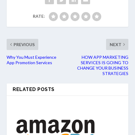
RATE:
PREVIOUS
NEXT
Why You Must Experience
HOW APP MARKETING
App Promotion Services
SERVICES IS GOING TO
CHANGE YOUR BUSINESS
STRATEGIES
RELATED POSTS