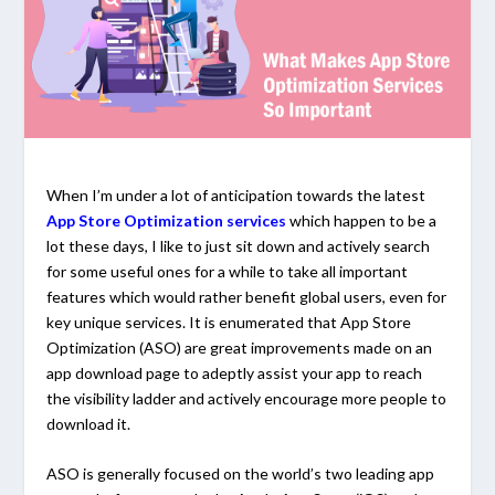
When I’m under a lot of anticipation towards the latest
App Store Optimization services
which happen to be a
lot these days, I like to just sit down and actively search
for some useful ones for a while to take all important
features which would rather benefit global users, even for
key unique services. It is enumerated that App Store
Optimization (ASO) are great improvements made on an
app download page to adeptly assist your app to reach
the visibility ladder and actively encourage more people to
download it.
ASO is generally focused on the world’s two leading app