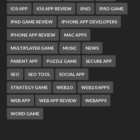
IOS APP
IOS APP REVIEW
IPAD
IPAD GAME
IPAD GAME REVIEW
IPHONE APP DEVELOPERS
IPHONE APP REVIEW
MAC APPS
MULTIPLAYER GAME
MUSIC
NEWS
PARENT APP
PUZZLE GAME
SECURE APP
SEO
SEO TOOL
SOCIAL APP
STRATEGY GAME
WEB2.0
WEB2.0 APPS
WEB APP
WEB APP REVIEW
WEBAPPS
WORD GAME