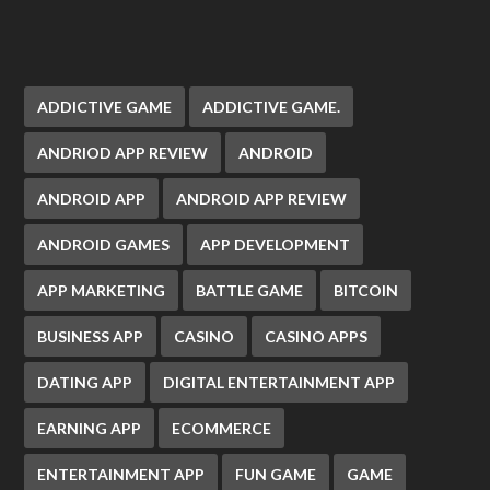
ADDICTIVE GAME
ADDICTIVE GAME.
ANDRIOD APP REVIEW
ANDROID
ANDROID APP
ANDROID APP REVIEW
ANDROID GAMES
APP DEVELOPMENT
APP MARKETING
BATTLE GAME
BITCOIN
BUSINESS APP
CASINO
CASINO APPS
DATING APP
DIGITAL ENTERTAINMENT APP
EARNING APP
ECOMMERCE
ENTERTAINMENT APP
FUN GAME
GAME