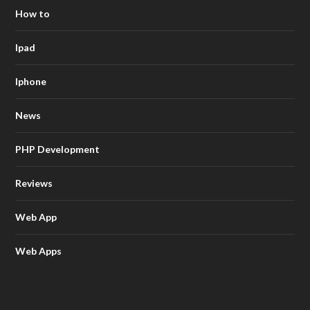
How to
Ipad
Iphone
News
PHP Development
Reviews
Web App
Web Apps