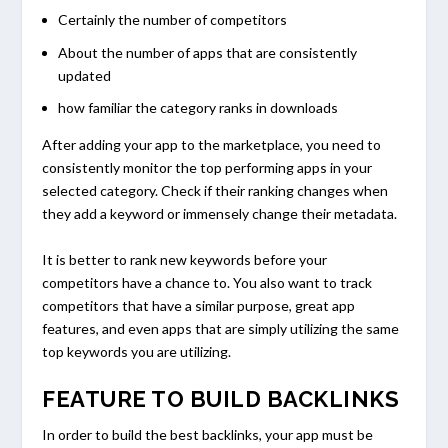
Certainly the number of competitors
About the number of apps that are consistently
updated
how familiar the category ranks in downloads
After adding your app to the marketplace, you need to
consistently monitor the top performing apps in your
selected category. Check if their ranking changes when
they add a keyword or immensely change their metadata.
It is better to rank new keywords before your
competitors have a chance to. You also want to track
competitors that have a similar purpose, great app
features, and even apps that are simply utilizing the same
top keywords you are utilizing.
FEATURE TO BUILD BACKLINKS
In order to build the best backlinks, your app must be