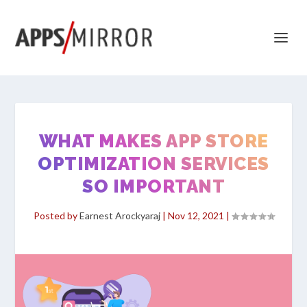
WHAT MAKES APP STORE
OPTIMIZATION SERVICES
SO IMPORTANT
Posted by
Earnest Arockyaraj
|
Nov 12, 2021
|