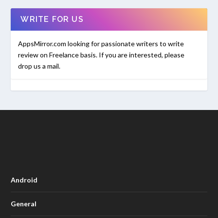
WRITE FOR US
AppsMirror.com looking for passionate writers to write
review on Freelance basis. If you are interested, please
drop us a mail.
Android
General