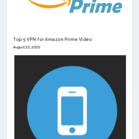
Top 5 VPN for Amazon Prime Video
August 23, 2020