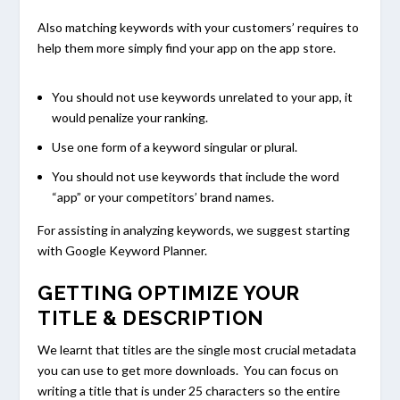
Also matching keywords with your customers’ requires to
help them more simply find your app on the app store.
You should not use keywords unrelated to your app, it
would penalize your ranking.
Use one form of a keyword singular or plural.
You should not use keywords that include the word
“app” or your competitors’ brand names.
For assisting in analyzing keywords, we suggest starting
with Google Keyword Planner.
GETTING OPTIMIZE YOUR
TITLE & DESCRIPTION
We learnt that titles are the single most crucial metadata
you can use to get more downloads. You can focus on
writing a title that is under 25 characters so the entire