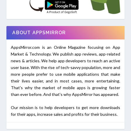
ABOUT APPSMIRROR
AppsMirror.com is an Online Magazine focusing on App
Market & Technology. We publish app reviews, app-related
news & articles. We help app developers to reach an active
user base. With the rise of tech-savvy population, more and
more people prefer to use mobile applications that make
their lives easier, and in most cases, more entertaining.
That's why the market of mobile apps is growing faster
than ever before. And that's why AppsMirror has appeared.
Our mission is to help developers to get more downloads
for their apps, increase sales and profits for their business.