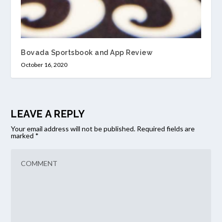
Bovada Sportsbook and App Review
October 16, 2020
LEAVE A REPLY
Your email address will not be published.
Required fields are
marked
*