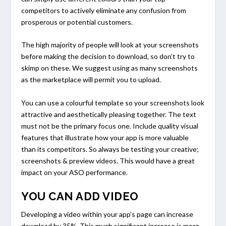
competitors to actively eliminate any confusion from
prosperous or potential customers.
The high majority of people will look at your screenshots
before making the decision to download, so don’t try to
skimp on these. We suggest using as many screenshots
as the marketplace will permit you to upload.
You can use a colourful template so your screenshots look
attractive and aesthetically pleasing together. The text
must not be the primary focus one. Include quality visual
features that illustrate how your app is more valuable
than its competitors. So always be testing your creative;
screenshots & preview videos. This would have a great
impact on your ASO performance.
YOU CAN ADD VIDEO
Developing a video within your app’s page can increase
download by 35%. This much significant increase is more