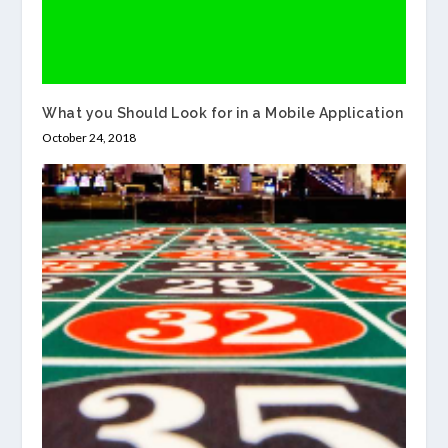
What you Should Look for in a Mobile Application
October 24, 2018