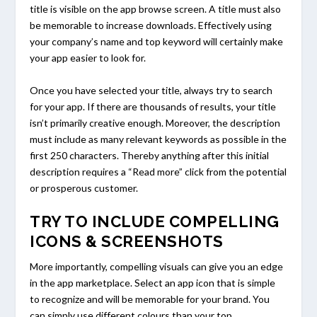
title is visible on the app browse screen. A title must also
be memorable to increase downloads. Effectively using
your company’s name and top keyword will certainly make
your app easier to look for.
Once you have selected your title, always try to search
for your app. If there are thousands of results, your title
isn’t primarily creative enough. Moreover, the description
must include as many relevant keywords as possible in the
first 250 characters. Thereby anything after this initial
description requires a “Read more” click from the potential
or prosperous customer.
TRY TO INCLUDE COMPELLING
ICONS & SCREENSHOTS
More importantly, compelling visuals can give you an edge
in the app marketplace. Select an app icon that is simple
to recognize and will be memorable for your brand. You
can simply use different colours than your top