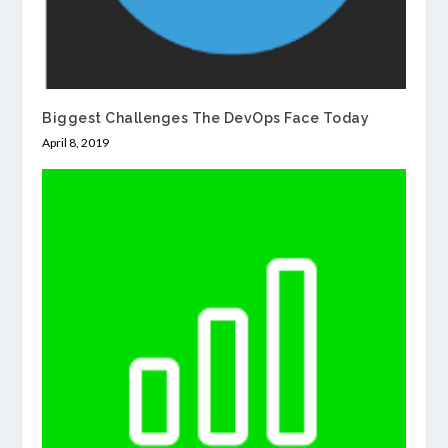
Biggest Challenges The DevOps Face Today
April 8, 2019