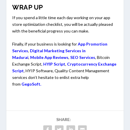
WRAP UP
If you spend a little time each day working on your app
store optimization checklist, you will be actually pleased
with the beneficial progress you can make.
Finally, if your business is looking for
App Promotion
Services
,
Digital Marketing Services in
Madurai
,
Mobile App Reviews
,
SEO Services
, Bitcoin
Exchange Script,
HYIP Script
,
Cryptocurrency Exchange
Script
, HYIP Software, Quality Content Management
services don’t hesitate to enlist extra help
from
GegoSoft.
SHARE: