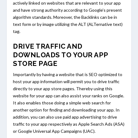
actively linked on websites that are relevant to your app
and have strong authority according to Google’s present
algorithm standards. Moreover, the Backlinks can be in
text form or by image utilizing the ALT (ALTernative text)
tag.
DRIVE TRAFFIC AND
DOWNLOADS TO YOUR APP
STORE PAGE
Importantly by having a website that is SEO optimized to
host your app information will permit you to drive traffic
directly to your app store pages. Thereby using this
website for your app can also assist your ranks on Google.
It also enables those doing a simple web search for
another option for finding and downloading your app. In
addition, you can also use paid app advertising to drive
traffic to your app respectively as Apple Search Ads (ASA)
or Google Universal App Campaigns (UAC).