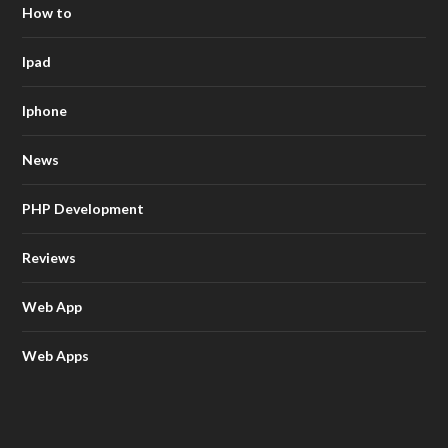
How to
Ipad
Iphone
News
PHP Development
Reviews
Web App
Web Apps