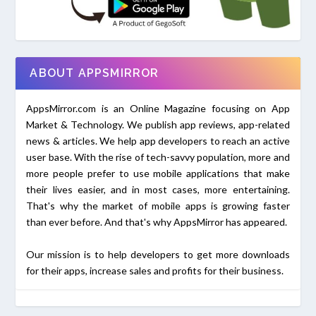
ABOUT APPSMIRROR
AppsMirror.com is an Online Magazine focusing on App
Market & Technology. We publish app reviews, app-related
news & articles. We help app developers to reach an active
user base. With the rise of tech-savvy population, more and
more people prefer to use mobile applications that make
their lives easier, and in most cases, more entertaining.
That's why the market of mobile apps is growing faster
than ever before. And that's why AppsMirror has appeared.
Our mission is to help developers to get more downloads
for their apps, increase sales and profits for their business.