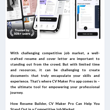
With challenging competitive job market, a well-
crafted resume and cover letter are important to
standing out from the crowd. But with limited time
and resources, it can be challenging to create
documents that truly encapsulate your skills and
experience. That’s where CV Maker Pro app comes in –
the ultimate tool for empowering your professional
journey.
How Resume Builder, CV Maker Pro Can Help You
Stand Out in a Competitive Job Market