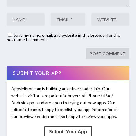
Save my name, email, and website in this browser for the
next time I comment.
SUBMIT YOUR APP
AppsMirror.com is building an active readership. Our
website visitors are potential buyers of iPhone / iPad/
Android apps and are open to trying out new apps. Our
editorial team is happy to publish your app information in
our preview section and also happy to review your apps.
Submit Your App