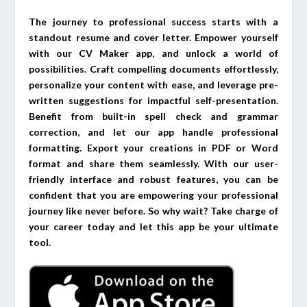
The journey to professional success starts with a
standout resume and cover letter. Empower yourself
with our CV Maker app, and unlock a world of
possibilities. Craft compelling documents effortlessly,
personalize your content with ease, and leverage pre-
written suggestions for impactful self-presentation.
Benefit from built-in spell check and grammar
correction, and let our app handle professional
formatting. Export your creations in PDF or Word
format and share them seamlessly. With our user-
friendly interface and robust features, you can be
confident that you are empowering your professional
journey like never before. So why wait? Take charge of
your career today and let this app be your ultimate
tool.