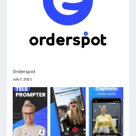
Orderspot
July 7, 2021