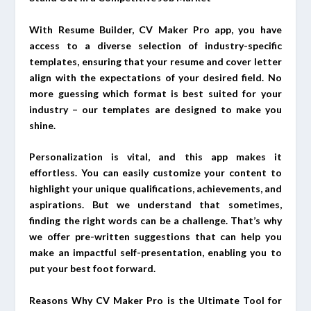
With Resume Builder, CV Maker Pro app, you have
access to a diverse selection of industry-specific
templates, ensuring that your resume and cover letter
align with the expectations of your desired field. No
more guessing which format is best suited for your
industry – our templates are designed to make you
shine.
Personalization is vital, and this app makes it
effortless. You can easily customize your content to
highlight your unique qualifications, achievements, and
aspirations. But we understand that sometimes,
finding the right words can be a challenge. That’s why
we offer pre-written suggestions that can help you
make an impactful self-presentation, enabling you to
put your best foot forward.
Reasons Why CV Maker Pro is the Ultimate Tool for