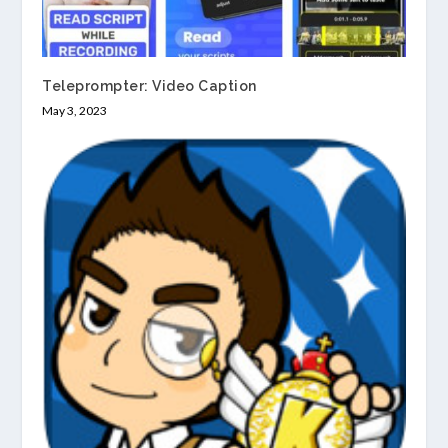
Teleprompter: Video Caption
May 3, 2023