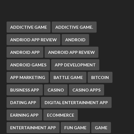
ADDICTIVE GAME
ADDICTIVE GAME.
ANDRIOD APP REVIEW
ANDROID
ANDROID APP
ANDROID APP REVIEW
ANDROID GAMES
APP DEVELOPMENT
APP MARKETING
BATTLE GAME
BITCOIN
BUSINESS APP
CASINO
CASINO APPS
DATING APP
DIGITAL ENTERTAINMENT APP
EARNING APP
ECOMMERCE
ENTERTAINMENT APP
FUN GAME
GAME