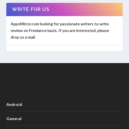
WRITE FOR US
AppsMirror.com looking for passionate writers to write
review on Freelance basis. If you are interested, please
drop us a mail.
Android
General