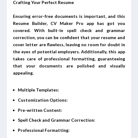
Crafting Your Perfect Resume
Ensuring error-free documents is important, and this
Resume Builder, CV Maker Pro app has got you
covered. With built-in spell check and grammar
correction, you can be confident that your resume and
cover letter are flawless, leaving no room for doubt in
the eyes of potential employers. Additionally, this app
takes care of professional formatting, guaranteeing
that your documents are polished and visually
appealing.
Multiple Templates:
Customization Options:
Pre-written Content:
Spell Check and Grammar Correction:
Professional Formatting: