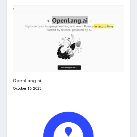
OpenLang.ai
October 16, 2023