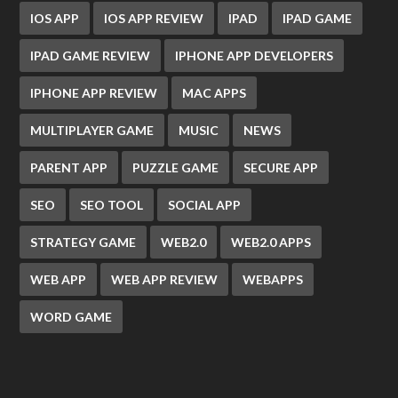
IOS APP
IOS APP REVIEW
IPAD
IPAD GAME
IPAD GAME REVIEW
IPHONE APP DEVELOPERS
IPHONE APP REVIEW
MAC APPS
MULTIPLAYER GAME
MUSIC
NEWS
PARENT APP
PUZZLE GAME
SECURE APP
SEO
SEO TOOL
SOCIAL APP
STRATEGY GAME
WEB2.0
WEB2.0 APPS
WEB APP
WEB APP REVIEW
WEBAPPS
WORD GAME