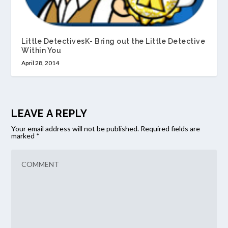
Little DetectivesK- Bring out the Little Detective
Within You
April 28, 2014
LEAVE A REPLY
Your email address will not be published.
Required fields are
marked
*