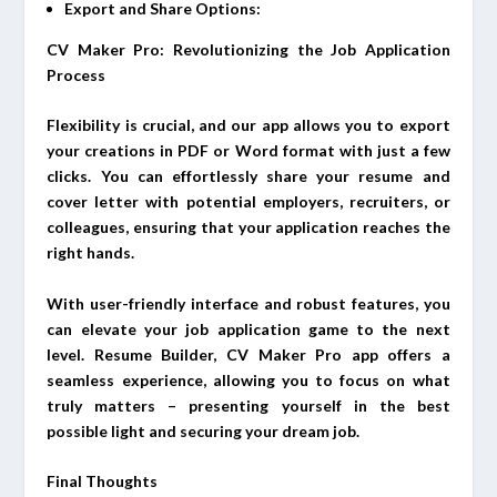
Export and Share Options:
CV Maker Pro: Revolutionizing the Job Application
Process
Flexibility is crucial, and our app allows you to export
your creations in PDF or Word format with just a few
clicks. You can effortlessly share your resume and
cover letter with potential employers, recruiters, or
colleagues, ensuring that your application reaches the
right hands.
With user-friendly interface and robust features, you
can elevate your job application game to the next
level. Resume Builder, CV Maker Pro app offers a
seamless experience, allowing you to focus on what
truly matters – presenting yourself in the best
possible light and securing your dream job.
Final Thoughts