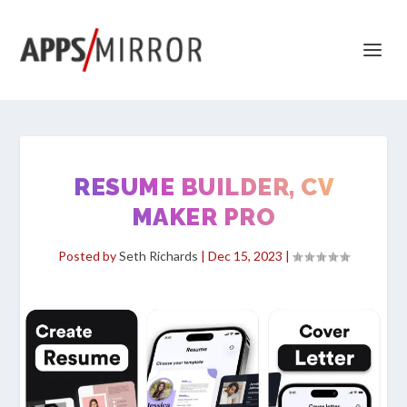
RESUME BUILDER, CV
MAKER PRO
Posted by
Seth Richards
|
Dec 15, 2023
|