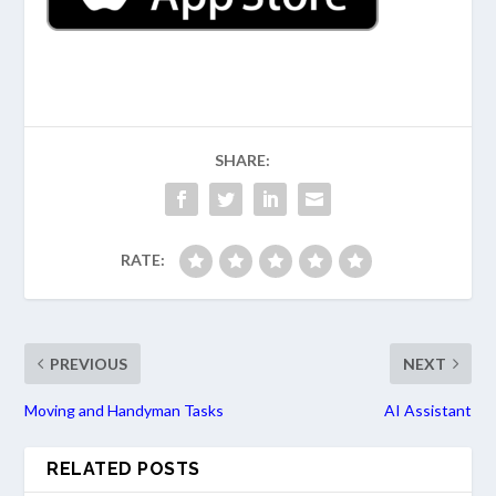
SHARE:
RATE:
PREVIOUS
NEXT
Moving and Handyman Tasks
AI Assistant
RELATED POSTS