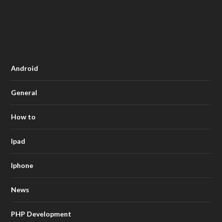
Android
General
How to
Ipad
Iphone
News
PHP Development