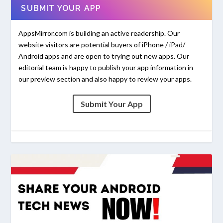
SUBMIT YOUR APP
AppsMirror.com is building an active readership. Our
website visitors are potential buyers of iPhone / iPad/
Android apps and are open to trying out new apps. Our
editorial team is happy to publish your app information in
our preview section and also happy to review your apps.
Submit Your App