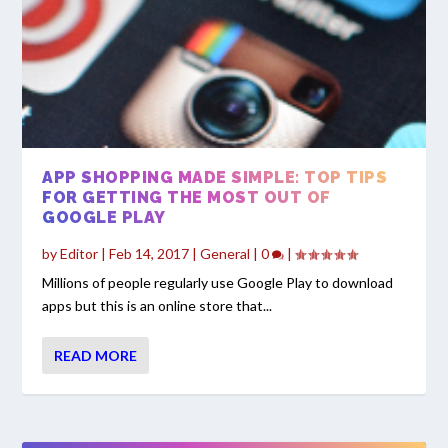
APP SHOPPING MADE SIMPLE: TOP TIPS
FOR GETTING THE MOST OUT OF
GOOGLE PLAY
by
Editor
|
Feb 14, 2017
|
General
|
0
|
Millions of people regularly use Google Play to download
apps but this is an online store that...
READ MORE