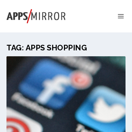
TAG:
APPS SHOPPING