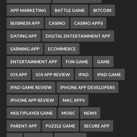
APP MARKETING
BATTLE GAME
BITCOIN
BUSINESS APP
CASINO
CASINO APPS
DATING APP
DIGITAL ENTERTAINMENT APP
EARNING APP
ECOMMERCE
ENTERTAINMENT APP
FUN GAME
GAME
IOS APP
IOS APP REVIEW
IPAD
IPAD GAME
IPAD GAME REVIEW
IPHONE APP DEVELOPERS
IPHONE APP REVIEW
MAC APPS
MULTIPLAYER GAME
MUSIC
NEWS
PARENT APP
PUZZLE GAME
SECURE APP