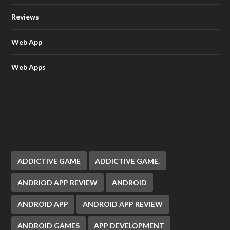
Reviews
Web App
Web Apps
ADDICTIVE GAME
ADDICTIVE GAME.
ANDRIOD APP REVIEW
ANDROID
ANDROID APP
ANDROID APP REVIEW
ANDROID GAMES
APP DEVELOPMENT