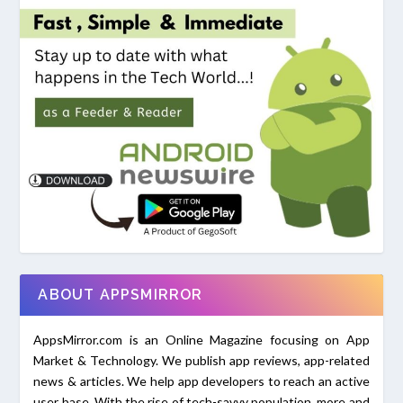
ABOUT APPSMIRROR
AppsMirror.com is an Online Magazine focusing on App
Market & Technology. We publish app reviews, app-related
news & articles. We help app developers to reach an active
user base. With the rise of tech-savvy population, more and