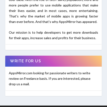
more people prefer to use mobile applications that make
their lives easier, and in most cases, more entertaining.
That's why the market of mobile apps is growing faster
than ever before. And that's why AppsMirror has appeared.
Our mission is to help developers to get more downloads
for their apps, increase sales and profits for their business.
WRITE FOR US
AppsMirror.com looking for passionate writers to write
review on Freelance basis. If you are interested, please
drop us a mail.