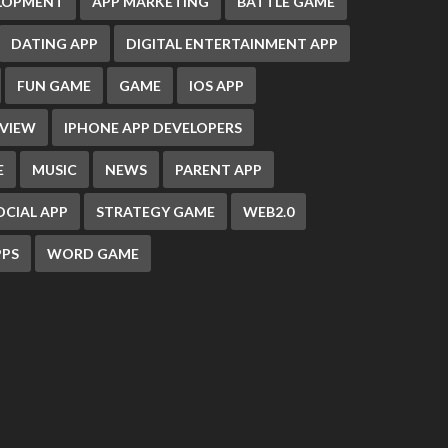
ELOPMENT
APP MARKETING
BATTLE GAME
DATING APP
DIGITAL ENTERTAINMENT APP
FUN GAME
GAME
IOS APP
EVIEW
IPHONE APP DEVELOPERS
E
MUSIC
NEWS
PARENT APP
OCIAL APP
STRATEGY GAME
WEB2.0
PS
WORD GAME