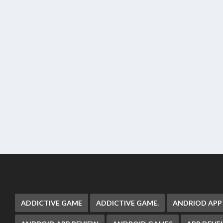
ADDICTIVE GAME
ADDICTIVE GAME.
ANDRIOD APP