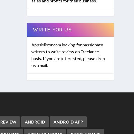
sales and profits for their business.
WRITE FOR US
AppsMirror.com looking for passionate
writers to write review on Freelance
basis. If you are interested, please drop
us a mail.
 REVIEW
ANDROID
ANDROID APP