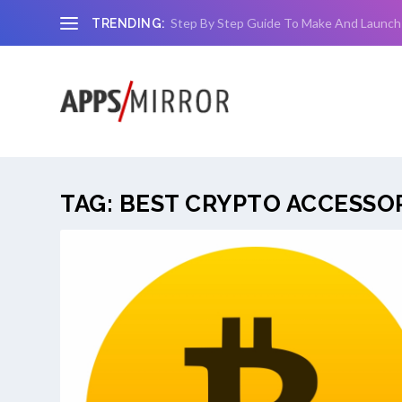
Step By Step Guide To Make And Launch
TRENDING:
TAG:
BEST CRYPTO ACCESSO