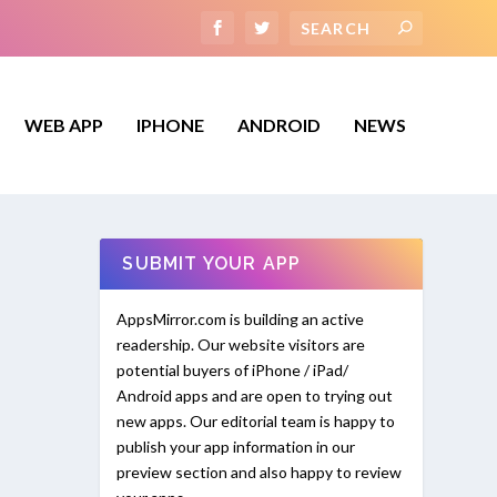
WEB APP
IPHONE
ANDROID
NEWS
SUBMIT YOUR APP
AppsMirror.com is building an active
readership. Our website visitors are
potential buyers of iPhone / iPad/
Android apps and are open to trying out
new apps. Our editorial team is happy to
publish your app information in our
preview section and also happy to review