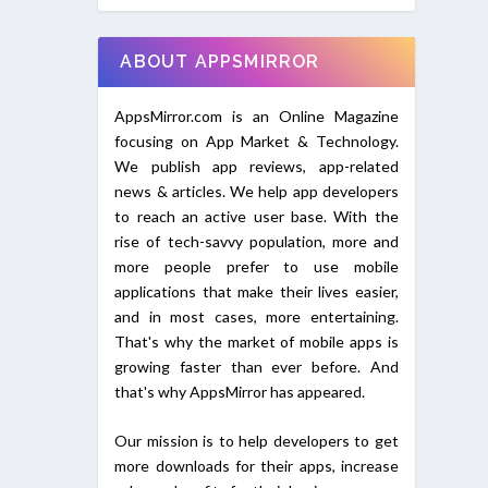
ABOUT APPSMIRROR
AppsMirror.com is an Online Magazine
focusing on App Market & Technology.
We publish app reviews, app-related
news & articles. We help app developers
to reach an active user base. With the
rise of tech-savvy population, more and
more people prefer to use mobile
applications that make their lives easier,
and in most cases, more entertaining.
That's why the market of mobile apps is
growing faster than ever before. And
that's why AppsMirror has appeared.
Our mission is to help developers to get
more downloads for their apps, increase