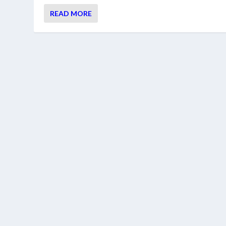
READ MORE