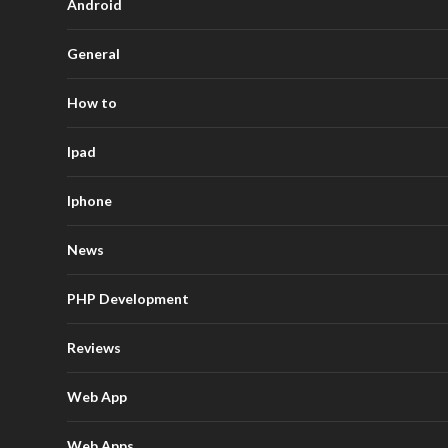
Android
General
How to
Ipad
Iphone
News
PHP Development
Reviews
Web App
Web Apps