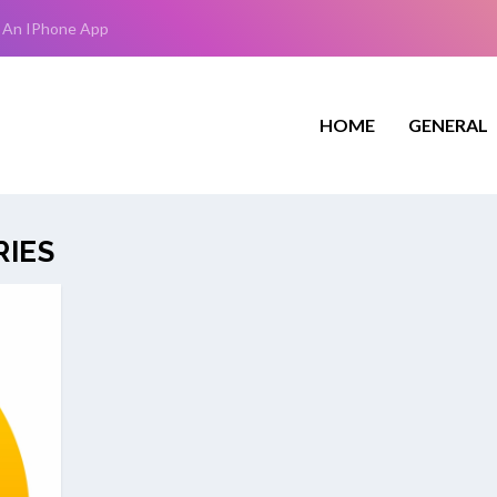
 An IPhone App
HOME
GENERAL
RIES