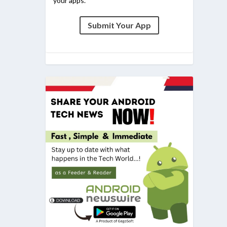
your apps.
Submit Your App