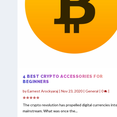
4 BEST CRYPTO ACCESSORIES FOR
BEGINNERS
by
Earnest Arockyaraj
|
Nov 23, 2020
|
General
|
0
|
The crypto revolution has propelled digital currencies int
mainstream. What was once the...