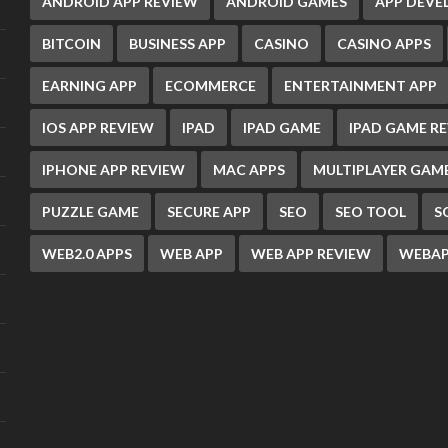
ANDROID APP REVIEW
ANDROID GAMES
APP DEV
BITCOIN
BUSINESS APP
CASINO
CASINO APPS
EARNING APP
ECOMMERCE
ENTERTAINMENT APP
IOS APP REVIEW
IPAD
IPAD GAME
IPAD GAME R
IPHONE APP REVIEW
MAC APPS
MULTIPLAYER GAM
PUZZLE GAME
SECURE APP
SEO
SEO TOOL
S
WEB2.0 APPS
WEB APP
WEB APP REVIEW
WEBAP