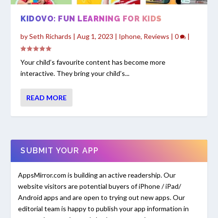
KIDOVO: FUN LEARNING FOR KIDS
by
Seth Richards
|
Aug 1, 2023
|
Iphone
,
Reviews
|
0
|
Your child’s favourite content has become more
interactive. They bring your child’s...
READ MORE
SUBMIT YOUR APP
AppsMirror.com is building an active readership. Our
website visitors are potential buyers of iPhone / iPad/
Android apps and are open to trying out new apps. Our
editorial team is happy to publish your app information in