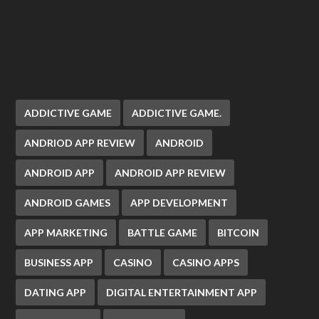
ADDICTIVE GAME
ADDICTIVE GAME.
ANDRIOD APP REVIEW
ANDROID
ANDROID APP
ANDROID APP REVIEW
ANDROID GAMES
APP DEVELOPMENT
APP MARKETING
BATTLE GAME
BITCOIN
BUSINESS APP
CASINO
CASINO APPS
DATING APP
DIGITAL ENTERTAINMENT APP