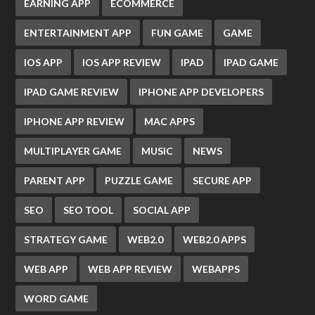
EARNING APP
ECOMMERCE
ENTERTAINMENT APP
FUN GAME
GAME
IOS APP
IOS APP REVIEW
IPAD
IPAD GAME
IPAD GAME REVIEW
IPHONE APP DEVELOPERS
IPHONE APP REVIEW
MAC APPS
MULTIPLAYER GAME
MUSIC
NEWS
PARENT APP
PUZZLE GAME
SECURE APP
SEO
SEO TOOL
SOCIAL APP
STRATEGY GAME
WEB2.0
WEB2.0 APPS
WEB APP
WEB APP REVIEW
WEBAPPS
WORD GAME