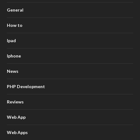
General
How to
Ipad
Iphone
News
PHP Development
Reviews
Web App
Web Apps