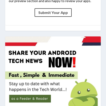
our preview section and also happy to review your apps.
Submit Your App