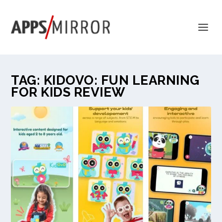
TAG:
KIDOVO: FUN LEARNING
FOR KIDS REVIEW