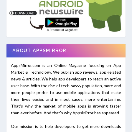
ABOUT APPSMIRROR
AppsMirror.com is an Online Magazine focusing on App
Market & Technology. We publish app reviews, app-related
news & articles. We help app developers to reach an active
user base. With the rise of tech-savvy population, more and
more people prefer to use mobile applications that make
their lives easier, and in most cases, more entertaining.
That's why the market of mobile apps is growing faster
than ever before. And that's why AppsMirror has appeared.
Our mission is to help developers to get more downloads