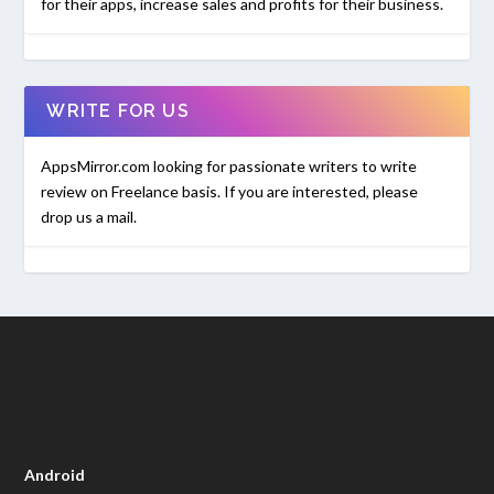
for their apps, increase sales and profits for their business.
WRITE FOR US
AppsMirror.com looking for passionate writers to write
review on Freelance basis. If you are interested, please
drop us a mail.
Android