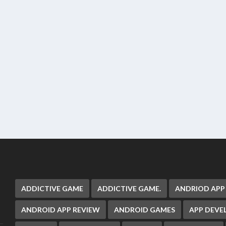
ADDICTIVE GAME
ADDICTIVE GAME.
ANDRIOD APP
ANDROID APP REVIEW
ANDROID GAMES
APP DEV