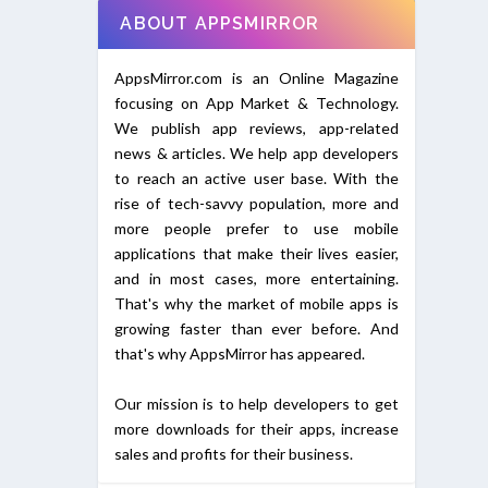
ABOUT APPSMIRROR
AppsMirror.com is an Online Magazine
focusing on App Market & Technology.
We publish app reviews, app-related
news & articles. We help app developers
to reach an active user base. With the
rise of tech-savvy population, more and
more people prefer to use mobile
applications that make their lives easier,
and in most cases, more entertaining.
That's why the market of mobile apps is
growing faster than ever before. And
that's why AppsMirror has appeared.
Our mission is to help developers to get
more downloads for their apps, increase
sales and profits for their business.