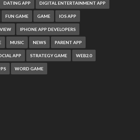
DATING APP
DIGITAL ENTERTAINMENT APP
FUN GAME
GAME
IOS APP
EVIEW
IPHONE APP DEVELOPERS
E
MUSIC
NEWS
PARENT APP
OCIAL APP
STRATEGY GAME
WEB2.0
PS
WORD GAME