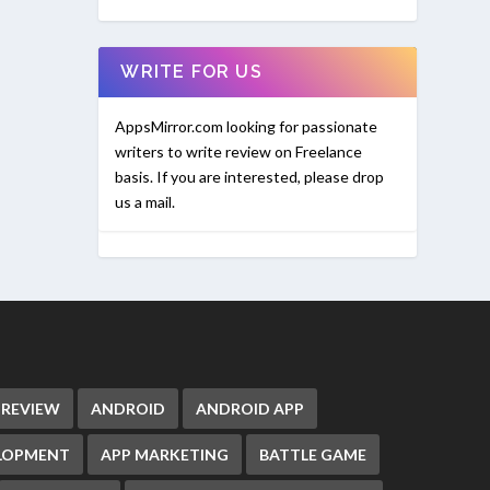
WRITE FOR US
AppsMirror.com looking for passionate
writers to write review on Freelance
basis. If you are interested, please drop
us a mail.
 REVIEW
ANDROID
ANDROID APP
ELOPMENT
APP MARKETING
BATTLE GAME