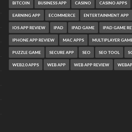
BITCOIN
BUSINESS APP
CASINO
CASINO APPS
EARNING APP
ECOMMERCE
ENTERTAINMENT APP
IOS APP REVIEW
IPAD
IPAD GAME
IPAD GAME R
IPHONE APP REVIEW
MAC APPS
MULTIPLAYER GAM
PUZZLE GAME
SECURE APP
SEO
SEO TOOL
S
WEB2.0 APPS
WEB APP
WEB APP REVIEW
WEBAP