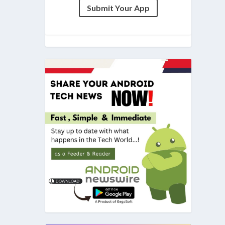
Submit Your App