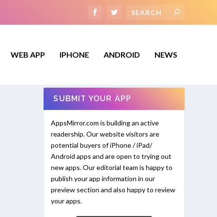
WEB APP
IPHONE
ANDROID
NEWS
SUBMIT YOUR APP
AppsMirror.com is building an active
readership. Our website visitors are
potential buyers of iPhone / iPad/
Android apps and are open to trying out
new apps. Our editorial team is happy to
publish your app information in our
preview section and also happy to review
your apps.