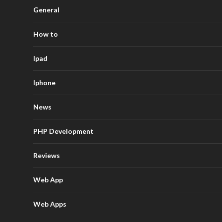
General
How to
Ipad
Iphone
News
PHP Development
Reviews
Web App
Web Apps