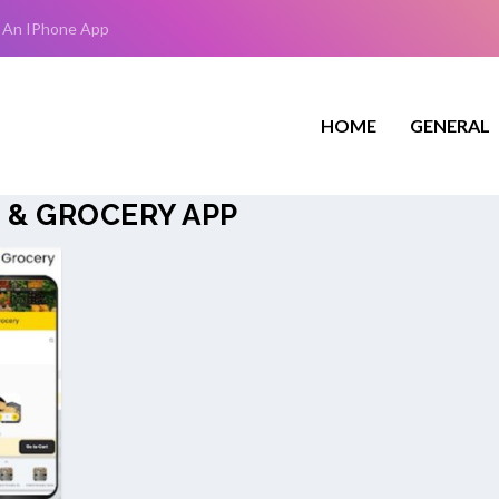
 An IPhone App
HOME
GENERAL
 & GROCERY APP