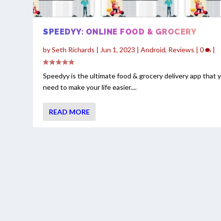
SPEEDYY: ONLINE FOOD & GROCERY
by
Seth Richards
|
Jun 1, 2023
|
Android
,
Reviews
|
0
|
Speedyy is the ultimate food & grocery delivery app that 
need to make your life easier....
READ MORE