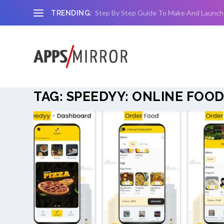
Step By Step Guide To Make And Launch
TRENDING:
TAG:
SPEEDYY: ONLINE FOOD