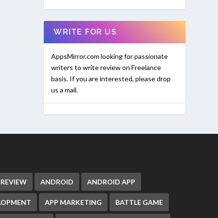
WRITE FOR US
AppsMirror.com looking for passionate
writers to write review on Freelance
basis. If you are interested, please drop
us a mail.
 REVIEW
ANDROID
ANDROID APP
ELOPMENT
APP MARKETING
BATTLE GAME