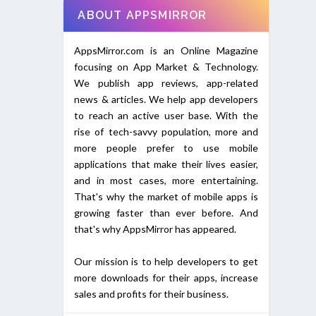
ABOUT APPSMIRROR
AppsMirror.com is an Online Magazine
focusing on App Market & Technology.
We publish app reviews, app-related
news & articles. We help app developers
to reach an active user base. With the
rise of tech-savvy population, more and
more people prefer to use mobile
applications that make their lives easier,
and in most cases, more entertaining.
That's why the market of mobile apps is
growing faster than ever before. And
that's why AppsMirror has appeared.
Our mission is to help developers to get
more downloads for their apps, increase
sales and profits for their business.