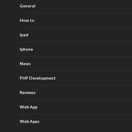
General
How to
Ipad
Iphone
News
PHP Development
Reviews
Web App
Web Apps