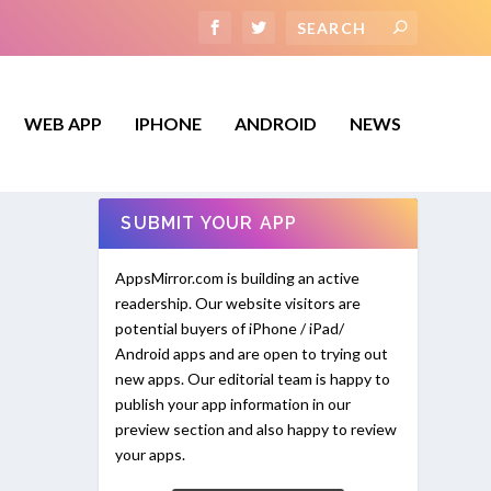
WEB APP
IPHONE
ANDROID
NEWS
SUBMIT YOUR APP
AppsMirror.com is building an active
readership. Our website visitors are
potential buyers of iPhone / iPad/
Android apps and are open to trying out
new apps. Our editorial team is happy to
publish your app information in our
preview section and also happy to review
your apps.