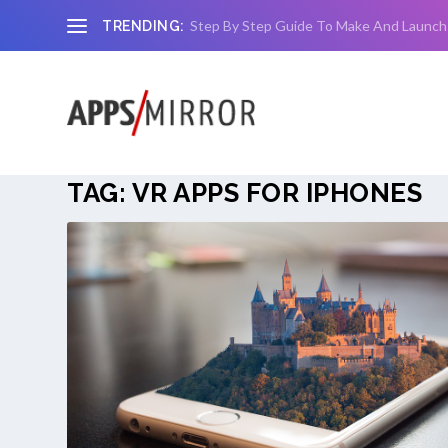
Step By Step Guide To Make And Launch
TRENDING:
TAG:
VR APPS FOR IPHONES