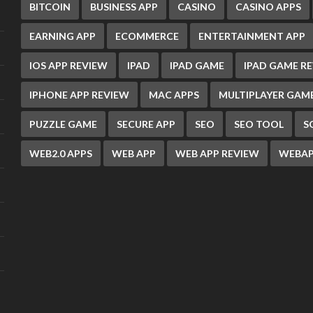
BITCOIN
BUSINESS APP
CASINO
CASINO APPS
EARNING APP
ECOMMERCE
ENTERTAINMENT APP
IOS APP REVIEW
IPAD
IPAD GAME
IPAD GAME R
IPHONE APP REVIEW
MAC APPS
MULTIPLAYER GAM
PUZZLE GAME
SECURE APP
SEO
SEO TOOL
S
WEB2.0 APPS
WEB APP
WEB APP REVIEW
WEBAP