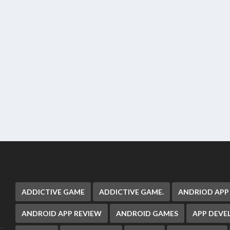
ADDICTIVE GAME
ADDICTIVE GAME.
ANDRIOD APP
ANDROID APP REVIEW
ANDROID GAMES
APP DEV