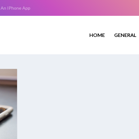
 An IPhone App
HOME
GENERAL