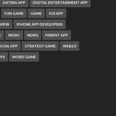
DATING APP
DIGITAL ENTERTAINMENT APP
FUN GAME
GAME
IOS APP
EVIEW
IPHONE APP DEVELOPERS
E
MUSIC
NEWS
PARENT APP
OCIAL APP
STRATEGY GAME
WEB2.0
PS
WORD GAME