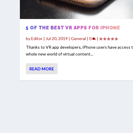
5 OF THE BEST VR APPS FOR IPHONE
by
Editor
|
Jul 20, 2019
|
General
|
0
|
Thanks to VR app developers, iPhone users have access t
whole new world of virtual content...
READ MORE