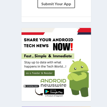
Submit Your App