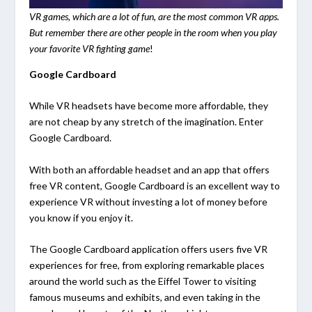
VR games, which are a lot of fun, are the most common VR apps.
But remember there are other people in the room when you play
your favorite VR fighting game
!
Google Cardboard
While VR headsets have become more affordable, they
are not cheap by any stretch of the imagination. Enter
Google Cardboard.
With both an affordable headset and an app that offers
free VR content, Google Cardboard is an excellent way to
experience VR without investing a lot of money before
you know if you enjoy it.
The Google Cardboard application offers users five VR
experiences for free, from exploring remarkable places
around the world such as the Eiffel Tower to visiting
famous museums and exhibits, and even taking in the