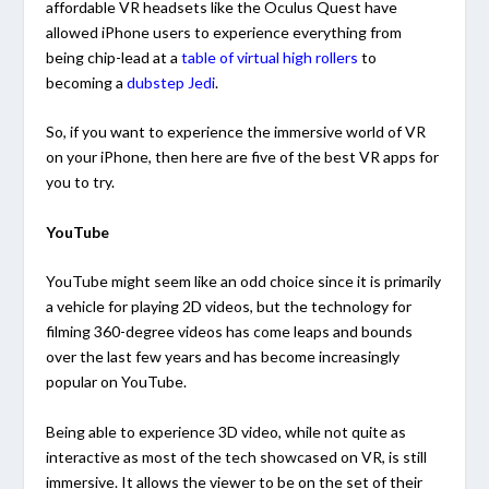
affordable VR headsets like the Oculus Quest have
allowed iPhone users to experience everything from
being chip-lead at a
table of virtual high rollers
to
becoming a
dubstep Jedi
.
So, if you want to experience the immersive world of VR
on your iPhone, then here are five of the best VR apps for
you to try.
YouTube
YouTube might seem like an odd choice since it is primarily
a vehicle for playing 2D videos, but the technology for
filming 360-degree videos has come leaps and bounds
over the last few years and has become increasingly
popular on YouTube.
Being able to experience 3D video, while not quite as
interactive as most of the tech showcased on VR, is still
immersive. It allows the viewer to be on the set of their