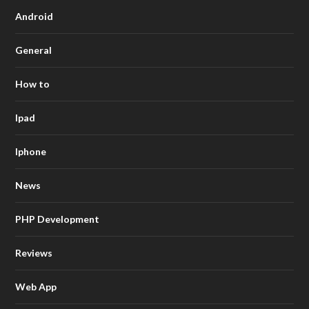
Android
General
How to
Ipad
Iphone
News
PHP Development
Reviews
Web App