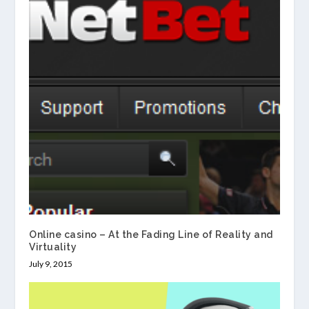
Online casino – At the Fading Line of Reality and
Virtuality
July 9, 2015