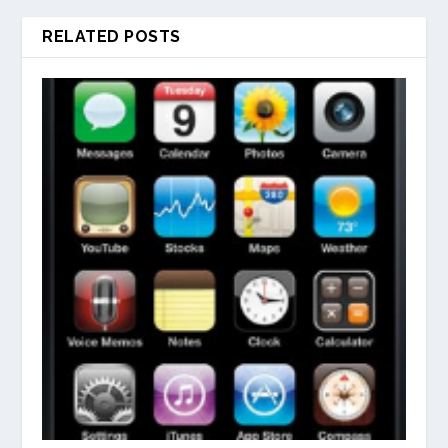
RELATED POSTS