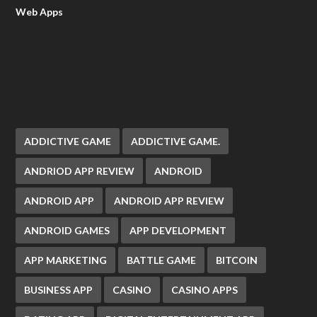
Web Apps
ADDICTIVE GAME
ADDICTIVE GAME.
ANDRIOD APP REVIEW
ANDROID
ANDROID APP
ANDROID APP REVIEW
ANDROID GAMES
APP DEVELOPMENT
APP MARKETING
BATTLE GAME
BITCOIN
BUSINESS APP
CASINO
CASINO APPS