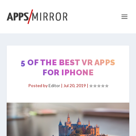
5 OF THE BEST VR APPS
FOR IPHONE
Posted by
Editor
|
Jul 20, 2019
|