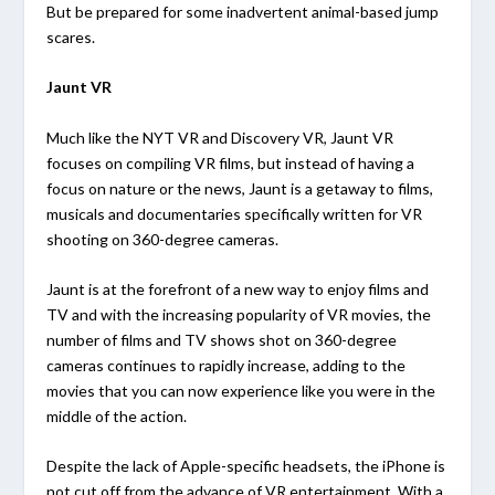
But be prepared for some inadvertent animal-based jump
scares.
Jaunt VR
Much like the NYT VR and Discovery VR, Jaunt VR
focuses on compiling VR films, but instead of having a
focus on nature or the news, Jaunt is a getaway to films,
musicals and documentaries specifically written for VR
shooting on 360-degree cameras.
Jaunt is at the forefront of a new way to enjoy films and
TV and with the increasing popularity of VR movies, the
number of films and TV shows shot on 360-degree
cameras continues to rapidly increase, adding to the
movies that you can now experience like you were in the
middle of the action.
Despite the lack of Apple-specific headsets, the iPhone is
not cut off from the advance of VR entertainment. With a