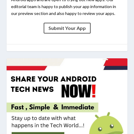
editorial team is happy to publish your app information in
our preview section and also happy to review your apps.
Submit Your App