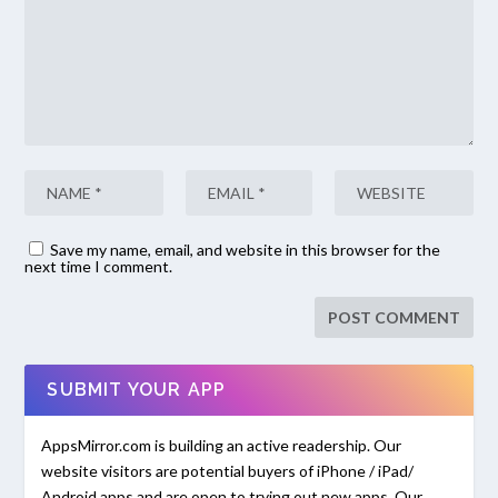
Save my name, email, and website in this browser for the
next time I comment.
SUBMIT YOUR APP
AppsMirror.com is building an active readership. Our
website visitors are potential buyers of iPhone / iPad/
Android apps and are open to trying out new apps. Our