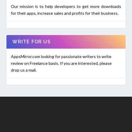
Our mission is to help developers to get more downloads
for their apps, increase sales and profits for their business.
WRITE FOR US
AppsMirror.com looking for passionate writers to write
review on Freelance basis. If you are interested, please
drop us a mail.