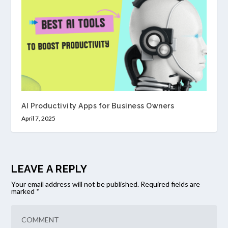
AI Productivity Apps for Business Owners
April 7, 2025
LEAVE A REPLY
Your email address will not be published.
Required fields are
marked
*