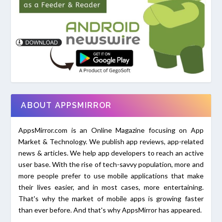
ABOUT APPSMIRROR
AppsMirror.com is an Online Magazine focusing on App
Market & Technology. We publish app reviews, app-related
news & articles. We help app developers to reach an active
user base. With the rise of tech-savvy population, more and
more people prefer to use mobile applications that make
their lives easier, and in most cases, more entertaining.
That's why the market of mobile apps is growing faster
than ever before. And that's why AppsMirror has appeared.