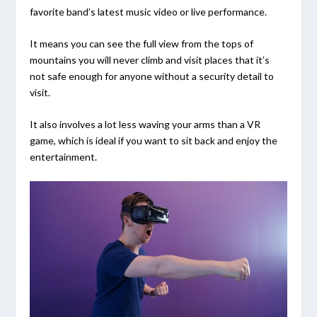
favorite band’s latest music video or live performance.
It means you can see the full view from the tops of
mountains you will never climb and visit places that it’s
not safe enough for anyone without a security detail to
visit.
It also involves a lot less waving your arms than a VR
game, which is ideal if you want to sit back and enjoy the
entertainment.