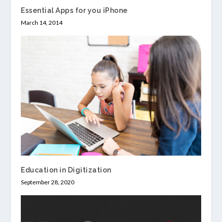
Essential Apps for you iPhone
March 14, 2014
Education in Digitization
September 28, 2020