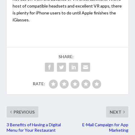
host of compatible headsets and excellent VR apps, there
is plenty for iPhone users to do until Apple finishes the
iGlasses.
SHARE:
RATE:
PREVIOUS
NEXT
3 Benefits of Having a Digital
E-Mail Campaign for App
Menu for Your Restaurant
Marketing