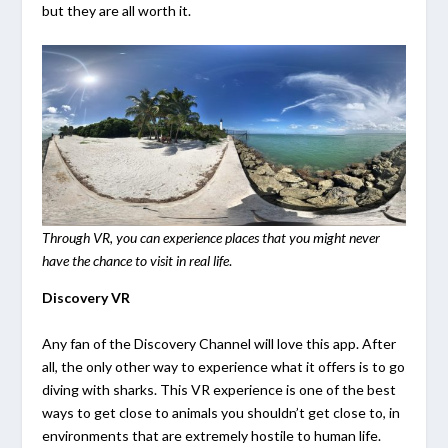
but they are all worth it.
Through VR, you can experience places that you might never
have the chance to visit in real life
.
Discovery VR
Any fan of the Discovery Channel will love this app. After
all, the only other way to experience what it offers is to go
diving with sharks. This VR experience is one of the best
ways to get close to animals you shouldn’t get close to, in
environments that are extremely hostile to human life.