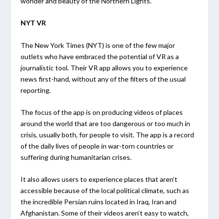
wonder and beauty of the Northern Lights.
NYT VR
The New York Times (NYT) is one of the few major
outlets who have embraced the potential of VR as a
journalistic tool. Their VR app allows you to experience
news first-hand, without any of the filters of the usual
reporting.
The focus of the app is on producing videos of places
around the world that are too dangerous or too much in
crisis, usually both, for people to visit. The app is a record
of the daily lives of people in war-torn countries or
suffering during humanitarian crises.
It also allows users to experience places that aren’t
accessible because of the local political climate, such as
the incredible Persian ruins located in Iraq, Iran and
Afghanistan. Some of their videos aren’t easy to watch,