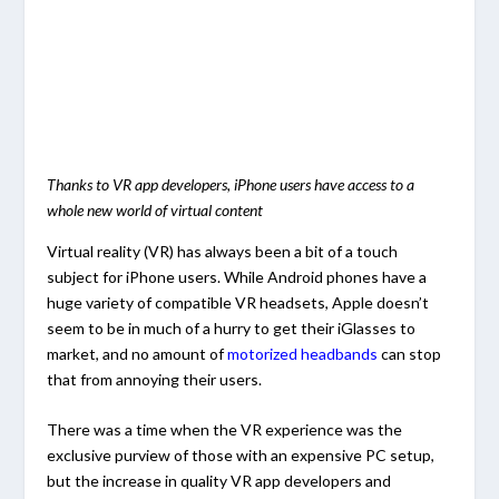
Thanks to VR app developers, iPhone users have access to a
whole new world of virtual content
Virtual reality (VR) has always been a bit of a touch
subject for iPhone users. While Android phones have a
huge variety of compatible VR headsets, Apple doesn’t
seem to be in much of a hurry to get their iGlasses to
market, and no amount of
motorized headbands
can stop
that from annoying their users.
There was a time when the VR experience was the
exclusive purview of those with an expensive PC setup,
but the increase in quality VR app developers and