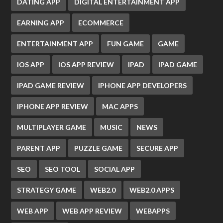
DATING APP
DIGITAL ENTERTAINMENT APP
EARNING APP
ECOMMERCE
ENTERTAINMENT APP
FUN GAME
GAME
IOS APP
IOS APP REVIEW
IPAD
IPAD GAME
IPAD GAME REVIEW
IPHONE APP DEVELOPERS
IPHONE APP REVIEW
MAC APPS
MULTIPLAYER GAME
MUSIC
NEWS
PARENT APP
PUZZLE GAME
SECURE APP
SEO
SEO TOOL
SOCIAL APP
STRATEGY GAME
WEB2.0
WEB2.0 APPS
WEB APP
WEB APP REVIEW
WEBAPPS