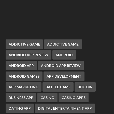
ADDICTIVE GAME
ADDICTIVE GAME.
ANDRIOD APP REVIEW
ANDROID
ANDROID APP
ANDROID APP REVIEW
ANDROID GAMES
APP DEVELOPMENT
APP MARKETING
BATTLE GAME
BITCOIN
BUSINESS APP
CASINO
CASINO APPS
DATING APP
DIGITAL ENTERTAINMENT APP