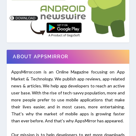
ABOUT APPSMIRROR
AppsMirror.com is an Online Magazine focusing on App
Market & Technology. We publish app reviews, app-related
news & articles. We help app developers to reach an active
user base. With the rise of tech-savvy population, more and
more people prefer to use mobile applications that make
their lives easier, and in most cases, more entertaining.
That's why the market of mobile apps is growing faster
than ever before. And that's why AppsMirror has appeared.
Our mission is to help developers to get more downloads