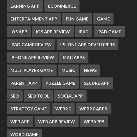
EARNING APP
ECOMMERCE
ENTERTAINMENT APP
FUN GAME
GAME
IOS APP
IOS APP REVIEW
IPAD
IPAD GAME
IPAD GAME REVIEW
IPHONE APP DEVELOPERS
IPHONE APP REVIEW
MAC APPS
MULTIPLAYER GAME
MUSIC
NEWS
PARENT APP
PUZZLE GAME
SECURE APP
SEO
SEO TOOL
SOCIAL APP
STRATEGY GAME
WEB2.0
WEB2.0 APPS
WEB APP
WEB APP REVIEW
WEBAPPS
WORD GAME