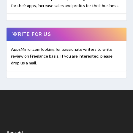
for their apps, increase sales and profits for their business.
WRITE FOR US
AppsMirror.com looking for passionate writers to write
review on Freelance basis. If you are interested, please
drop us a mail.
Android