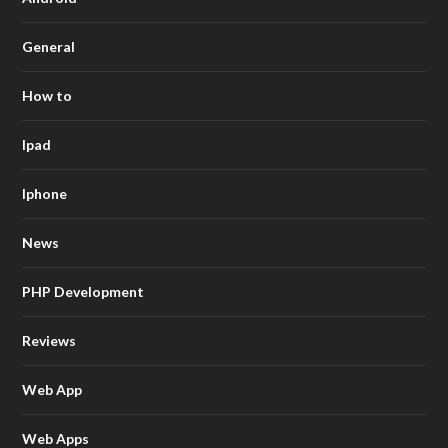
General
How to
Ipad
Iphone
News
PHP Development
Reviews
Web App
Web Apps