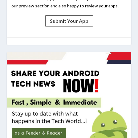
our preview section and also happy to review your apps.
Submit Your App