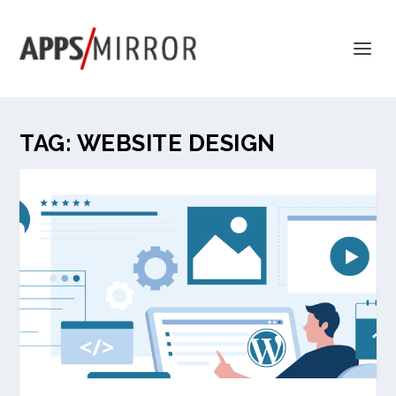
TAG:
WEBSITE DESIGN