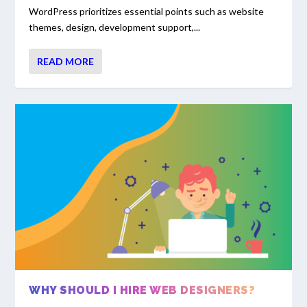
WordPress prioritizes essential points such as website
themes, design, development support,...
READ MORE
WHY SHOULD I HIRE WEB DESIGNERS?