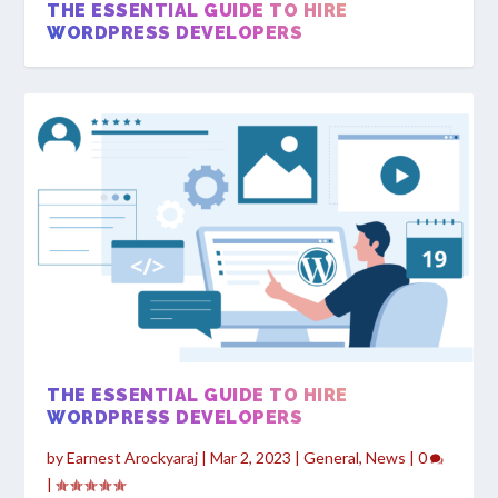
THE ESSENTIAL GUIDE TO HIRE
WORDPRESS DEVELOPERS
WHY SHOULD I HIRE WEB DESIGNERS?
THE ESSENTIAL GUIDE TO HIRE
WORDPRESS DEVELOPERS
by
Earnest Arockyaraj
|
Mar 2, 2023
|
General
,
News
|
0
|