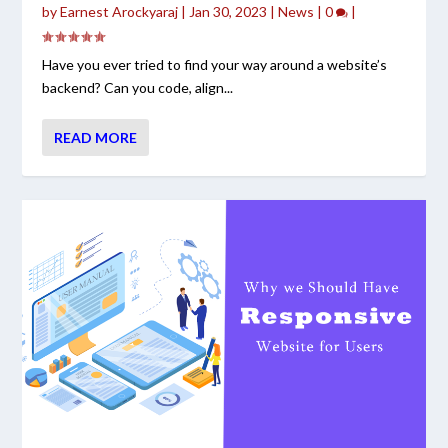
by
Earnest Arockyaraj
|
Jan 30, 2023
|
News
|
0
|
Have you ever tried to find your way around a website’s
backend? Can you code, align...
READ MORE