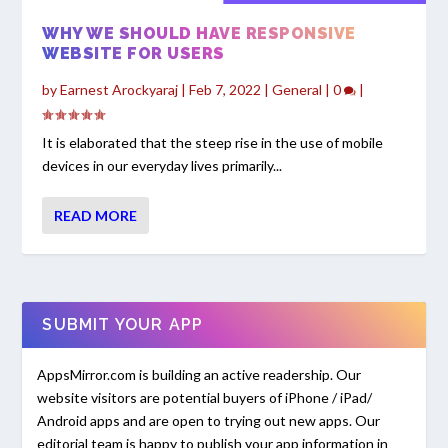
WHY WE SHOULD HAVE RESPONSIVE
WEBSITE FOR USERS
by
Earnest Arockyaraj
|
Feb 7, 2022
|
General
|
0
|
It is elaborated that the steep rise in the use of mobile
devices in our everyday lives primarily...
READ MORE
SUBMIT YOUR APP
AppsMirror.com is building an active readership. Our
website visitors are potential buyers of iPhone / iPad/
Android apps and are open to trying out new apps. Our
editorial team is happy to publish your app information in