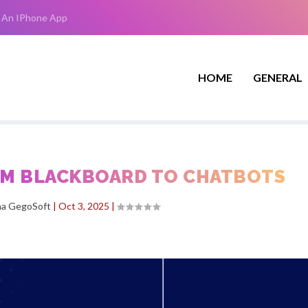
 An IPhone App
HOME
GENERAL
ROM BLACKBOARD TO CHATBOTS
ha GegoSoft
|
Oct 3, 2025
|