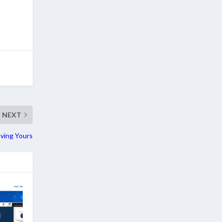
NEXT
ving Yours