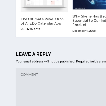
Why Skene Has Be
The Ultimate Revelation
Essential to Our Ind
of Any.Do Calendar App
Product
March 28, 2022
December 9, 2025
LEAVE A REPLY
Your email address will not be published.
Required fields are