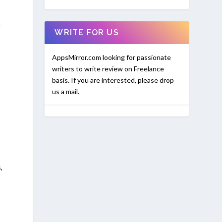
e
WRITE FOR US
AppsMirror.com looking for passionate
writers to write review on Freelance
basis. If you are interested, please drop
us a mail.
,