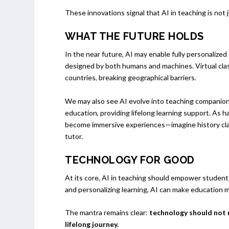
These innovations signal that AI in teaching is not
WHAT THE FUTURE HOLDS
In the near future, AI may enable fully personalize
designed by both humans and machines. Virtual cla
countries, breaking geographical barriers.
We may also see AI evolve into teaching companion
education, providing lifelong learning support. As
become immersive experiences—imagine history clas
tutor.
TECHNOLOGY FOR GOOD
At its core, AI in teaching should empower students
and personalizing learning, AI can make education m
The mantra remains clear:
technology should not r
lifelong journey.