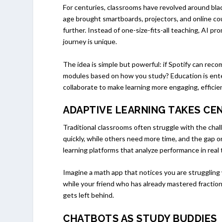
For centuries, classrooms have revolved around blac
age brought smartboards, projectors, and online cour
further. Instead of one-size-fits-all teaching, AI 
journey is unique.
The idea is simple but powerful: if Spotify can re
modules based on how you study? Education is ent
collaborate to make learning more engaging, efficien
ADAPTIVE LEARNING TAKES CE
Traditional classrooms often struggle with the cha
quickly, while others need more time, and the gap o
learning platforms that analyze performance in real 
Imagine a math app that notices you are struggling 
while your friend who has already mastered fractio
gets left behind.
CHATBOTS AS STUDY BUDDIES