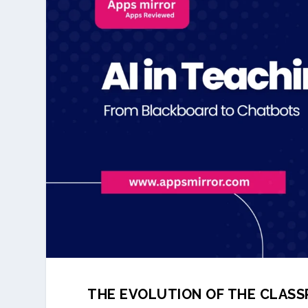
THE EVOLUTION OF THE CLAS