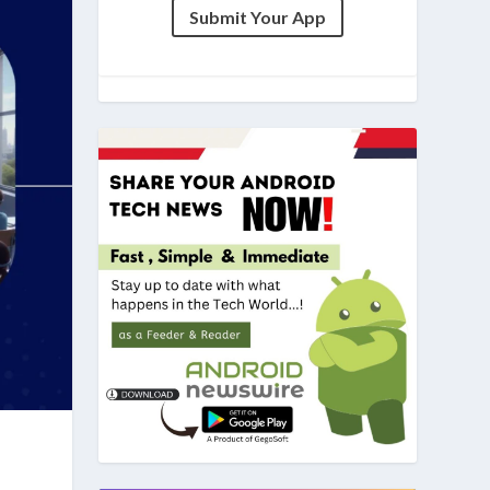
Submit Your App