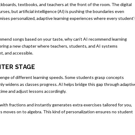
kboards, textbooks, and teachers at the front of the room. The digital
ses, but artificial intelligence (AI) is pushing the boundaries even
promises personalized, adaptive learning experiences where every student’
commend songs based on your taste, why can’t AI recommend learning
ering a new chapter where teachers, students, and AI systems
t, and accessible.
NTER STAGE
llenge of different learning speeds. Some students grasp concepts
nly widens as classes progress. AI helps bridge this gap through adaptiv
time and adjust lessons accordingly.
with fractions and instantly generates extra exercises tailored for you,
ns moves on to algebra. This kind of personalization ensures no student