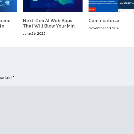
come
Next-Gen AI Web Apps
Commenter.ai
ie
That Will Blow Your Min
November 10, 2023
June 26, 2025
 marked
*