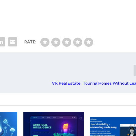
RATE:
VR Real Estate: Touring Homes Without Lea