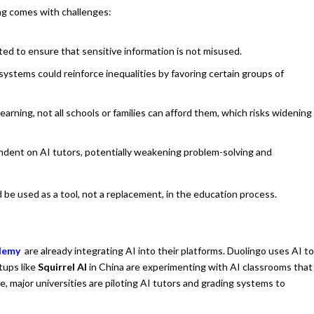
ng comes with challenges:
d to ensure that sensitive information is not misused.
 systems could reinforce inequalities by favoring certain groups of
arning, not all schools or families can afford them, which risks widening
ent on AI tutors, potentially weakening problem-solving and
be used as a tool, not a replacement, in the education process.
ademy
are already integrating AI into their platforms. Duolingo uses AI t
tups like
Squirrel AI
in China are experimenting with AI classrooms that
 major universities are piloting AI tutors and grading systems to