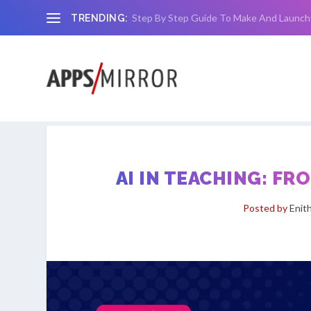
Step By Step Guide To Make And Launch
TRENDING:
AI IN TEACHING: F
Posted by
Enit