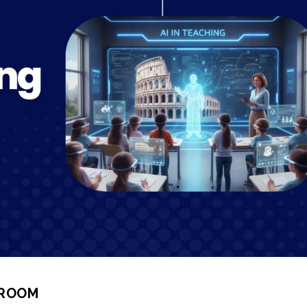
SROOM