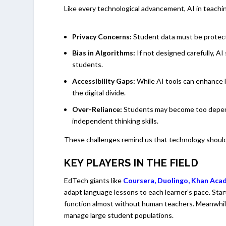
Like every technological advancement, AI in teachi
Privacy Concerns:
Student data must be protecte
Bias in Algorithms:
If not designed carefully, AI
students.
Accessibility Gaps:
While AI tools can enhance le
the digital divide.
Over-Reliance:
Students may become too depend
independent thinking skills.
These challenges remind us that technology should 
KEY PLAYERS IN THE FIELD
EdTech giants like
Coursera
,
Duolingo
,
Khan Ac
adapt language lessons to each learner’s pace. Star
function almost without human teachers. Meanwhile,
manage large student populations.