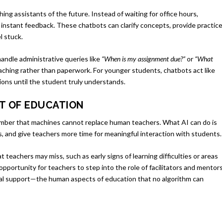
ng assistants of the future. Instead of waiting for office hours,
 instant feedback. These chatbots can clarify concepts, provide practic
l stuck.
handle administrative queries like
“When is my assignment due?”
or
“What
aching rather than paperwork. For younger students, chatbots act like
ions until the student truly understands.
RT OF EDUCATION
member that machines cannot replace human teachers. What AI can do is
ts, and give teachers more time for meaningful interaction with students.
 teachers may miss, such as early signs of learning difficulties or areas
opportunity for teachers to step into the role of facilitators and mentors
ional support—the human aspects of education that no algorithm can