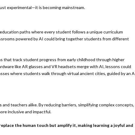
 just experimental—it is becoming mainstream.
d education paths where every student follows a unique curriculum
ssrooms powered by AI could bring together students from different
s that track student progress from early childhood through higher
 hardware like AR glasses and VR headsets merge with AI, lessons could
ses where students walk through virtual ancient cities, guided by an A
 and teachers alike. By reducing barriers, simplifying complex concepts,
ore inclusive and impactful.
eplace the human touch but amplify it, making learning a joyful and