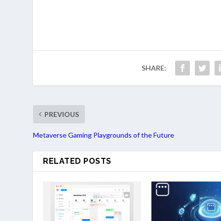
SHARE:
PREVIOUS
Metaverse Gaming Playgrounds of the Future
RELATED POSTS