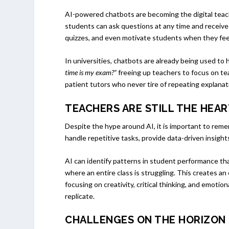
AI-powered chatbots are becoming the digital teachi
students can ask questions at any time and receive
quizzes, and even motivate students when they fee
In universities, chatbots are already being used to 
time is my exam?”
freeing up teachers to focus on te
patient tutors who never tire of repeating explanat
TEACHERS ARE STILL THE HEA
Despite the hype around AI, it is important to re
handle repetitive tasks, provide data-driven insigh
AI can identify patterns in student performance that
where an entire class is struggling. This creates an 
focusing on creativity, critical thinking, and emot
replicate.
CHALLENGES ON THE HORIZON