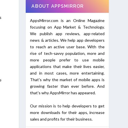
ABOUT APPSMIRROR
s
AppsMirror.com is an Online Magazine
focusing on App Market & Technology.
We publish app reviews, app-related
news & articles. We help app developers
to reach an active user base. With the
rise of tech-savvy population, more and
more people prefer to use mobile
applications that make their lives easier,
and in most cases, more entertaining.
That's why the market of mobile apps is
e
growing faster than ever before. And
that's why AppsMirror has appeared.
Our mission is to help developers to get
more downloads for their apps, increase
sales and profits for their business.