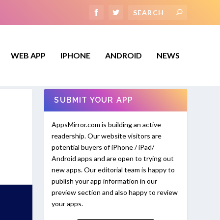
WEB APP
IPHONE
ANDROID
NEWS
SUBMIT YOUR APP
AppsMirror.com is building an active
readership. Our website visitors are
potential buyers of iPhone / iPad/
Android apps and are open to trying out
new apps. Our editorial team is happy to
publish your app information in our
preview section and also happy to review
your apps.