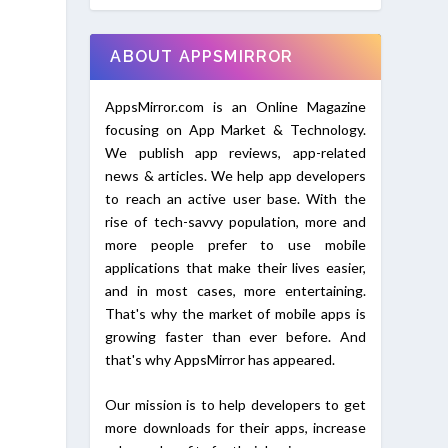
ABOUT APPSMIRROR
AppsMirror.com is an Online Magazine
focusing on App Market & Technology.
We publish app reviews, app-related
news & articles. We help app developers
to reach an active user base. With the
rise of tech-savvy population, more and
more people prefer to use mobile
applications that make their lives easier,
and in most cases, more entertaining.
That's why the market of mobile apps is
growing faster than ever before. And
that's why AppsMirror has appeared.
Our mission is to help developers to get
more downloads for their apps, increase