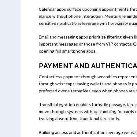
Calendar apps surface upcoming appointments throu
glance without phone interaction. Meeting reminder
sensitive notifications leverage wrist proximity gua
Email and messaging apps prioritize filtering given 
important messages or those from VIP contacts. Qui
opening full smartphone apps.
PAYMENT AND AUTHENTIC
Contactless payment through wearables represents 
through wrist taps leaving wallets and phones in 
preferred over alternatives even when phones are r
Transit integration enables turnstile passage, far
move through systems without fumbling for cards or
tracking absent from traditional fare cards.
Building access and authentication leverage weara