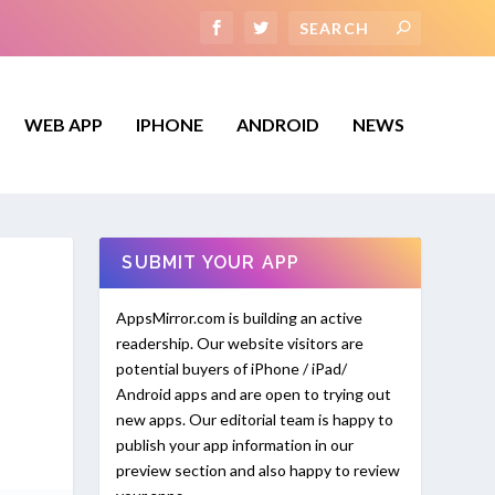
WEB APP
IPHONE
ANDROID
NEWS
SUBMIT YOUR APP
AppsMirror.com is building an active
readership. Our website visitors are
potential buyers of iPhone / iPad/
Android apps and are open to trying out
new apps. Our editorial team is happy to
publish your app information in our
preview section and also happy to review