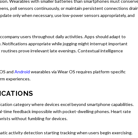
cision. Wearables with smaller batteries than smartphones must conserv
ens, poll sensors continuously, or maintain persistent connections drai
 update only when necessary, use low-power sensors appropriately, and
company users throughout daily activities. Apps should adapt to
e. Notifications appropriate while jogging might interrupt important
routines prove irrelevant late evenings. Contextual intelligence
OS and
Android
wearables via Wear OS requires platform-specific
orm experiences.
ICATIONS
plication category where devices excel beyond smartphone capabilities.
al-time feedback impossible with pocket-dwelling phones. Heart rate
wrists without fumbling for devices.
ic activity detection starting tracking when users begin exercising.