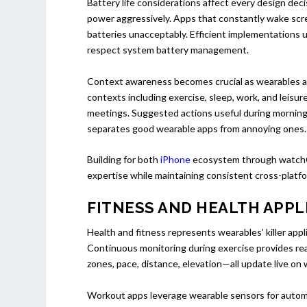
Battery life considerations affect every design de
power aggressively. Apps that constantly wake scre
batteries unacceptably. Efficient implementations
respect system battery management.
Context awareness becomes crucial as wearables ac
contexts including exercise, sleep, work, and leisur
meetings. Suggested actions useful during morning 
separates good wearable apps from annoying ones.
Building for both
iPhone
ecosystem through watch
expertise while maintaining consistent cross-platf
FITNESS AND HEALTH APPL
Health and fitness represents wearables’ killer ap
Continuous monitoring during exercise provides re
zones, pace, distance, elevation—all update live on 
Workout apps leverage wearable sensors for automat