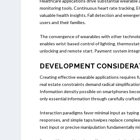
Healthcare applications drive substantial wearable
monitoring tools. Continuous heart rate tracking, 
valuable health insights. Fall detection and emergen
users and their families.
The convergence of wearables with other technolo
enables wrist-based control of lighting, thermosta
unlocking and remote start. Payment system integra
DEVELOPMENT CONSIDERA
Creating effective wearable applications requires
real estate constraints demand radical simplificati
Information density possible on smartphones become
only essential information through carefully crafted
Interaction paradigms favor minimal input as typin
responses, and simple taps/swipes replace complex 
text input or precise manipulation fundamentally m