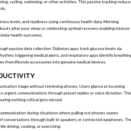
ing, cycling, swimming, or other activities. This passive tracking reduce
rds.
tress levels, and readiness using continuous health data. Morning
kouts after poor sleep or celebrating optimal recovery enabling intense
ptimize health outcomes.
ough passive data collection. Diabetes apps track glucose levels via
rhythms triggering medical alerts, and respiratory apps identify breathin
es from lifestyle accessories into genuine medical devices.
DUCTIVITY
nication triage without retrieving phones. Users glance at incoming
o urgent communications through preset replies or voice dictation. Thi
uring nothing critical gets missed.
 communication during situations where pulling out phones seems
rief conversations through built-in speakers or connected earphones. Th
le driving, cooking, or exercising.