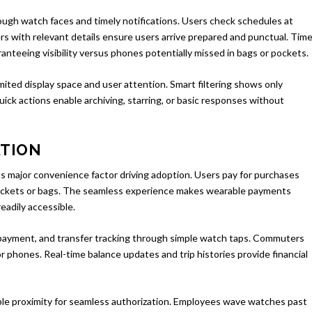
gh watch faces and timely notifications. Users check schedules at
s with relevant details ensure users arrive prepared and punctual. Time
ranteeing visibility versus phones potentially missed in bags or pockets.
limited display space and user attention. Smart filtering shows only
ck actions enable archiving, starring, or basic responses without
ATION
major convenience factor driving adoption. Users pay for purchases
pockets or bags. The seamless experience makes wearable payments
eadily accessible.
e payment, and transfer tracking through simple watch taps. Commuters
 phones. Real-time balance updates and trip histories provide financial
ble proximity for seamless authorization. Employees wave watches past