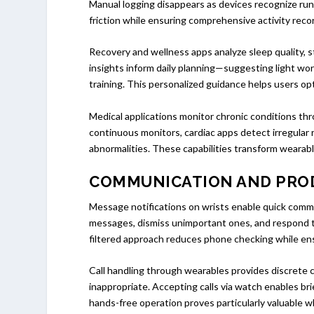
Manual logging disappears as devices recognize runn
friction while ensuring comprehensive activity reco
Recovery and wellness apps analyze sleep quality, s
insights inform daily planning—suggesting light wor
training. This personalized guidance helps users o
Medical applications monitor chronic conditions thr
continuous monitors, cardiac apps detect irregular 
abnormalities. These capabilities transform wearabl
COMMUNICATION AND PRO
Message notifications on wrists enable quick commu
messages, dismiss unimportant ones, and respond t
filtered approach reduces phone checking while ens
Call handling through wearables provides discrete
inappropriate. Accepting calls via watch enables b
hands-free operation proves particularly valuable whi