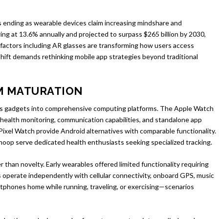
ending as wearable devices claim increasing mindshare and
ing at 13.6% annually and projected to surpass $265 billion by 2030,
factors including AR glasses are transforming how users access
 shift demands rethinking mobile app strategies beyond traditional
M MATURATION
ss gadgets into comprehensive computing platforms. The Apple Watch
ealth monitoring, communication capabilities, and standalone app
xel Watch provide Android alternatives with comparable functionality.
hoop serve dedicated health enthusiasts seeking specialized tracking.
 than novelty. Early wearables offered limited functionality requiring
perate independently with cellular connectivity, onboard GPS, music
rtphones home while running, traveling, or exercising—scenarios