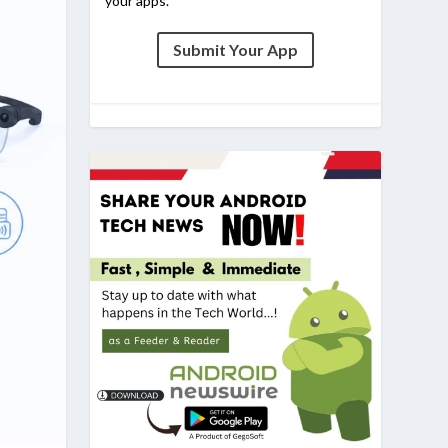
your apps.
Submit Your App