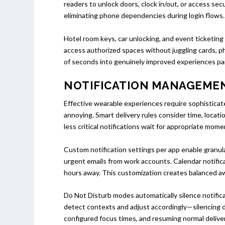
readers to unlock doors, clock in/out, or access s
eliminating phone dependencies during login flows.
Hotel room keys, car unlocking, and event ticketing
access authorized spaces without juggling cards, 
of seconds into genuinely improved experiences part
NOTIFICATION MANAGEME
Effective wearable experiences require sophisticate
annoying. Smart delivery rules consider time, locat
less critical notifications wait for appropriate mom
Custom notification settings per app enable granul
urgent emails from work accounts. Calendar notifica
hours away. This customization creates balanced aw
Do Not Disturb modes automatically silence notifica
detect contexts and adjust accordingly—silencing 
configured focus times, and resuming normal delive