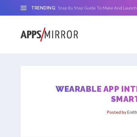
Step By Step Guide To Make And Launch
TRENDING:
WEARABLE APP INT
SMAR
Posted by
Enit