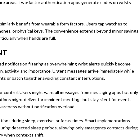
ecure areas. Two-factor authentication apps generate codes on wrists
 similarly benefit from wearable form factors. Users tap watches to
phones, or physical keys. The convenience extends beyond minor savings
icularly when hands are full.
NT
d notification filtering as overwhelming wrist alerts quickly become
ion, activity, and importance. Urgent messages arrive immediately while
ents or batch together avoiding constant interruptions.
ar control. Users might want all messages from messaging apps but only
tions might deliver for imminent meetings but stay silent for events
areness without notification overload.
tions during sleep, exercise, or focus times. Smart implementations
during detected sleep periods, allowing only emergency contacts during
ry when contexts shift.