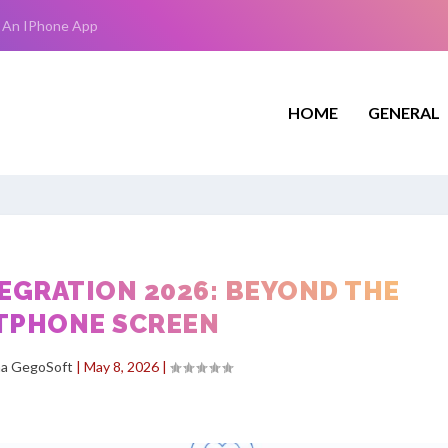
 An IPhone App
HOME
GENERAL
EGRATION 2026: BEYOND THE
TPHONE SCREEN
ha GegoSoft
|
May 8, 2026
|