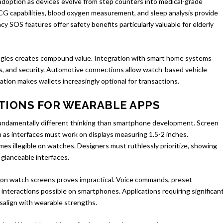
 adoption as devices evolve from step counters into medical-grade
ECG capabilities, blood oxygen measurement, and sleep analysis provide
cy SOS features offer safety benefits particularly valuable for elderly
gies creates compound value. Integration with smart home systems
ts, and security. Automotive connections allow watch-based vehicle
tion makes wallets increasingly optional for transactions.
TIONS FOR WEARABLE APPS
 fundamentally different thinking than smartphone development. Screen
on as interfaces must work on displays measuring 1.5-2 inches.
s illegible on watches. Designers must ruthlessly prioritize, showing
 glanceable interfaces.
g on watch screens proves impractical. Voice commands, preset
interactions possible on smartphones. Applications requiring significan
isalign with wearable strengths.