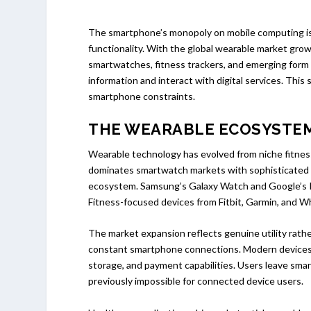
The smartphone’s monopoly on mobile computing is 
functionality. With the global wearable market grow
smartwatches, fitness trackers, and emerging form 
information and interact with digital services. This
smartphone constraints.
THE WEARABLE ECOSYSTE
Wearable technology has evolved from niche fitne
dominates smartwatch markets with sophisticated h
ecosystem. Samsung’s Galaxy Watch and Google’s Pi
Fitness-focused devices from Fitbit, Garmin, and W
The market expansion reflects genuine utility rather
constant smartphone connections. Modern devices o
storage, and payment capabilities. Users leave sma
previously impossible for connected device users.