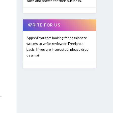
sales and profits for their business.
WRITE FOR US
AppsMirror.com looking for passionate
writers to write review on Freelance
basis. If you are interested, please drop
us a mail.
t