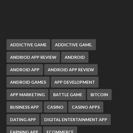
ADDICTIVE GAME
ADDICTIVE GAME.
ANDRIOD APP REVIEW
ANDROID
ANDROID APP
ANDROID APP REVIEW
ANDROID GAMES
APP DEVELOPMENT
APP MARKETING
BATTLE GAME
BITCOIN
BUSINESS APP
CASINO
CASINO APPS
DATING APP
DIGITAL ENTERTAINMENT APP
EARNING APP
ECOMMERCE