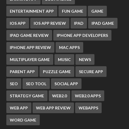
ENTERTAINMENT APP
FUN GAME
GAME
IOS APP
IOS APP REVIEW
IPAD
IPAD GAME
IPAD GAME REVIEW
IPHONE APP DEVELOPERS
IPHONE APP REVIEW
MAC APPS
MULTIPLAYER GAME
MUSIC
NEWS
PARENT APP
PUZZLE GAME
SECURE APP
SEO
SEO TOOL
SOCIAL APP
STRATEGY GAME
WEB2.0
WEB2.0 APPS
WEB APP
WEB APP REVIEW
WEBAPPS
WORD GAME