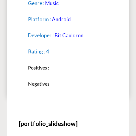
Genre :
Music
Platform :
Android
Developer :
Bit Cauldron
Rating : 4
Positives :
Negatives :
[portfolio_slideshow]