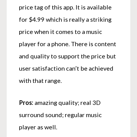
price tag of this app. It is available
for $4.99 which is really a striking
price when it comes to a music
player for a phone. There is content
and quality to support the price but
user satisfaction can’t be achieved
with that range.
Pros:
amazing quality; real 3D
surround sound; regular music
player as well.