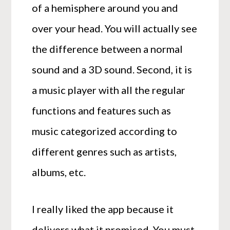
of a hemisphere around you and
over your head. You will actually see
the difference between a normal
sound and a 3D sound. Second, it is
a music player with all the regular
functions and features such as
music categorized according to
different genres such as artists,
albums, etc.
I really liked the app because it
delivers what it promised. You must