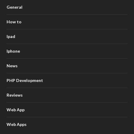
General
How to
Ipad
Iphone
News
PHP Development
Reviews
Web App
Web Apps