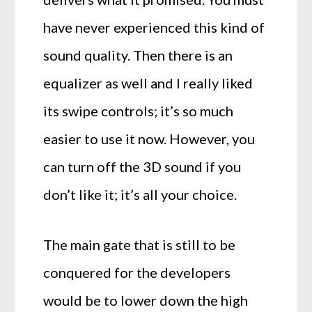
have never experienced this kind of
sound quality. Then there is an
equalizer as well and I really liked
its swipe controls; it’s so much
easier to use it now. However, you
can turn off the 3D sound if you
don’t like it; it’s all your choice.
The main gate that is still to be
conquered for the developers
would be to lower down the high