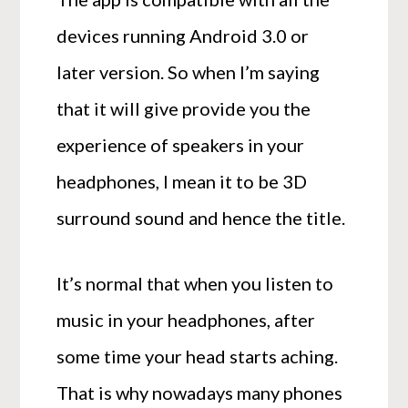
devices running Android 3.0 or
later version. So when I’m saying
that it will give provide you the
experience of speakers in your
headphones, I mean it to be 3D
surround sound and hence the title.
It’s normal that when you listen to
music in your headphones, after
some time your head starts aching.
That is why nowadays many phones