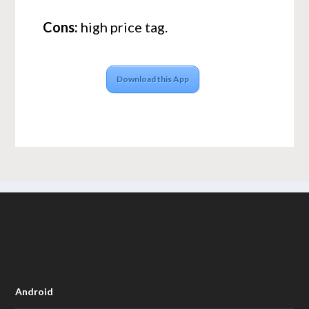
Cons:
high price tag.
Download this App
Android