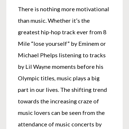
There is nothing more motivational
than music. Whether it’s the
greatest hip-hop track ever from 8
Mile “lose yourself” by Eminem or
Michael Phelps listening to tracks
by Lil Wayne moments before his
Olympic titles, music plays a big
part in our lives. The shifting trend
towards the increasing craze of
music lovers can be seen from the
attendance of music concerts by