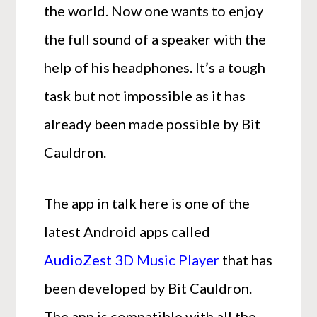
the world. Now one wants to enjoy
the full sound of a speaker with the
help of his headphones. It’s a tough
task but not impossible as it has
already been made possible by Bit
Cauldron.
The app in talk here is one of the
latest Android apps called
AudioZest 3D Music Player
that has
been developed by Bit Cauldron.
The app is compatible with all the