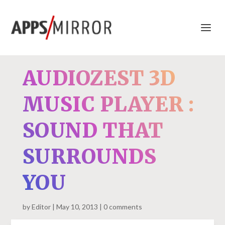
AUDIOZEST 3D
MUSIC PLAYER :
SOUND THAT
SURROUNDS
YOU
by
Editor
May 10, 2013
0 comments