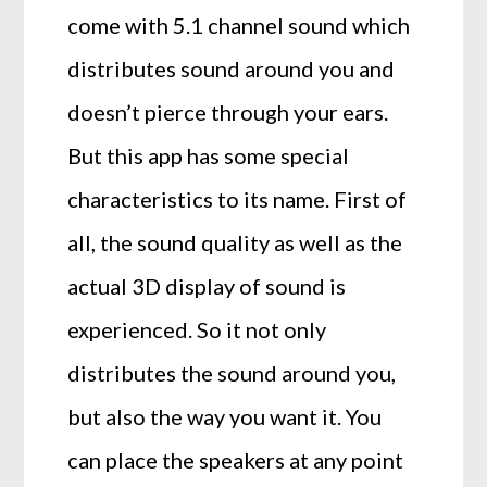
come with 5.1 channel sound which
distributes sound around you and
doesn’t pierce through your ears.
But this app has some special
characteristics to its name. First of
all, the sound quality as well as the
actual 3D display of sound is
experienced. So it not only
distributes the sound around you,
but also the way you want it. You
can place the speakers at any point