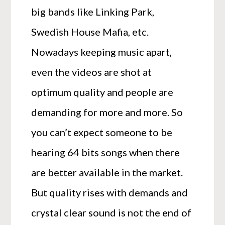
big bands like Linking Park,
Swedish House Mafia, etc.
Nowadays keeping music apart,
even the videos are shot at
optimum quality and people are
demanding for more and more. So
you can’t expect someone to be
hearing 64 bits songs when there
are better available in the market.
But quality rises with demands and
crystal clear sound is not the end of