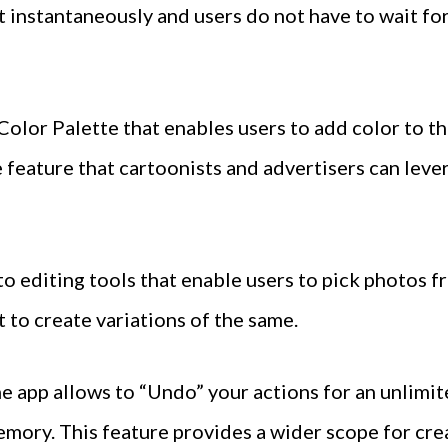
 instantaneously and users do not have to wait for
Color Palette that enables users to add color to t
ve feature that cartoonists and advertisers can lev
to editing tools that enable users to pick photos 
t to create variations of the same.
he app allows to “Undo” your actions for an unlimi
emory. This feature provides a wider scope for crea