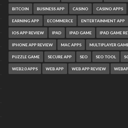
BITCOIN
BUSINESS APP
CASINO
CASINO APPS
EARNING APP
ECOMMERCE
ENTERTAINMENT APP
IOS APP REVIEW
IPAD
IPAD GAME
IPAD GAME R
IPHONE APP REVIEW
MAC APPS
MULTIPLAYER GAM
PUZZLE GAME
SECURE APP
SEO
SEO TOOL
S
WEB2.0 APPS
WEB APP
WEB APP REVIEW
WEBAP