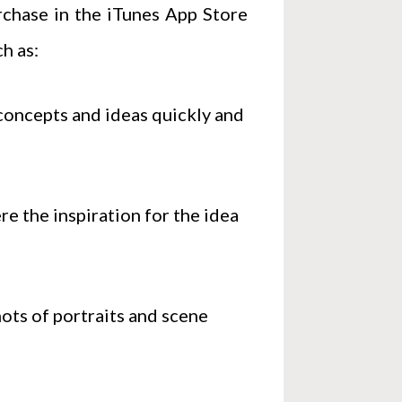
urchase in the iTunes App Store
h as:
oncepts and ideas quickly and
e the inspiration for the idea
hots of portraits and scene