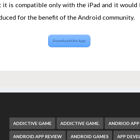
 it is compatible only with the iPad and it would 
duced for the benefit of the Android community.
Download this App
ADDICTIVE GAME
ADDICTIVE GAME.
ANDRIOD APP
ANDROID APP REVIEW
ANDROID GAMES
APP DEV