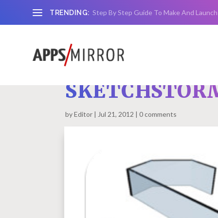
Step By Step Guide To Make And Launch
TRENDING:
SKETCHSTORM
by
Editor
Jul 21, 2012
0 comments