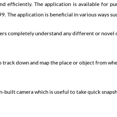
nd efficiently. The application is available for p
9. The application is beneficial in various ways suc
completely understand any different or novel c
track down and map the place or object from wher
n-built camera which is useful to take quick snaps