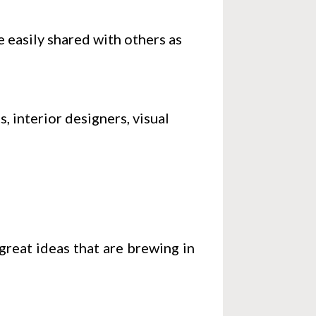
e easily shared with others as
, interior designers, visual
great ideas that are brewing in