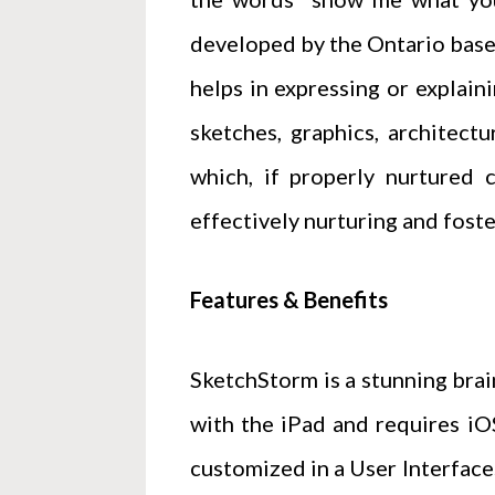
developed by the Ontario based
helps in expressing or explain
sketches, graphics, architectu
which, if properly nurtured 
effectively nurturing and foste
Features & Benefits
SketchStorm is a stunning brain
with the iPad and requires iOS
customized in a User Interface