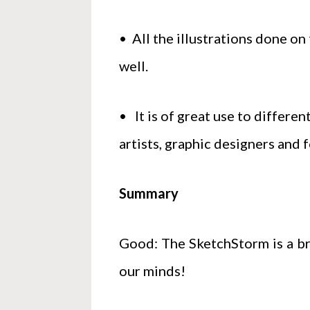
• All the illustrations done on
well.
• It is of great use to differen
artists, graphic designers and 
Summary
Good: The SketchStorm is a bri
our minds!