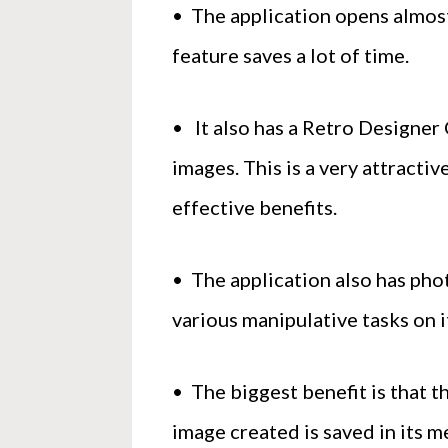
• The application opens almost
feature saves a lot of time.
• It also has a Retro Designer 
images. This is a very attracti
effective benefits.
• The application also has pho
various manipulative tasks on i
• The biggest benefit is that t
image created is saved in its m