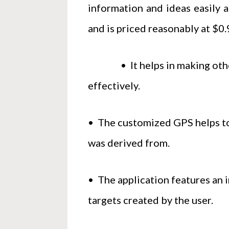
information and ideas easily a
and is priced reasonably at $0.9
• It helps in making others 
effectively.
• The customized GPS helps to 
was derived from.
• The application features an i
targets created by the user.