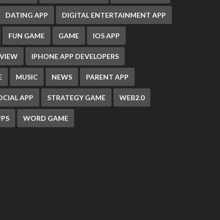
DATING APP
DIGITAL ENTERTAINMENT APP
FUN GAME
GAME
IOS APP
EVIEW
IPHONE APP DEVELOPERS
E
MUSIC
NEWS
PARENT APP
OCIAL APP
STRATEGY GAME
WEB2.0
PS
WORD GAME