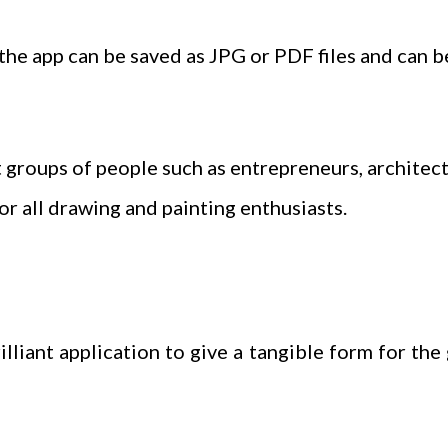
 the app can be saved as JPG or PDF files and can b
t groups of people such as entrepreneurs, architects
for all drawing and painting enthusiasts.
lliant application to give a tangible form for the 