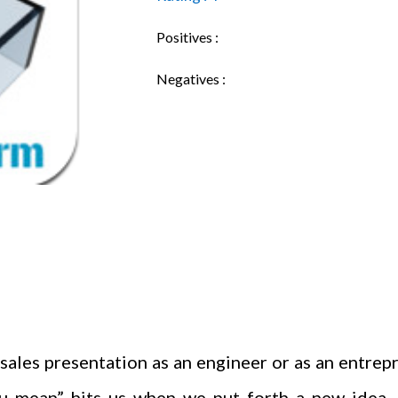
Positives :
Negatives :
sales presentation as an engineer or as an entrepr
 mean” hits us when we put forth a new idea. S