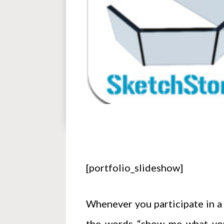
[portfolio_slideshow]
Whenever you participate in a 
the words “show me what you