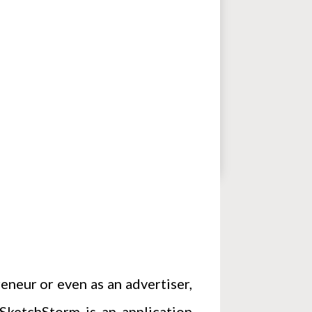
eneur or even as an advertiser,
ketchStorm is an application