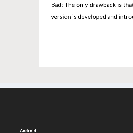
Bad: The only drawback is that
version is developed and intro
Android