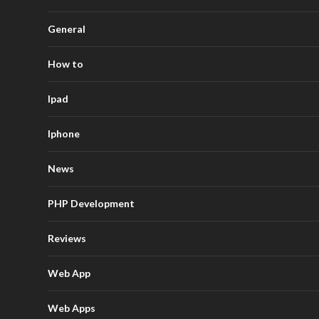
General
How to
Ipad
Iphone
News
PHP Development
Reviews
Web App
Web Apps