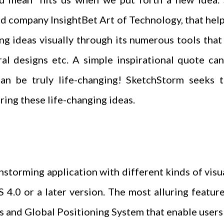
 company InsightBet Art of Technology, that help
ing ideas visually through its numerous tools tha
ral designs etc. A simple inspirational quote can
can be truly life-changing! SketchStorm seeks 
ring these life-changing ideas.
storming application with different kinds of visua
 4.0 or a later version. The most alluring feature
s and Global Positioning System that enable user