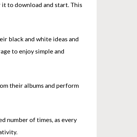
 it to download and start. This
heir black and white ideas and
erage to enjoy simple and
from their albums and perform
ted number of times, as every
tivity.