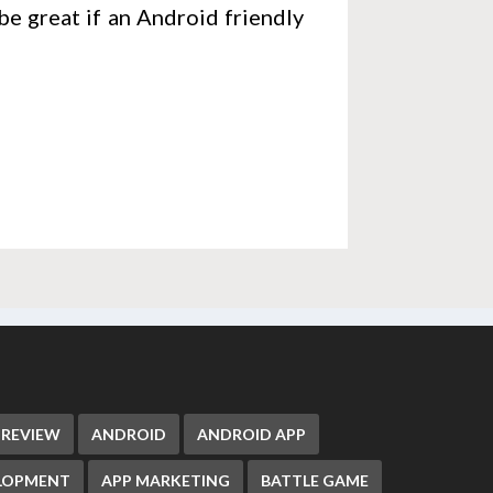
be great if an Android friendly
 REVIEW
ANDROID
ANDROID APP
ELOPMENT
APP MARKETING
BATTLE GAME