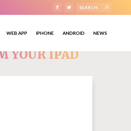
WEB APP
IPHONE
ANDROID
NEWS
M YOUR IPAD