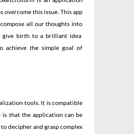
s overcome this issue. This app
t compose all our thoughts into
 give birth to a brilliant idea
to achieve the simple goal of
lization tools. It is compatible
 is that the application can be
s to decipher and grasp complex