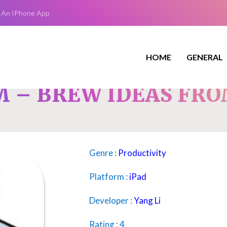
 An IPhone App
HOME
GENERAL
 – BREW IDEAS FRO
Genre :
Productivity
Platform :
iPad
Developer :
Yang Li
Rating : 4