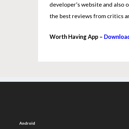
developer’s website and also o
the best reviews from critics a
Worth Having App –
Download
Android