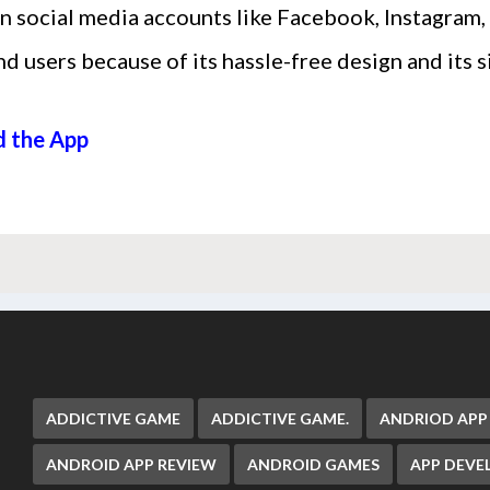
n social media accounts like Facebook, Instagram, 
nd users because of its hassle-free design and its s
 the App
ADDICTIVE GAME
ADDICTIVE GAME.
ANDRIOD APP
ANDROID APP REVIEW
ANDROID GAMES
APP DEV