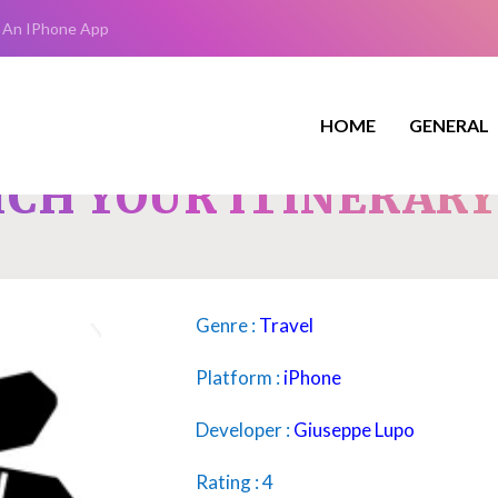
 An IPhone App
HOME
GENERAL
ICH YOUR ITINERAR
Genre :
Travel
Platform :
iPhone
Developer :
Giuseppe Lupo
Rating : 4