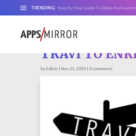
Step By Step Guide To Make And Launch
TRENDING:
TRAVI TO ENR
by
Editor
Nov 21, 2020
0 comments