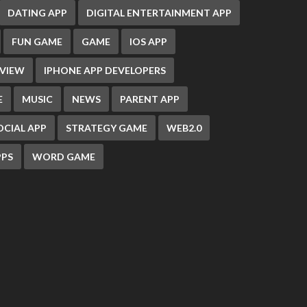
DATING APP
DIGITAL ENTERTAINMENT APP
FUN GAME
GAME
IOS APP
EVIEW
IPHONE APP DEVELOPERS
E
MUSIC
NEWS
PARENT APP
OCIAL APP
STRATEGY GAME
WEB2.0
PS
WORD GAME