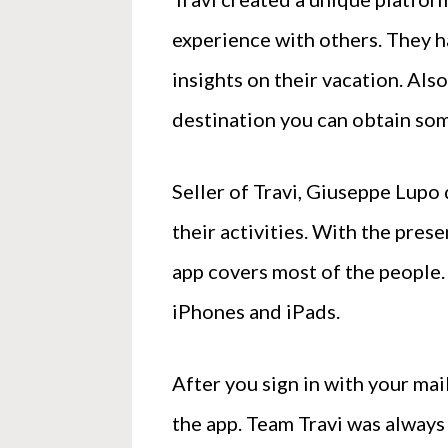
experience with others. They ha
insights on their vacation. Als
destination you can obtain som
Seller of Travi, Giuseppe Lupo 
their activities. With the pres
app covers most of the people. 
iPhones and iPads.
After you sign in with your mai
the app. Team Travi was always 