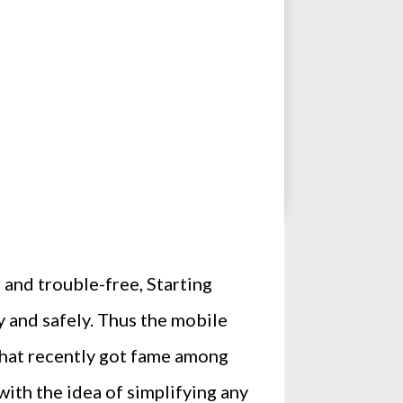
and trouble-free, Starting
 and safely. Thus the mobile
 that recently got fame among
with the idea of simplifying any