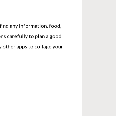
 find any information, food,
ons carefully to plan a good
 other apps to collage your