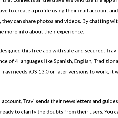
ve to create a profile using their mail account and
o, they can share photos and videos. By chatting wi
e more info about their experience.
designed this free app with safe and secured. Travi
ence of 4 languages like Spanish, English, Traditio
Travi needs iOS 13.0 or later versions to work, it
l account, Travi sends their newsletters and guides
ready to clarify the doubts from their users, You 