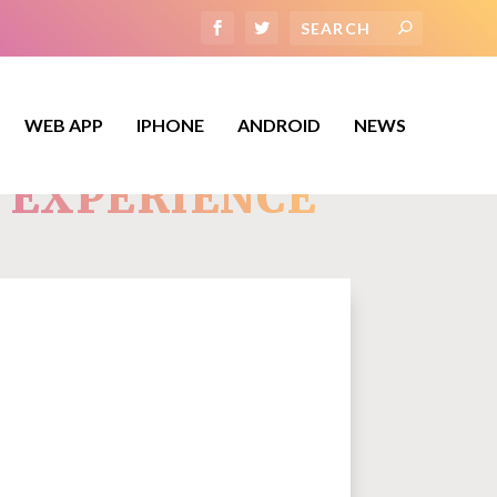
WEB APP
IPHONE
ANDROID
NEWS
Y EXPERIENCE