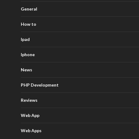
General
How to
Ipad
Iphone
News
PHP Development
Reviews
Web App
Web Apps