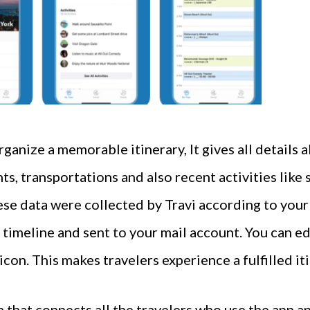
organize a memorable itinerary, It gives all details
ts, transportations and also recent activities like
ese data were collected by Travi according to your 
 timeline and sent to your mail account. You can ed
con. This makes travelers experience a fulfilled iti
 that connects all the travelers who use the app an