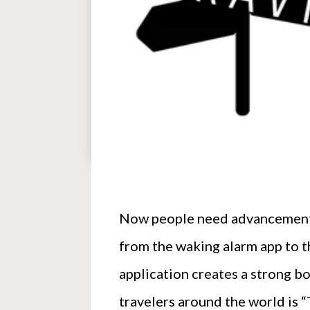
Now people need advancement in
from the waking alarm app to t
application creates a strong b
travelers around the world is “