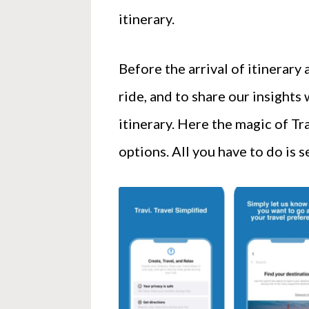
itinerary.
Before the arrival of itinerary
ride, and to share our insights 
itinerary. Here the magic of Tr
options. All you have to do is 