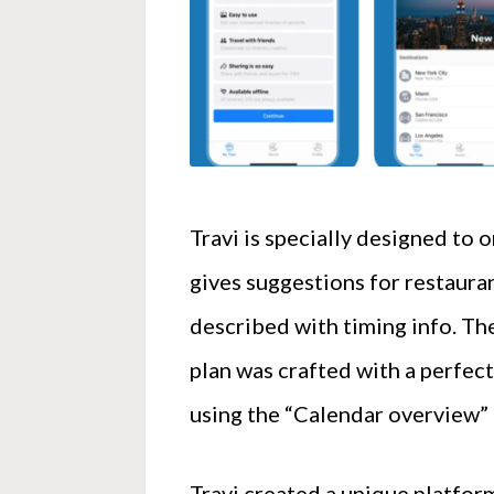
Travi is specially designed to 
gives suggestions for restauran
described with timing info. Th
plan was crafted with a perfect
using the “Calendar overview” i
Travi created a unique platform