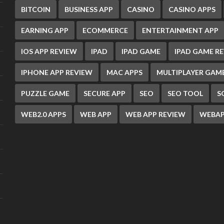
BITCOIN
BUSINESS APP
CASINO
CASINO APPS
EARNING APP
ECOMMERCE
ENTERTAINMENT APP
IOS APP REVIEW
IPAD
IPAD GAME
IPAD GAME R
IPHONE APP REVIEW
MAC APPS
MULTIPLAYER GAM
PUZZLE GAME
SECURE APP
SEO
SEO TOOL
S
WEB2.0 APPS
WEB APP
WEB APP REVIEW
WEBAP