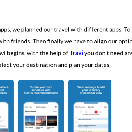
 apps, we planned our travel with different apps. To
with friends. Then finally we have to align our opti
avi begins, with the help of
Travi
you don’t need any
select your destination and plan your dates.