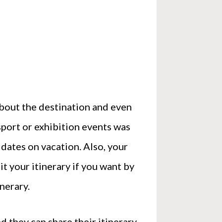
 about the destination and even
 sport or exhibition events was
dates on vacation. Also, your
it your itinerary if you want by
nerary.
d they can share their itinerary