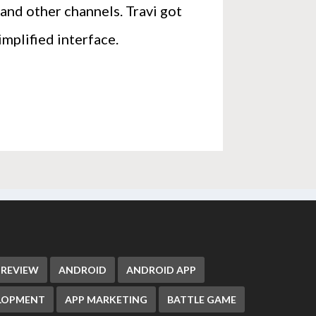
and other channels. Travi got
implified interface.
 REVIEW
ANDROID
ANDROID APP
ELOPMENT
APP MARKETING
BATTLE GAME