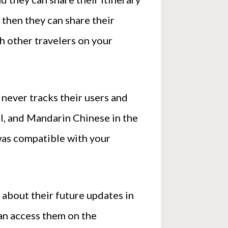
 then they can share their
th other travelers on your
 never tracks their users and
nal, and Mandarin Chinese in the
 was compatible with your
 about their future updates in
can access them on the