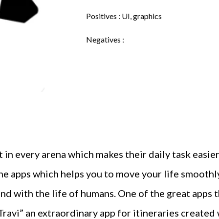
Positives : UI, graphics
Negatives :
 every arena which makes their daily task easier 
he apps which helps you to move your life smoothly
ond with the life of humans. One of the great apps
Travi” an extraordinary app for itineraries created 