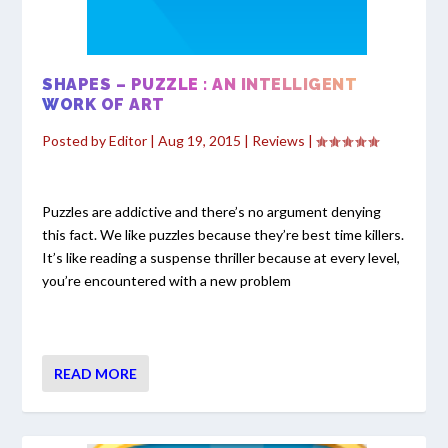
SHAPES – PUZZLE : AN INTELLIGENT
WORK OF ART
Posted by
Editor
|
Aug 19, 2015
|
Reviews
|
Puzzles are addictive and there’s no argument denying
this fact. We like puzzles because they’re best time killers.
It’s like reading a suspense thriller because at every level,
you’re encountered with a new problem
READ MORE