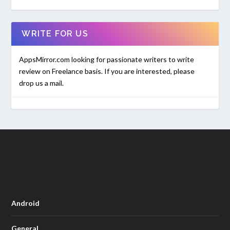
WRITE FOR US
AppsMirror.com looking for passionate writers to write
review on Freelance basis. If you are interested, please
drop us a mail.
Android
General