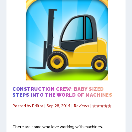
CONSTRUCTION CREW: BABY SIZED
STEPS INTO THE WORLD OF MACHINES
Posted by
Editor
|
Sep 28, 2014
|
Reviews
|
There are some who love working with machines.