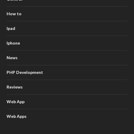
How to
Ipad
Iphone
News
PHP Development
Reviews
Web App
Web Apps