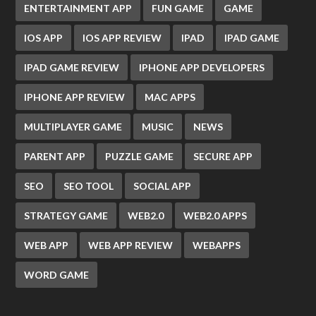
ENTERTAINMENT APP
FUN GAME
GAME
IOS APP
IOS APP REVIEW
IPAD
IPAD GAME
IPAD GAME REVIEW
IPHONE APP DEVELOPERS
IPHONE APP REVIEW
MAC APPS
MULTIPLAYER GAME
MUSIC
NEWS
PARENT APP
PUZZLE GAME
SECURE APP
SEO
SEO TOOL
SOCIAL APP
STRATEGY GAME
WEB2.0
WEB2.0 APPS
WEB APP
WEB APP REVIEW
WEBAPPS
WORD GAME