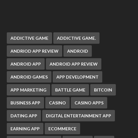
ADDICTIVE GAME
ADDICTIVE GAME.
ANDRIOD APP REVIEW
ANDROID
ANDROID APP
ANDROID APP REVIEW
ANDROID GAMES
APP DEVELOPMENT
APP MARKETING
BATTLE GAME
BITCOIN
BUSINESS APP
CASINO
CASINO APPS
DATING APP
DIGITAL ENTERTAINMENT APP
EARNING APP
ECOMMERCE