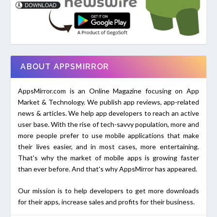
ABOUT APPSMIRROR
AppsMirror.com is an Online Magazine focusing on App
Market & Technology. We publish app reviews, app-related
news & articles. We help app developers to reach an active
user base. With the rise of tech-savvy population, more and
more people prefer to use mobile applications that make
their lives easier, and in most cases, more entertaining.
That's why the market of mobile apps is growing faster
than ever before. And that's why AppsMirror has appeared.
Our mission is to help developers to get more downloads
for their apps, increase sales and profits for their business.