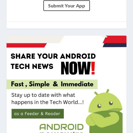
Submit Your App