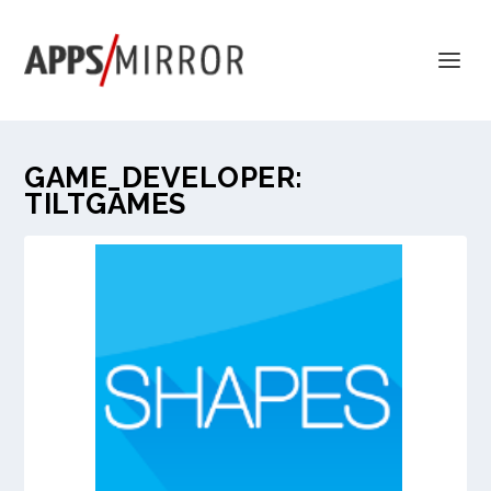
GAME_DEVELOPER:
TILTGAMES