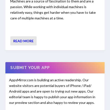
Machines are a source of fascination to them and are a
passion. While working with individual machines is
relatively easy, things get harder when you have to take
care of multiple machines at a time.
READ MORE
SUBMIT YOUR APP
AppsMirror.com is building an active readership. Our
website visitors are potential buyers of iPhone / iPad/
Android apps and are open to trying out new apps. Our
editorial team is happy to publish your app information in
our preview section and also happy to review your apps.