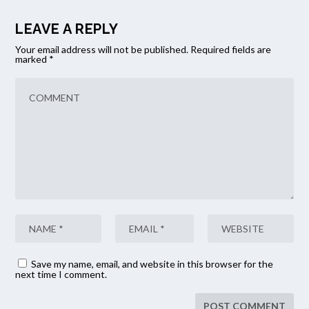
LEAVE A REPLY
Your email address will not be published.
Required fields are
marked
*
Save my name, email, and website in this browser for the
next time I comment.