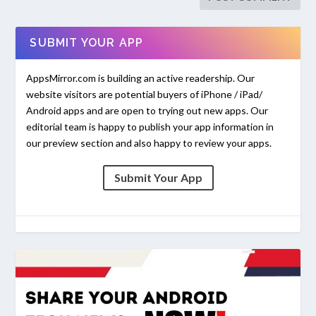
SUBMIT YOUR APP
AppsMirror.com is building an active readership. Our
website visitors are potential buyers of iPhone / iPad/
Android apps and are open to trying out new apps. Our
editorial team is happy to publish your app information in
our preview section and also happy to review your apps.
Submit Your App