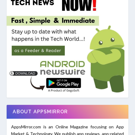
ABOUT APPSMIRROR
AppsMirror.com is an Online Magazine focusing on App
Market & Technology. We publish app reviews, app-related