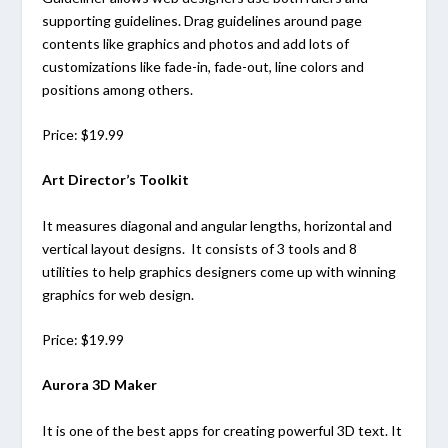
supporting guidelines. Drag guidelines around page
contents like graphics and photos and add lots of
customizations like fade-in, fade-out, line colors and
positions among others.
Price: $19.99
Art Director’s Toolkit
It measures diagonal and angular lengths, horizontal and
vertical layout designs. It consists of 3 tools and 8
utilities to help graphics designers come up with winning
graphics for web design.
Price: $19.99
Aurora 3D Maker
It is one of the best apps for creating powerful 3D text. It