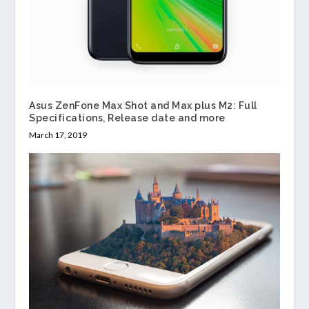
Asus ZenFone Max Shot and Max plus M2: Full
Specifications, Release date and more
March 17, 2019