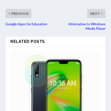
PREVIOUS
NEXT
Google Apps for Education
Alternative to Windows
Media Player
RELATED POSTS