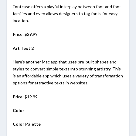
Fontcase offers a playful interplay between font and font
families and even allows designers to tag fonts for easy
location.
Price: $29.99
Art Text 2
Here’s another Mac app that uses pre-built shapes and
styles to convert simple texts into stunning artistry. This
is an affordable app which uses a variety of transformation
options for attractive texts in websites.
Price: $19.99
Color
Color Palette