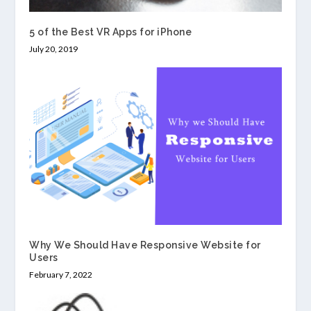
5 of the Best VR Apps for iPhone
July 20, 2019
Why We Should Have Responsive Website for
Users
February 7, 2022