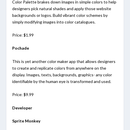
Color Palette brakes down images in simple colors to help
designers pick natural shades and apply those website
backgrounds or logos. Build vibrant color schemes by
simply modifying images into color catalogues.
Price: $1.99
Pochade
This is yet another color maker app that allows designers
to create and replicate colors from anywhere on the
display. Images, texts, backgrounds, graphics- any color
identifiable by the human eye is transformed and used.
Price: $9.99
Developer
Sprite Monkey