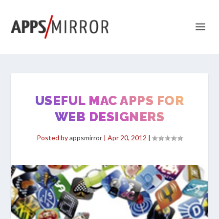
USEFUL MAC APPS FOR
WEB DESIGNERS
Posted by
appsmirror
|
Apr 20, 2012
|