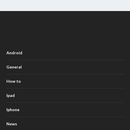
Android
General
How to
Ipad
Iphone
News