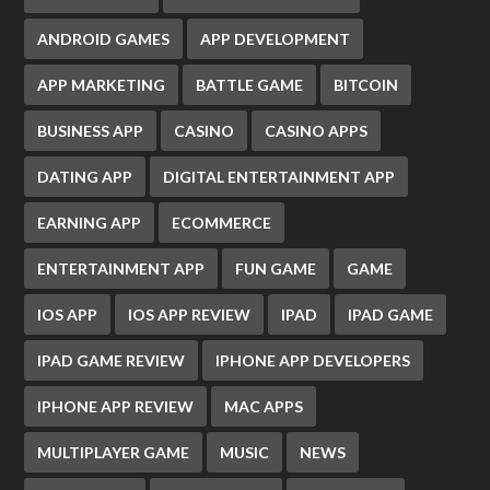
ANDROID GAMES
APP DEVELOPMENT
APP MARKETING
BATTLE GAME
BITCOIN
BUSINESS APP
CASINO
CASINO APPS
DATING APP
DIGITAL ENTERTAINMENT APP
EARNING APP
ECOMMERCE
ENTERTAINMENT APP
FUN GAME
GAME
IOS APP
IOS APP REVIEW
IPAD
IPAD GAME
IPAD GAME REVIEW
IPHONE APP DEVELOPERS
IPHONE APP REVIEW
MAC APPS
MULTIPLAYER GAME
MUSIC
NEWS