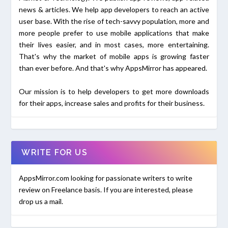
news & articles. We help app developers to reach an active
user base. With the rise of tech-savvy population, more and
more people prefer to use mobile applications that make
their lives easier, and in most cases, more entertaining.
That's why the market of mobile apps is growing faster
than ever before. And that's why AppsMirror has appeared.
Our mission is to help developers to get more downloads
for their apps, increase sales and profits for their business.
WRITE FOR US
AppsMirror.com looking for passionate writers to write
review on Freelance basis. If you are interested, please
drop us a mail.