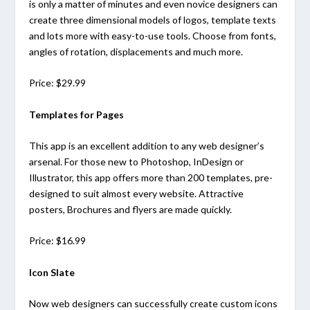
is only a matter of minutes and even novice designers can
create three dimensional models of logos, template texts
and lots more with easy-to-use tools. Choose from fonts,
angles of rotation, displacements and much more.
Price: $29.99
Templates for Pages
This app is an excellent addition to any web designer’s
arsenal. For those new to Photoshop, InDesign or
Illustrator, this app offers more than 200 templates, pre-
designed to suit almost every website. Attractive
posters, Brochures and flyers are made quickly.
Price: $16.99
Icon Slate
Now web designers can successfully create custom icons