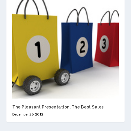
The Pleasant Presentation, The Best Sales
December 26, 2012