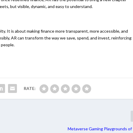
ets, but visible, dynamic, and easy to understand.
lty. It is about making finance more transparent, more accessible, and
sibly, AR can transform the way we save, spend, and invest, reinforcing
 people.
RATE:
Metaverse Gaming Playgrounds of 