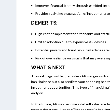
Improves financial literacy through gamified, int
Provides real-time visualization of investments 
DEMERITS:
High cost of implementation for banks and start
Limited adoption due to expensive AR devices.
Potential privacy and fraud risks if interfaces are
Risk of over-reliance on visuals that may oversim
WHAT’S NEXT
The real magic will happen when AR merges with artif
bank balance but also predicts your spending habit
investment opportunities. This type of financial gui
early on.
In the future, AR may become a default interface fo
more mainstream. Just as ATMs and mobile banking 