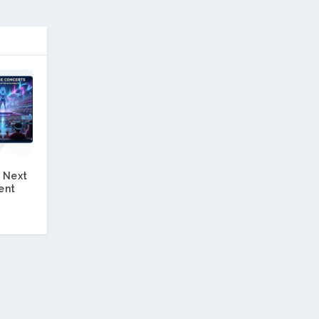
 Next
ent