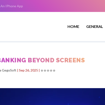
 An IPhone App
HOME
GENERAL
 BANKING BEYOND SCREENS
ha GegoSoft
|
Sep 26, 2025
|