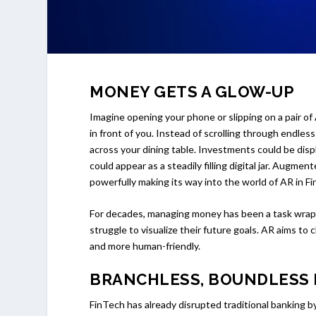
MONEY GETS A GLOW-UP
Imagine opening your phone or slipping on a pair o
in front of you. Instead of scrolling through endle
across your dining table. Investments could be displ
could appear as a steadily filling digital jar. Augmen
powerfully making its way into the world of AR in F
For decades, managing money has been a task wrapp
struggle to visualize their future goals. AR aims to
and more human-friendly.
BRANCHLESS, BOUNDLESS
FinTech has already disrupted traditional banking b