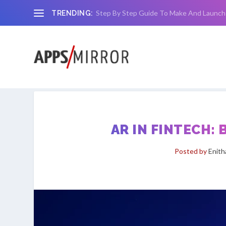
Step By Step Guide To Make And Launch
TRENDING:
AR IN FINTECH:
Posted by
Enit