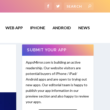
WEB APP
IPHONE
ANDROID
NEWS
SUBMIT YOUR APP
AppsMirror.com is building an active
readership. Our website visitors are
potential buyers of iPhone / iPad/
Android apps and are open to trying out
new apps. Our editorial team is happy to
publish your app information in our
preview section and also happy to review
your apps.