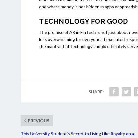
one where money is not hidden in apps or spreadshe
TECHNOLOGY FOR GOOD
The promise of AR in FinTech is not just about nove
less overwhelming for everyone. If executed respon
the mantra that technology should ultimately serve
SHARE:
PREVIOUS
This University Student’s Secret to Living Like Royalty on a