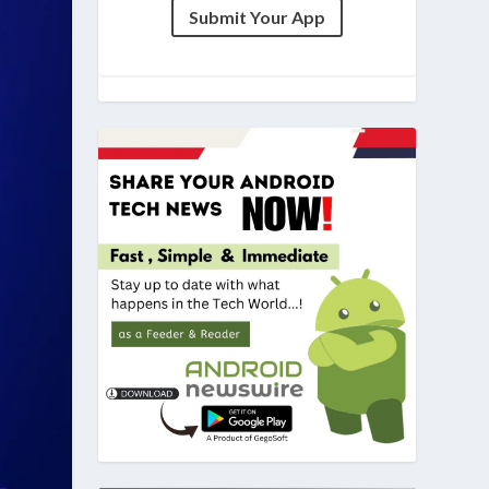
Submit Your App