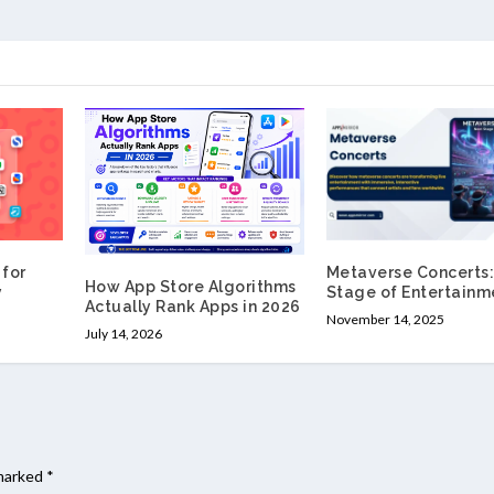
for
Metaverse Concerts:
How App Store Algorithms
y
Stage of Entertainm
Actually Rank Apps in 2026
November 14, 2025
July 14, 2026
 marked
*