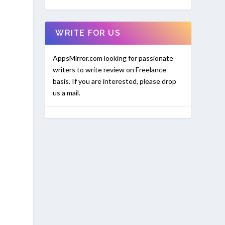
WRITE FOR US
AppsMirror.com looking for passionate
writers to write review on Freelance
basis. If you are interested, please drop
us a mail.