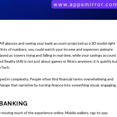
f AR glasses and seeing your bank account projected as a 3D model right
ss lists of numbers, you could watch your income and expenses animate
ayed as towers rising and falling in real time, while your savings account
ted Reality (AR) is not just about games or filters anymore; it is quietly bu
inTech.
ed in complexity. People often find financial terms overwhelming and
 change that narrative by turning finance into something visual, engaging,
 BANKING
y moving much of the experience online. Mobile wallets, tap-to-pay