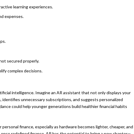
eractive learning experiences.
and expenses.
ups.
 not secured properly.
plify complex decisions.
icial intelligence. Imagine an AR assistant that not only displays your
s, identifies unnecessary subscriptions, and suggests personalized
dance could help younger generations build healthier financial habits
r personal finance, especially as hardware becomes lighter, cheaper, and
once redefined finance, AR has the potential to bring a new chapter—