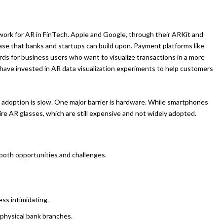
dwork for AR in FinTech. Apple and Google, through their ARKit and
se that banks and startups can build upon. Payment platforms like
s for business users who want to visualize transactions in a more
 have invested in AR data visualization experiments to help customers
t adoption is slow. One major barrier is hardware. While smartphones
e AR glasses, which are still expensive and not widely adopted.
both opportunities and challenges.
ss intimidating.
r physical bank branches.