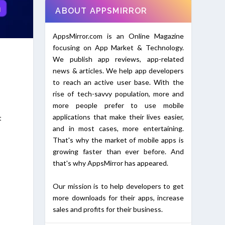
ABOUT APPSMIRROR
AppsMirror.com is an Online Magazine
focusing on App Market & Technology.
We publish app reviews, app-related
news & articles. We help app developers
to reach an active user base. With the
rise of tech-savvy population, more and
more people prefer to use mobile
applications that make their lives easier,
t
and in most cases, more entertaining.
That's why the market of mobile apps is
growing faster than ever before. And
that's why AppsMirror has appeared.
Our mission is to help developers to get
more downloads for their apps, increase
sales and profits for their business.