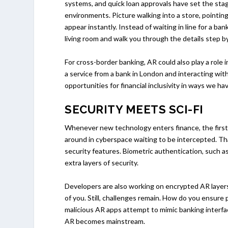
systems, and quick loan approvals have set the sta
environments. Picture walking into a store, pointin
appear instantly. Instead of waiting in line for a ba
living room and walk you through the details step b
For cross-border banking, AR could also play a role
a service from a bank in London and interacting wit
opportunities for financial inclusivity in ways we h
SECURITY MEETS SCI-FI
Whenever new technology enters finance, the first
around in cyberspace waiting to be intercepted. Tha
security features. Biometric authentication, such as
extra layers of security.
Developers are also working on encrypted AR layers
of you. Still, challenges remain. How do you ensure 
malicious AR apps attempt to mimic banking interfac
AR becomes mainstream.