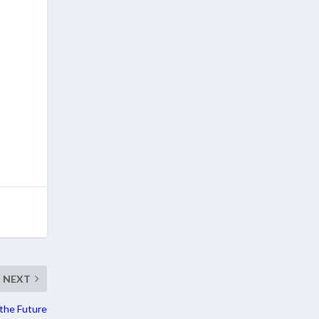
NEXT
the Future