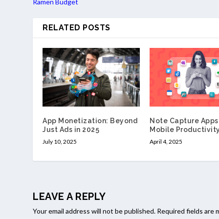
Ramen Budget
RELATED POSTS
App Monetization: Beyond
Note Capture Apps 
Just Ads in 2025
Mobile Productivit
July 10, 2025
April 4, 2025
LEAVE A REPLY
Your email address will not be published.
Required fields are