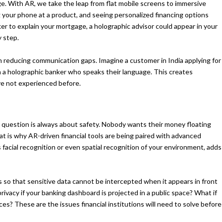
ge. With AR, we take the leap from flat mobile screens to immersive
g your phone at a product, and seeing personalized financing options
nker to explain your mortgage, a holographic advisor could appear in your
y step.
 in reducing communication gaps. Imagine a customer in India applying for
h a holographic banker who speaks their language. This creates
ave not experienced before.
 question is always about safety. Nobody wants their money floating
t is why AR-driven financial tools are being paired with advanced
 facial recognition or even spatial recognition of your environment, adds
 so that sensitive data cannot be intercepted when it appears in front
privacy if your banking dashboard is projected in a public space? What if
es? These are the issues financial institutions will need to solve before