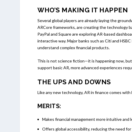
WHO’S MAKING IT HAPPEN
Several global players are already laying the groun
ARCore frameworks, are creating the technology ba
PayPal and Square are exploring AR-based dashboard
interactive way. Major banks such as Citi and HSBC
understand complex financial products.
This is not science fiction—it is happening now, bu
support basic AR, more advanced experiences requir
THE UPS AND DOWNS
Like any new technology, AR in finance comes with 
MERITS:
Makes financial management more intuitive and le
Offers global accessibility, reducing the need fo