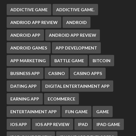
ADDICTIVE GAME
ADDICTIVE GAME.
ANDRIOD APP REVIEW
ANDROID
ANDROID APP
ANDROID APP REVIEW
ANDROID GAMES
APP DEVELOPMENT
APP MARKETING
BATTLE GAME
BITCOIN
BUSINESS APP
CASINO
CASINO APPS
DATING APP
DIGITAL ENTERTAINMENT APP
EARNING APP
ECOMMERCE
ENTERTAINMENT APP
FUN GAME
GAME
IOS APP
IOS APP REVIEW
IPAD
IPAD GAME