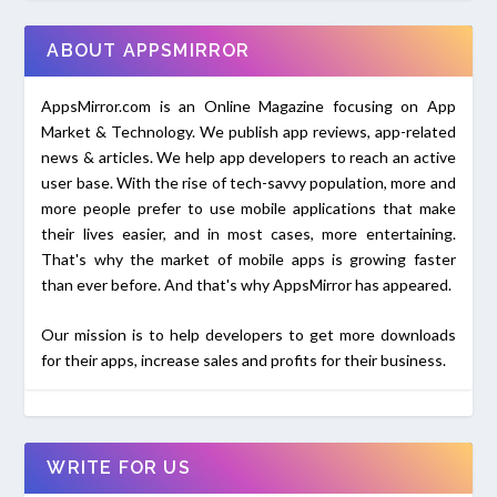
ABOUT APPSMIRROR
AppsMirror.com is an Online Magazine focusing on App
Market & Technology. We publish app reviews, app-related
news & articles. We help app developers to reach an active
user base. With the rise of tech-savvy population, more and
more people prefer to use mobile applications that make
their lives easier, and in most cases, more entertaining.
That's why the market of mobile apps is growing faster
than ever before. And that's why AppsMirror has appeared.
Our mission is to help developers to get more downloads
for their apps, increase sales and profits for their business.
WRITE FOR US