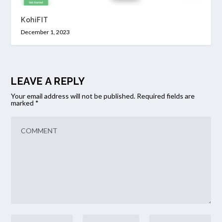
KohiFIT
December 1, 2023
LEAVE A REPLY
Your email address will not be published.
Required fields are
marked
*