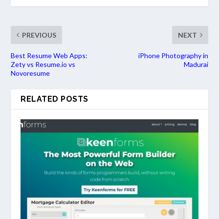
PREVIOUS
NEXT
Best Resume Web Apps:
iPhone Photography in
Zety vs Resume.io vs
Madurai
Novoresume
RELATED POSTS