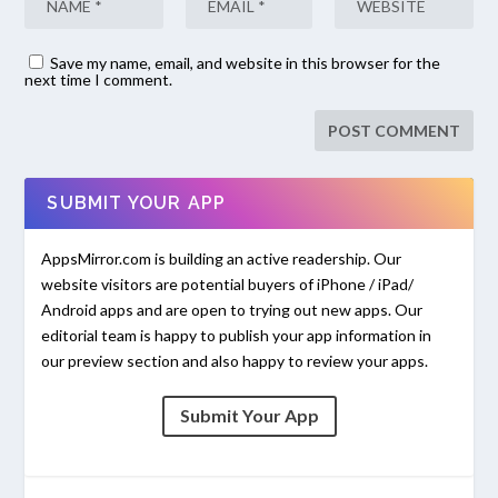
Save my name, email, and website in this browser for the
next time I comment.
SUBMIT YOUR APP
AppsMirror.com is building an active readership. Our
website visitors are potential buyers of iPhone / iPad/
Android apps and are open to trying out new apps. Our
editorial team is happy to publish your app information in
our preview section and also happy to review your apps.
Submit Your App