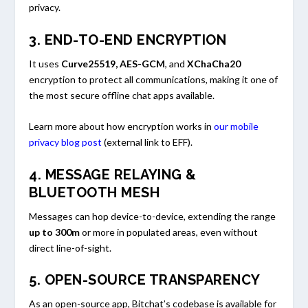
privacy.
3.
END-TO-END ENCRYPTION
It uses
Curve25519, AES-GCM
, and
XChaCha20
encryption to protect all communications, making it one of
the most secure offline chat apps available.
Learn more about how encryption works in
our mobile
privacy blog post
(external link to EFF).
4.
MESSAGE RELAYING &
BLUETOOTH MESH
Messages can hop device-to-device, extending the range
up to 300m
or more in populated areas, even without
direct line-of-sight.
5.
OPEN-SOURCE TRANSPARENCY
As an open-source app, Bitchat’s codebase is available for