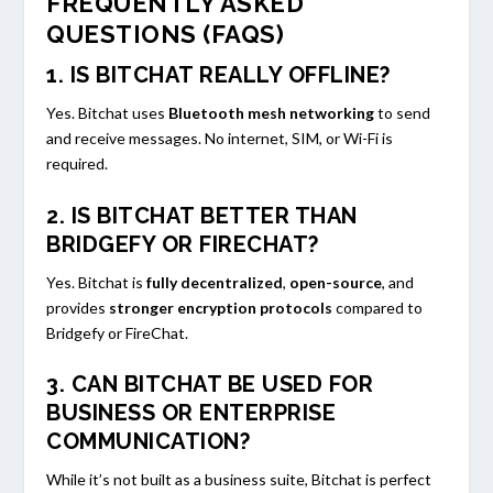
FREQUENTLY ASKED
QUESTIONS (FAQS)
1. IS BITCHAT REALLY OFFLINE?
Yes. Bitchat uses
Bluetooth mesh networking
to send
and receive messages. No internet, SIM, or Wi-Fi is
required.
2. IS BITCHAT BETTER THAN
BRIDGEFY OR FIRECHAT?
Yes. Bitchat is
fully decentralized
,
open-source
, and
provides
stronger encryption protocols
compared to
Bridgefy or FireChat.
3. CAN BITCHAT BE USED FOR
BUSINESS OR ENTERPRISE
COMMUNICATION?
While it’s not built as a business suite, Bitchat is perfect