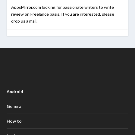
AppsMirror.com looking for passionate writers to write
review on Freelance basis. If you are interested, please
drop us a mail.
Android
General
How to