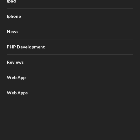
Ipad
Iphone
News
PHP Development
Reviews
Web App
Web Apps