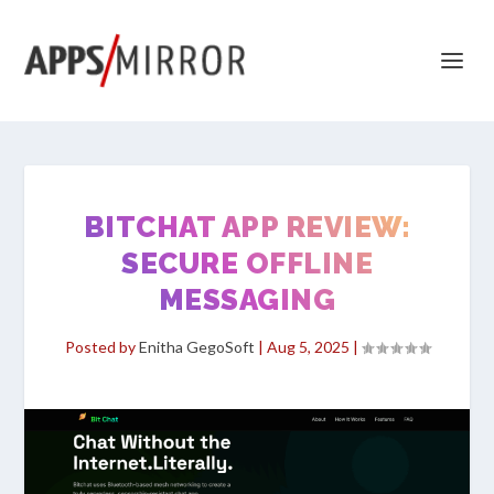
BITCHAT APP REVIEW:
SECURE OFFLINE
MESSAGING
Posted by
Enitha GegoSoft
|
Aug 5, 2025
|