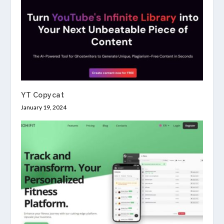
YT Copycat
January 19, 2024