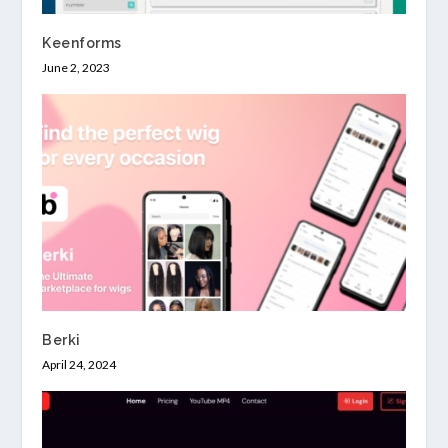
Keenforms
June 2, 2023
Berki
April 24, 2024