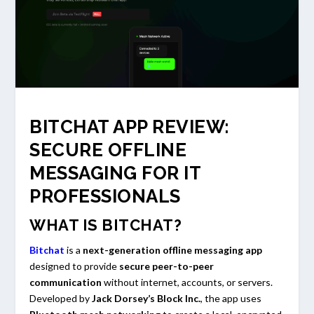
BITCHAT APP REVIEW:
SECURE OFFLINE
MESSAGING FOR IT
PROFESSIONALS
WHAT IS BITCHAT?
Bitchat
is a
next-generation offline messaging app
designed to provide
secure peer-to-peer
communication
without internet, accounts, or servers.
Developed by
Jack Dorsey’s Block Inc.
, the app uses