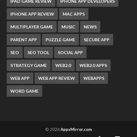
IPAD GAME REVIEW
IPHONE APP DEVELOPERS
IPHONE APP REVIEW
MAC APPS
MULTIPLAYER GAME
MUSIC
NEWS
PARENT APP
PUZZLE GAME
SECURE APP
SEO
SEO TOOL
SOCIAL APP
STRATEGY GAME
WEB2.0
WEB2.0 APPS
WEB APP
WEB APP REVIEW
WEBAPPS
WORD GAME
© 2026
AppsMirror.com