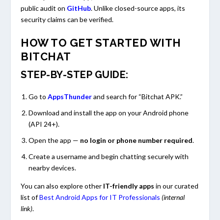
public audit on
GitHub
. Unlike closed-source apps, its
security claims can be verified.
HOW TO GET STARTED WITH
BITCHAT
STEP-BY-STEP GUIDE:
Go to
AppsThunder
and search for “Bitchat APK.”
Download and install the app on your Android phone
(API 24+).
Open the app —
no login or phone number required
.
Create a username and begin chatting securely with
nearby devices.
You can also explore other
IT-friendly apps
in our curated
list of
Best Android Apps for IT Professionals
(internal
link)
.