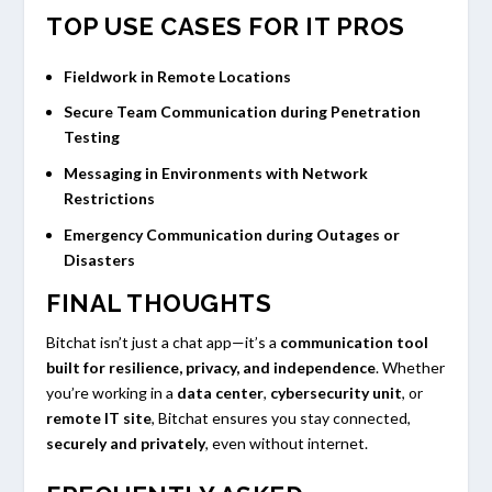
TOP USE CASES FOR IT PROS
Fieldwork in Remote Locations
Secure Team Communication during Penetration
Testing
Messaging in Environments with Network
Restrictions
Emergency Communication during Outages or
Disasters
FINAL THOUGHTS
Bitchat isn’t just a chat app—it’s a
communication tool
built for resilience, privacy, and independence
. Whether
you’re working in a
data center
,
cybersecurity unit
, or
remote IT site
, Bitchat ensures you stay connected,
securely and privately
, even without internet.