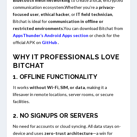
Bluetooth mesh networking
to create a local, encrypted
communication ecosystem.Whether you’re a
privacy-
focused user
,
ethical hacker
, or
IT field technician
,
Bitchat is ideal for
communication in offline or
restricted environments
.You can download Bitchat from
AppsThunder’s Android Apps section
or check for the
official APK on
GitHub
.
WHY IT PROFESSIONALS LOVE
BITCHAT
1.
OFFLINE FUNCTIONALITY
It works
without Wi-Fi, SIM, or data
, making it a
lifesaver in remote locations, server rooms, or secure
facilities.
2.
NO SIGNUPS OR SERVERS
No need for accounts or cloud syncing. All data stays on-
device and uses
zero-trust architecture
—a win for