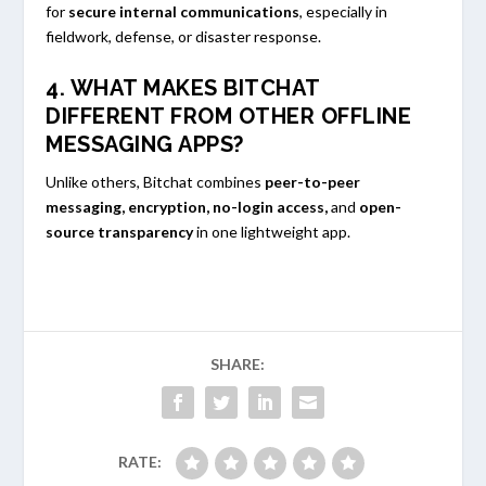
for
secure internal communications
, especially in
fieldwork, defense, or disaster response.
4. WHAT MAKES BITCHAT
DIFFERENT FROM OTHER OFFLINE
MESSAGING APPS?
Unlike others, Bitchat combines
peer-to-peer
messaging, encryption, no-login access,
and
open-
source transparency
in one lightweight app.
SHARE:
RATE: