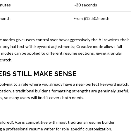
inutes
~30 seconds
month
From $12.50/month
ve modes give users control over how aggressively the AI rewrites their
 original text with keyword adjustments; Creative mode allows full
 modes can be applied to different resume sections, giving granular
cratch.
RS STILL MAKE SENSE
 applying to a role where you already have a near-perfect keyword match,
ication, a traditional builder’s formatting strengths are genuinely useful.
, so many users will find it covers both needs.
ailoredCV.ai is competitive with most traditional resume builder
g a professional resume writer for role-specific customization.