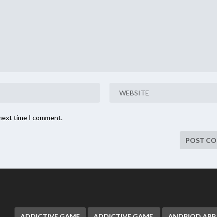
 next time I comment.
ADDICTIVE GAME
ADDICTIVE GAME.
ANDRIOD APP