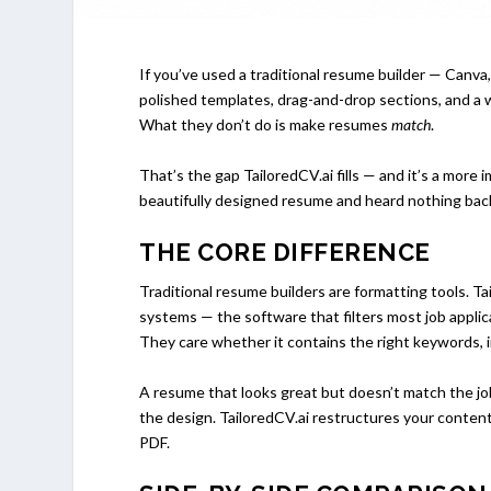
If you’ve used a traditional resume builder — Canv
polished templates, drag-and-drop sections, and a 
What they don’t do is make resumes
match
.
That’s the gap TailoredCV.ai fills — and it’s a more
beautifully designed resume and heard nothing bac
THE CORE DIFFERENCE
Traditional resume builders are formatting tools. T
systems — the software that filters most job appli
They care whether it contains the right keywords, in
A resume that looks great but doesn’t match the job
the design. TailoredCV.ai restructures your content t
PDF.