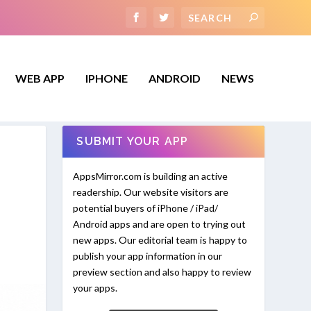
WEB APP
IPHONE
ANDROID
NEWS
SUBMIT YOUR APP
AppsMirror.com is building an active
readership. Our website visitors are
potential buyers of iPhone / iPad/
Android apps and are open to trying out
new apps. Our editorial team is happy to
publish your app information in our
preview section and also happy to review
your apps.