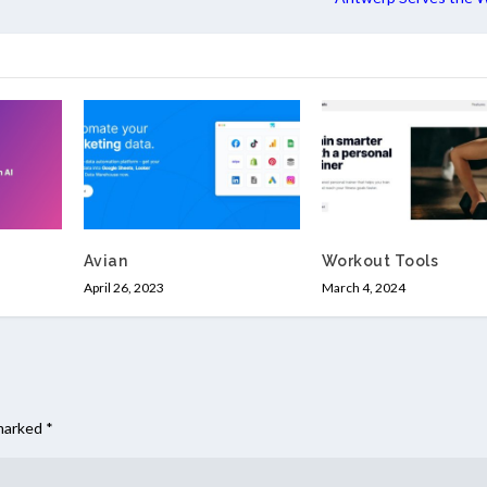
Avian
Workout Tools
April 26, 2023
March 4, 2024
 marked
*