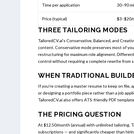
Time per application
30–90 m
Price (typical)
$3–$20/
THREE TAILORING MODES
TailoredCV.ai’s Conservative, Balanced, and Creati
content. Conservative mode preserves most of your
restructuring for maximum role alignment. Different
control without requiring a complete rewrite from s
WHEN TRADITIONAL BUILDE
If you’re creating a master resume to keep on file,
or designing a portfolio piece rather than a job appl
TailoredCV.ai also offers ATS-friendly PDF templates
THE PRICING QUESTION
At $12.50/month (annual) with unlimited tailoring, T
subscriptions — and significantly cheaper than hirin