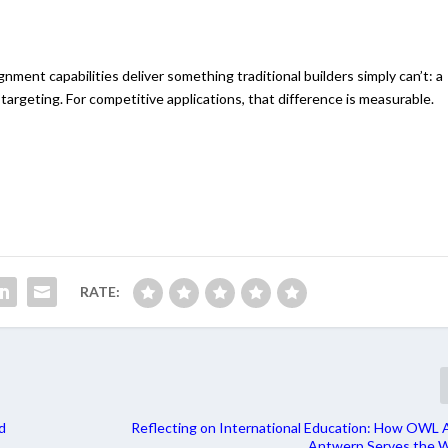
lignment capabilities deliver something traditional builders simply can’t: a
 targeting. For competitive applications, that difference is measurable.
RATE:
d
Reflecting on International Education: How OWL 
Antwerp Serves the W