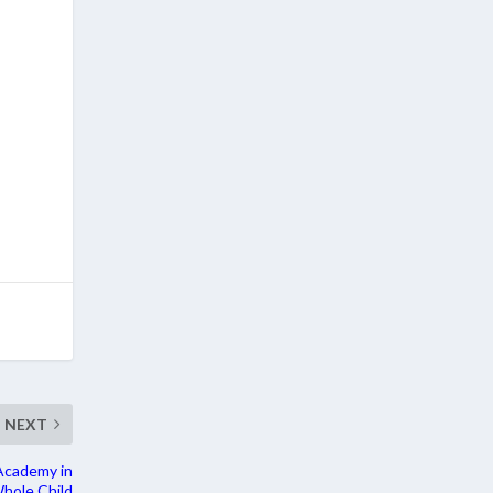
NEXT
Academy in
hole Child