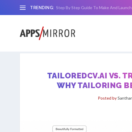
Step By Step Guide To Make And Launch
TRENDING:
TAILOREDCV.AI VS. 
WHY TAILORING B
Posted by
Santhan