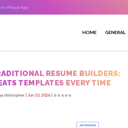
 An IPhone App
HOME
GENERAL
TRADITIONAL RESUME BUILDERS:
EATS TEMPLATES EVERY TIME
a christopher
|
Jun 10, 2026
|