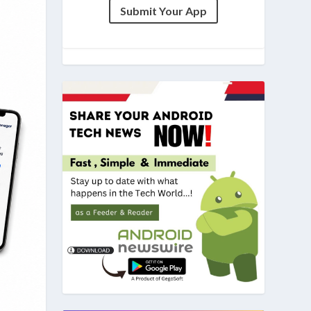
Submit Your App