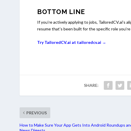
BOTTOM LINE
If you’re actively applying to jobs, TailoredCV.ai’s a
resume that’s been built for the specific role you’re
Try TailoredCV.ai at tailoredcv.ai →
SHARE:
PREVIOUS
How to Make Sure Your App Gets Into Android Roundups an
News Digests