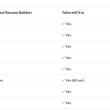
nal Resume Builders
TailoredCV.ai
✅ Yes
✅ Yes
✅ Yes
✅ Yes
✅ Yes
es
✅ Yes (60 sec)
✅ Yes
✅ Yes