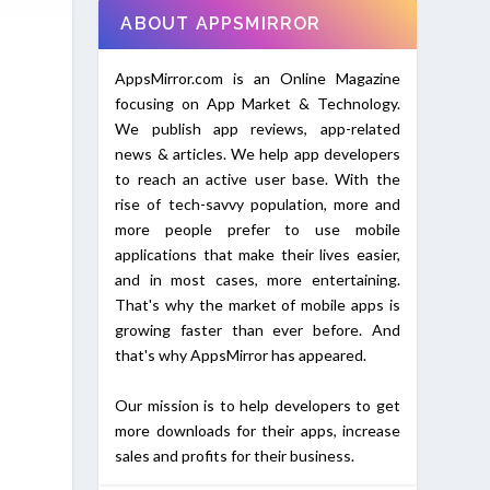
ABOUT APPSMIRROR
AppsMirror.com is an Online Magazine
focusing on App Market & Technology.
We publish app reviews, app-related
news & articles. We help app developers
to reach an active user base. With the
rise of tech-savvy population, more and
more people prefer to use mobile
applications that make their lives easier,
and in most cases, more entertaining.
That's why the market of mobile apps is
growing faster than ever before. And
that's why AppsMirror has appeared.
Our mission is to help developers to get
more downloads for their apps, increase
sales and profits for their business.