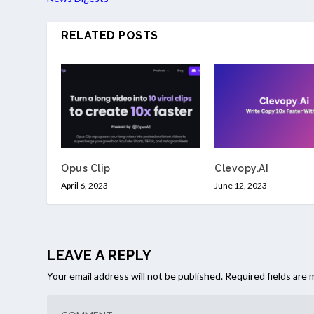
RELATED POSTS
Opus Clip
Clevopy.AI
April 6, 2023
June 12, 2023
LEAVE A REPLY
Your email address will not be published.
Required fields are