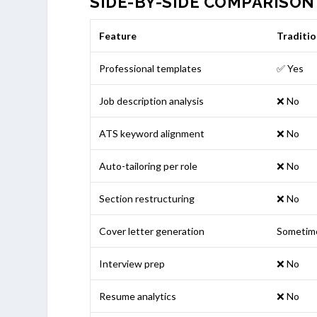
SIDE-BY-SIDE COMPARISON
Feature
Traditio
Professional templates
✅ Yes
Job description analysis
❌ No
ATS keyword alignment
❌ No
Auto-tailoring per role
❌ No
Section restructuring
❌ No
Cover letter generation
Sometim
Interview prep
❌ No
Resume analytics
❌ No