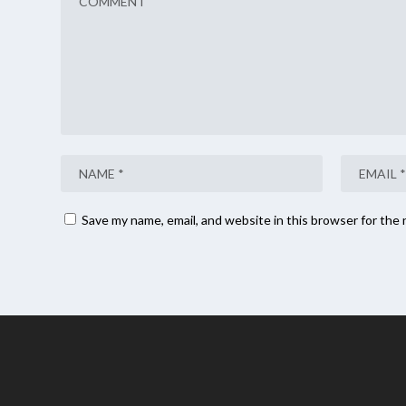
Save my name, email, and website in this browser for the