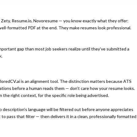
a, Zety, Resume.io, Novoresume — you know exactly what they offer:
well-formatted PDF at the end. They make resumes look professional.
 important gap than most job seekers realize until they’ve submitted a
k.
ailoredCV.ai is an alignment tool. The distinction matters because ATS
cations before a human reads them — don’t care how your resume looks.
 the right context, for the specific role being advertised.
 description’s language will be filtered out before anyone appreciates
o pass that filter — then delivers it in a clean, professionally formatted