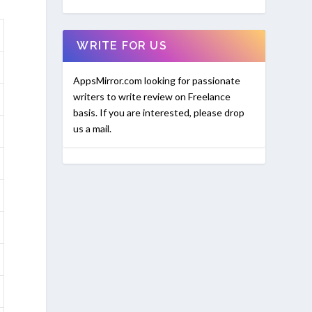
WRITE FOR US
AppsMirror.com looking for passionate
writers to write review on Freelance
basis. If you are interested, please drop
us a mail.