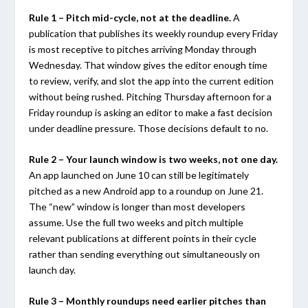
Rule 1 – Pitch mid-cycle, not at the deadline.
A
publication that publishes its weekly roundup every Friday
is most receptive to pitches arriving Monday through
Wednesday. That window gives the editor enough time
to review, verify, and slot the app into the current edition
without being rushed. Pitching Thursday afternoon for a
Friday roundup is asking an editor to make a fast decision
under deadline pressure. Those decisions default to no.
Rule 2 – Your launch window is two weeks, not one day.
An app launched on June 10 can still be legitimately
pitched as a new Android app to a roundup on June 21.
The “new” window is longer than most developers
assume. Use the full two weeks and pitch multiple
relevant publications at different points in their cycle
rather than sending everything out simultaneously on
launch day.
Rule 3 – Monthly roundups need earlier pitches than