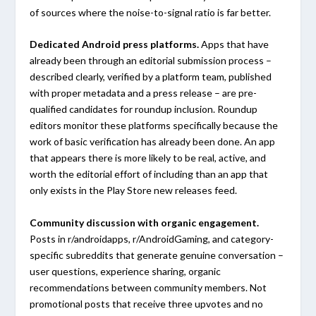
of sources where the noise-to-signal ratio is far better.
Dedicated Android press platforms.
Apps that have
already been through an editorial submission process –
described clearly, verified by a platform team, published
with proper metadata and a press release – are pre-
qualified candidates for roundup inclusion. Roundup
editors monitor these platforms specifically because the
work of basic verification has already been done. An app
that appears there is more likely to be real, active, and
worth the editorial effort of including than an app that
only exists in the Play Store new releases feed.
Community discussion with organic engagement.
Posts in r/androidapps, r/AndroidGaming, and category-
specific subreddits that generate genuine conversation –
user questions, experience sharing, organic
recommendations between community members. Not
promotional posts that receive three upvotes and no