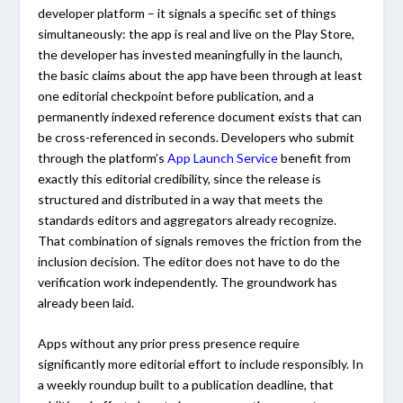
developer platform – it signals a specific set of things
simultaneously: the app is real and live on the Play Store,
the developer has invested meaningfully in the launch,
the basic claims about the app have been through at least
one editorial checkpoint before publication, and a
permanently indexed reference document exists that can
be cross-referenced in seconds. Developers who submit
through the platform’s
App Launch Service
benefit from
exactly this editorial credibility, since the release is
structured and distributed in a way that meets the
standards editors and aggregators already recognize.
That combination of signals removes the friction from the
inclusion decision. The editor does not have to do the
verification work independently. The groundwork has
already been laid.
Apps without any prior press presence require
significantly more editorial effort to include responsibly. In
a weekly roundup built to a publication deadline, that