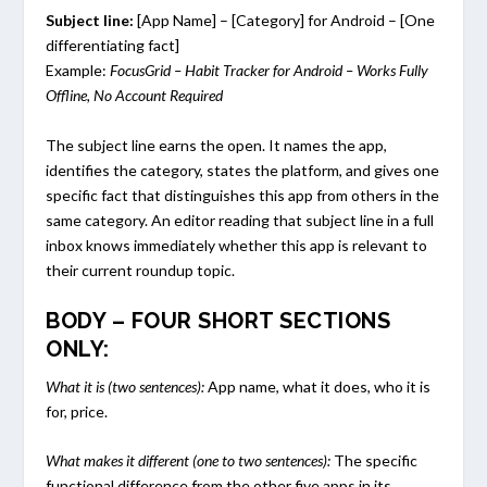
Subject line:
[App Name] – [Category] for Android – [One
differentiating fact]
Example:
FocusGrid – Habit Tracker for Android – Works Fully
Offline, No Account Required
The subject line earns the open. It names the app,
identifies the category, states the platform, and gives one
specific fact that distinguishes this app from others in the
same category. An editor reading that subject line in a full
inbox knows immediately whether this app is relevant to
their current roundup topic.
BODY – FOUR SHORT SECTIONS
ONLY:
What it is (two sentences):
App name, what it does, who it is
for, price.
What makes it different (one to two sentences):
The specific
functional difference from the other five apps in its