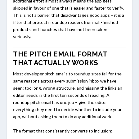
additional effort almost always means the app gets
skipped in favour of one that is easier and faster to verify.
This is not a barrier that disadvantages good apps – it is a
filter that protects roundup readers from half-finished
products and launches that have not been taken
seriously.
THE PITCH EMAIL FORMAT
THAT ACTUALLY WORKS
Most developer pitch emails to roundup sites fail for the
same reasons across every submission inbox we have
seen: too long, wrong structure, and missing the links an
editor needs in the first ten seconds of reading. A
roundup pitch email has one job – give the editor
everything they need to decide whether to include your
app, without asking them to do any additional work.
The format that consistently converts to inclusion: