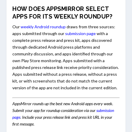
HOW DOES APPSMIRROR SELECT
APPS FOR ITS WEEKLY ROUNDUP?
Our
weekly Android roundup
draws from three sources:
apps submitted through our
submission page
with a
complete press release and press kit, apps discovered
through dedicated Android press platforms and
community discussion, and apps identified through our
own Play Store monitoring. Apps submitted with a
published press release link receive priority consideration.
Apps submitted without a press release, without a press
kit, or with screenshots that do not match the current
version of the app are not included in the current edition.
AppsMirror rounds up the best new Android apps every week.
Submit your app for roundup consideration via our
submission
page
. Include your press release link and press kit URL in your
first message.