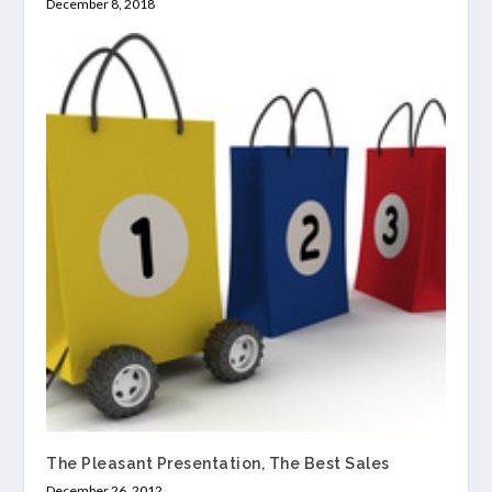
December 8, 2018
The Pleasant Presentation, The Best Sales
December 26, 2012