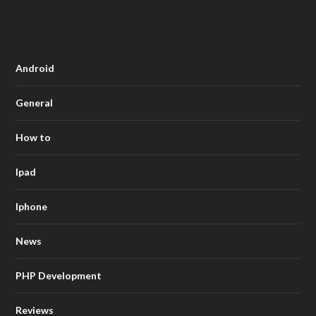
Android
General
How to
Ipad
Iphone
News
PHP Development
Reviews