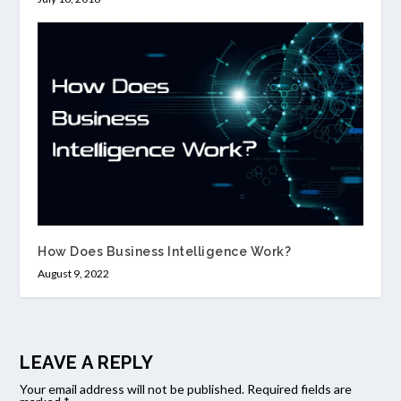
How Does Business Intelligence Work?
August 9, 2022
LEAVE A REPLY
Your email address will not be published.
Required fields are