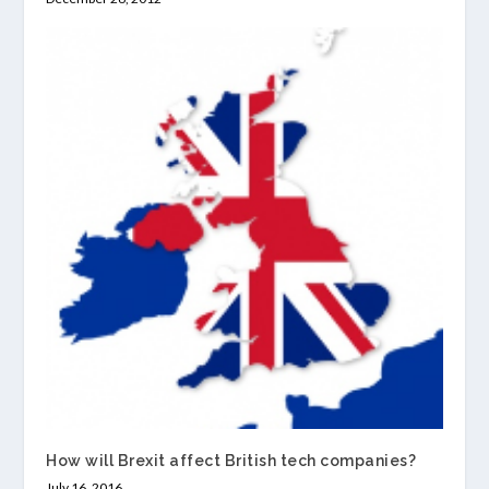
How will Brexit affect British tech companies?
July 16, 2016