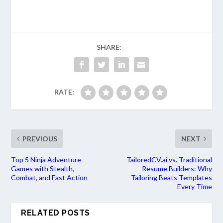
SHARE:
RATE:
PREVIOUS
NEXT
Top 5 Ninja Adventure
TailoredCV.ai vs. Traditional
Games with Stealth,
Resume Builders: Why
Combat, and Fast Action
Tailoring Beats Templates
Every Time
RELATED POSTS