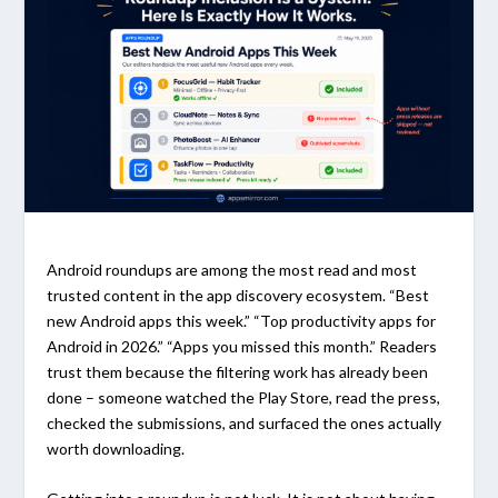
Android roundups are among the most read and most
trusted content in the app discovery ecosystem. “Best
new Android apps this week.” “Top productivity apps for
Android in 2026.” “Apps you missed this month.” Readers
trust them because the filtering work has already been
done – someone watched the Play Store, read the press,
checked the submissions, and surfaced the ones actually
worth downloading.