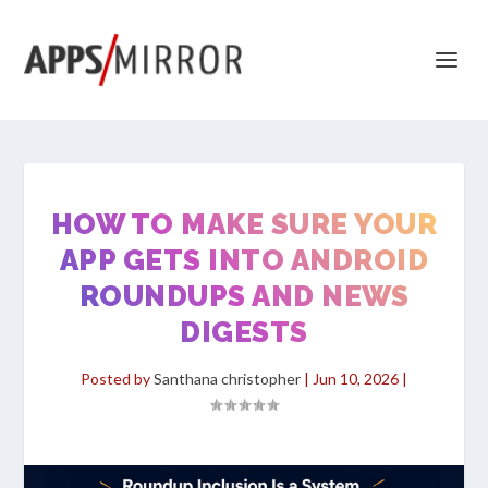
HOW TO MAKE SURE YOUR
APP GETS INTO ANDROID
ROUNDUPS AND NEWS
DIGESTS
Posted by
Santhana christopher
|
Jun 10, 2026
|