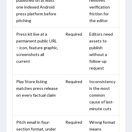
published on at least
removes
one indexed Android
verification
press platform before
friction for
pitching
the editor
Press kit live at a
Required
Editors need
permanent public URL
assets to
– icon, feature graphic,
publish
screenshots all
without a
current
follow-up
request
Play Store listing
Required
Inconsistency
matches press release
is the most
on every factual claim
common
cause of last-
minute cuts
Pitch email in four-
Required
Wrong format
section format, under
means