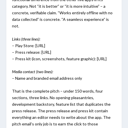
category. Not “it is better” or “it is more intuitive” – a
concrete, verifiable claim. “Works entirely offline with no
data collected” is concrete. “A seamless experience” is
not.
Links (three lines):
– Play Store: [URL]
– Press release: [URL]
– Press kit (icon, screenshots, feature graphic): [URL]
Media contact (two lines):
– Name and branded email address only
That is the complete pitch – under 150 words, four
sections, three links. No opening pleasantries,
development backstory, feature list that duplicates the
press release. The press release and press kit contain
everything an editor needs to write about the app. The
pitch email’s only job is to earn the click to those