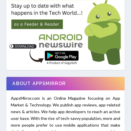
ABOUT APPSMIRROR
AppsMirror.com is an Online Magazine focusing on App
Market & Technology. We publish app reviews, app-related
news & articles. We help app developers to reach an active
user base. With the rise of tech-savvy population, more and
more people prefer to use mobile applications that make