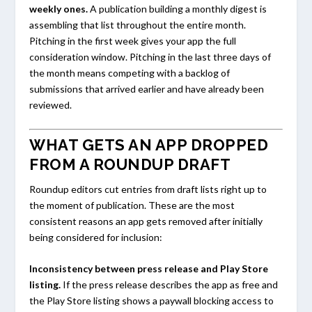
weekly ones.
A publication building a monthly digest is
assembling that list throughout the entire month.
Pitching in the first week gives your app the full
consideration window. Pitching in the last three days of
the month means competing with a backlog of
submissions that arrived earlier and have already been
reviewed.
WHAT GETS AN APP DROPPED
FROM A ROUNDUP DRAFT
Roundup editors cut entries from draft lists right up to
the moment of publication. These are the most
consistent reasons an app gets removed after initially
being considered for inclusion:
Inconsistency between press release and Play Store
listing.
If the press release describes the app as free and
the Play Store listing shows a paywall blocking access to