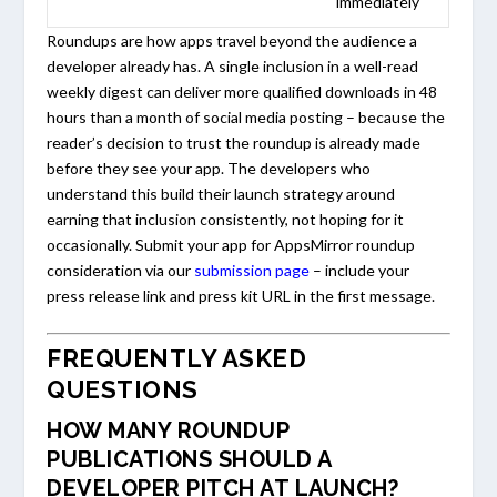
immediately
Roundups are how apps travel beyond the audience a
developer already has. A single inclusion in a well-read
weekly digest can deliver more qualified downloads in 48
hours than a month of social media posting – because the
reader’s decision to trust the roundup is already made
before they see your app. The developers who
understand this build their launch strategy around
earning that inclusion consistently, not hoping for it
occasionally. Submit your app for AppsMirror roundup
consideration via our
submission page
– include your
press release link and press kit URL in the first message.
FREQUENTLY ASKED
QUESTIONS
HOW MANY ROUNDUP
PUBLICATIONS SHOULD A
DEVELOPER PITCH AT LAUNCH?