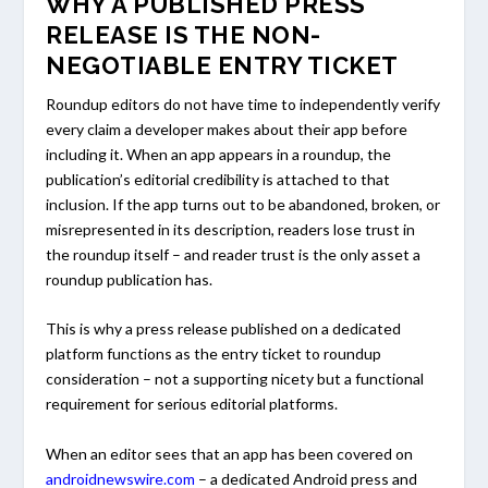
WHY A PUBLISHED PRESS
RELEASE IS THE NON-
NEGOTIABLE ENTRY TICKET
Roundup editors do not have time to independently verify
every claim a developer makes about their app before
including it. When an app appears in a roundup, the
publication’s editorial credibility is attached to that
inclusion. If the app turns out to be abandoned, broken, or
misrepresented in its description, readers lose trust in
the roundup itself – and reader trust is the only asset a
roundup publication has.
This is why a press release published on a dedicated
platform functions as the entry ticket to roundup
consideration – not a supporting nicety but a functional
requirement for serious editorial platforms.
When an editor sees that an app has been covered on
androidnewswire.com
– a dedicated Android press and