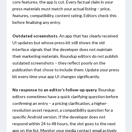
core features, the app is cut. Every factual claim in your
press materials must match your actual listing – price,
features, compatibility, content rating. Editors check this
before finalising any entry.
Outdated screenshots.
An app that has clearly received
UI updates but whose press kit still shows the old
interface signals that the developer does not maintain
their marketing materials. Roundup editors do not publish
outdated screenshots – they reflect poorly on the
publication that chose to include them. Update your press
kit every time your app UI changes significantly.
No response to an editor’s follow-up query.
Roundup
editors sometimes have a quick clarifying question before
confirming an entry – a pricing clarification, a higher-
resolution asset request, a compatibility question for a
specific Android version. If the developer does not
respond within 24 to 48 hours, the slot goes to the next
app on the list. Monitor your media contact email actively