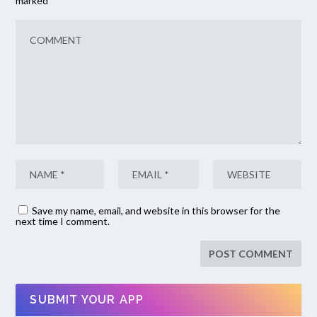
marked
*
Save my name, email, and website in this browser for the
next time I comment.
SUBMIT YOUR APP