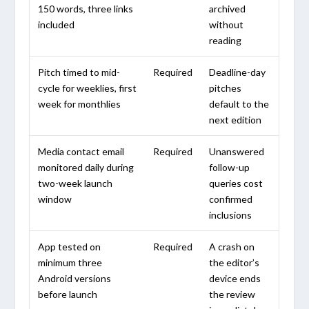
150 words, three links
archived
included
without
reading
Pitch timed to mid-
Required
Deadline-day
cycle for weeklies, first
pitches
week for monthlies
default to the
next edition
Media contact email
Required
Unanswered
monitored daily during
follow-up
two-week launch
queries cost
window
confirmed
inclusions
App tested on
Required
A crash on
minimum three
the editor’s
Android versions
device ends
before launch
the review