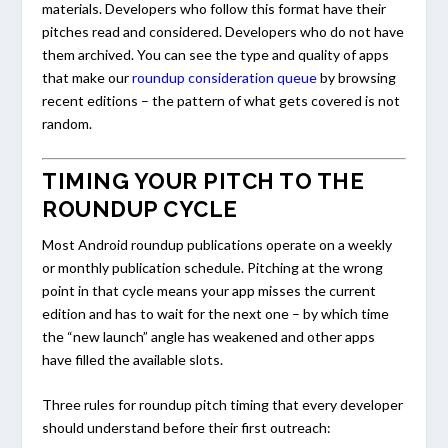
materials. Developers who follow this format have their
pitches read and considered. Developers who do not have
them archived. You can see the type and quality of apps
that make our
roundup consideration queue
by browsing
recent editions – the pattern of what gets covered is not
random.
TIMING YOUR PITCH TO THE
ROUNDUP CYCLE
Most Android roundup publications operate on a weekly
or monthly publication schedule. Pitching at the wrong
point in that cycle means your app misses the current
edition and has to wait for the next one – by which time
the “new launch” angle has weakened and other apps
have filled the available slots.
Three rules for roundup pitch timing that every developer
should understand before their first outreach: