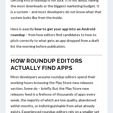
Getting into a roundup is not luck. It is not about having
the most downloads or the biggest marketing budget. It
is a system – and most developers do not know what that
system looks like from the inside.
Here is exactly
how to get your app into an Android
roundup
– from how editors find candidates to how to
pitch correctly to what gets an app dropped from a draft
list the morning before publication.
HOW ROUNDUP EDITORS
ACTUALLY FIND APPS
Most developers assume roundup editors spend their
working hours browsing the Play Store new releases
section. Some do – briefly. But the Play Store new
releases feed is a firehose of thousands of apps every
week, the majority of which are low quality, abandoned
within months, or indistinguishable from what already
exists. Experienced roundup editors rely on a smaller set