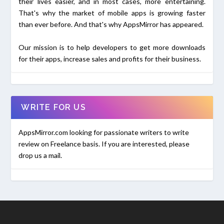
their lives easier, and in most cases, more entertaining.
That's why the market of mobile apps is growing faster
than ever before. And that's why AppsMirror has appeared.
Our mission is to help developers to get more downloads
for their apps, increase sales and profits for their business.
WRITE FOR US
AppsMirror.com looking for passionate writers to write
review on Freelance basis. If you are interested, please
drop us a mail.