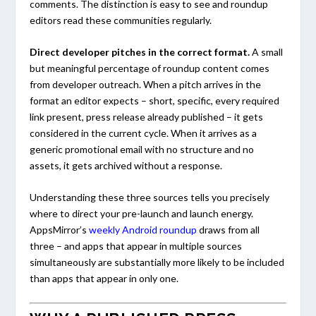
comments. The distinction is easy to see and roundup
editors read these communities regularly.
Direct developer pitches in the correct format.
A small
but meaningful percentage of roundup content comes
from developer outreach. When a pitch arrives in the
format an editor expects – short, specific, every required
link present, press release already published – it gets
considered in the current cycle. When it arrives as a
generic promotional email with no structure and no
assets, it gets archived without a response.
Understanding these three sources tells you precisely
where to direct your pre-launch and launch energy.
AppsMirror’s
weekly Android roundup
draws from all
three – and apps that appear in multiple sources
simultaneously are substantially more likely to be included
than apps that appear in only one.