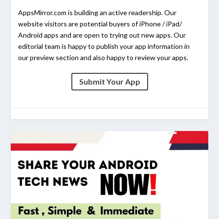
AppsMirror.com is building an active readership. Our
website visitors are potential buyers of iPhone / iPad/
Android apps and are open to trying out new apps. Our
editorial team is happy to publish your app information in
our preview section and also happy to review your apps.
Submit Your App