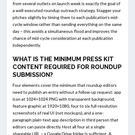
from several outlets on launch week is exactly the goal of
a well-executed roundup outreach strategy. Stagger your
pitches slightly by timing them to each publication’s mid-
cycle window rather than sending everything on the same
day – this avoids a simultaneous flood and improves the
chance of mid-cycle consideration at each publication
independently.
WHAT IS THE MINIMUM PRESS KIT
CONTENT REQUIRED FOR ROUNDUP
SUBMISSION?
Four elements cover the minimum that roundup editors
need to publish an entry without a follow-up request: app
icon at 1024×1024 PNG with transparent background,
feature graphic at 1920×1080, four to six full-resolution
screenshots of real UI (not mockups), and a one-
paragraph plain-text app description in third person that
editors can paste directly. Host all four at a single
shareable URL – a Google Drive folder is sufficient. A