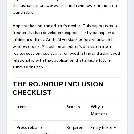
throughout your two-week launch window – not just on
launch day.
App crashes on the editor’s device.
This happens more
frequently than developers expect. Test your app on a
minimum of three Android versions before your launch
window opens. A crash on an editor’s device during a
review session results in a removed listing and a damaged
relationship with that publication that affects future
submissions too.
THE ROUNDUP INCLUSION
CHECKLIST
Item
Status
Why It
Matters
Press release
Required
Entry ticket –