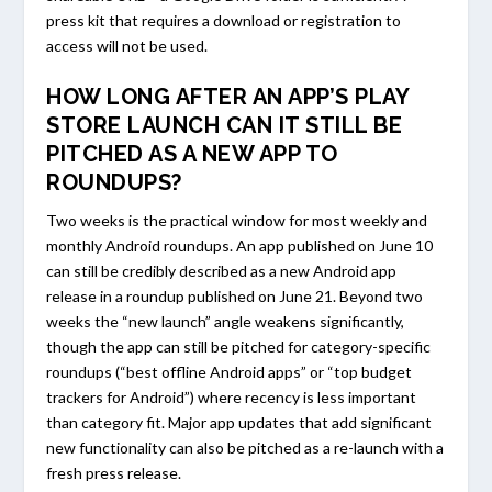
press kit that requires a download or registration to
access will not be used.
HOW LONG AFTER AN APP’S PLAY
STORE LAUNCH CAN IT STILL BE
PITCHED AS A NEW APP TO
ROUNDUPS?
Two weeks is the practical window for most weekly and
monthly Android roundups. An app published on June 10
can still be credibly described as a new Android app
release in a roundup published on June 21. Beyond two
weeks the “new launch” angle weakens significantly,
though the app can still be pitched for category-specific
roundups (“best offline Android apps” or “top budget
trackers for Android”) where recency is less important
than category fit. Major app updates that add significant
new functionality can also be pitched as a re-launch with a
fresh press release.