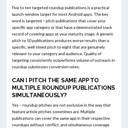
Five to ten targeted roundup publications is a practical
launch-window target for most Android apps. The key
word is targeted – pitch publications that cover your
specific app category or that have a demonstrated track
record of covering apps at your maturity stage. A generic
pitch to 50 publications produces worse results than a
specific, well-timed pitch to eight that are genuinely
relevant to your category and audience. Quality of
targeting consistently outperforms volume of outreach in
roundup submission conversion rates.
CAN I PITCH THE SAME APP TO
MULTIPLE ROUNDUP PUBLICATIONS
SIMULTANEOUSLY?
Yes – roundup pitches are not exclusive in the way that
feature article pitches sometimes are. Multiple
publications can cover the same app in their respective
roundups without conflict, and simultaneous coverage