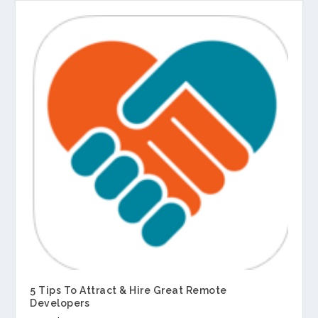
5 Tips To Attract & Hire Great Remote
Developers