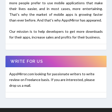
more people prefer to use mobile applications that make
their lives easier, and in most cases, more entertaining.
That's why the market of mobile apps is growing faster
than ever before. And that's why AppsMirror has appeared.
Our mission is to help developers to get more downloads
for their apps, increase sales and profits for their business.
WRITE FOR US
AppsMirror.com looking for passionate writers to write
review on Freelance basis. If you are interested, please
drop us a mail.