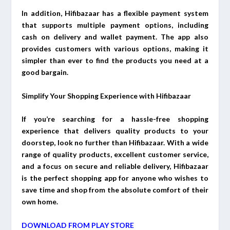
In addition, Hifibazaar has a flexible payment system
that supports multiple payment options, including
cash on delivery and wallet payment. The app also
provides customers with various options, making it
simpler than ever to find the products you need at a
good bargain.
Simplify Your Shopping Experience with Hifibazaar
If you’re searching for a hassle-free shopping
experience that delivers quality products to your
doorstep, look no further than Hifibazaar. With a wide
range of quality products, excellent customer service,
and a focus on secure and reliable delivery, Hifibazaar
is the perfect shopping app for anyone who wishes to
save time and shop from the absolute comfort of their
own home.
DOWNLOAD FROM PLAY STORE