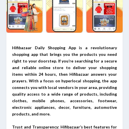
Hifibazaar Daily Shopping App is a revolutionary
shopping app that brings you the products you need
right to your doorstep. If you’re searching for a secure
and reliable online store to deliver your shopping
items within 24 hours, then Hifibazaar answers your
prayers. With a focus on hyperlocal shopping, the app
connects you with local vendors in your area, providing
quality access to a wide range of products, including
clothes, mobile phones, accessories, footwear,
electronic appliances, decor, furniture, automotive
products, and more.
Trust and Transparency: Hifibazaar’s best features for