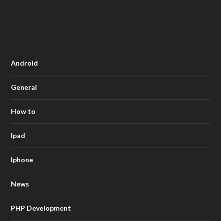
Android
General
How to
Ipad
Iphone
News
PHP Development