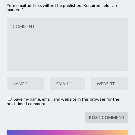
Your email address will not be published.
Required fields are
marked
*
Save my name, email, and website in this browser for the
next time I comment.