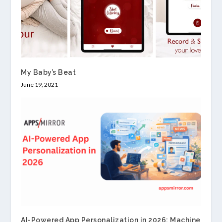
My Baby’s Beat
June 19, 2021
AI-Powered App Personalization in 2026: Machine