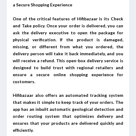
a Secure Shopping Experience
One of the critical features of Hifibazaar is its Check
and Take policy. Once your order is delivered, you can
ask the delivery executive to open the package for
physical verification. If the product is damaged,
missing, or different from what you ordered, the
delivery person will take it back immediately, and you
will receive a refund. This open-box delivery service is
designed to build trust with regional retailers and
ensure a secure online shopping experience for
customers.
Hifibazaar also offers an automated tracking system
that makes it simple to keep track of your orders. The
app has an inbuilt automatic geological detection and
order routing system that optimizes delivery and
ensures that your products are delivered quickly and
efficiently.