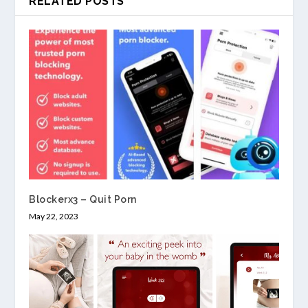
RELATED POSTS
Blockerx3 – Quit Porn
May 22, 2023