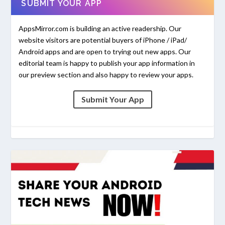
SUBMIT YOUR APP
AppsMirror.com is building an active readership. Our
website visitors are potential buyers of iPhone / iPad/
Android apps and are open to trying out new apps. Our
editorial team is happy to publish your app information in
our preview section and also happy to review your apps.
Submit Your App