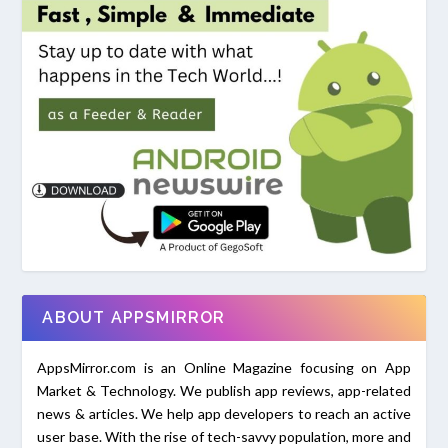
ABOUT APPSMIRROR
AppsMirror.com is an Online Magazine focusing on App
Market & Technology. We publish app reviews, app-related
news & articles. We help app developers to reach an active
user base. With the rise of tech-savvy population, more and