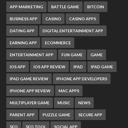
APP MARKETING
BATTLE GAME
BITCOIN
BUSINESS APP
CASINO
CASINO APPS
DATING APP
DIGITAL ENTERTAINMENT APP
EARNING APP
ECOMMERCE
ENTERTAINMENT APP
FUN GAME
GAME
IOS APP
IOS APP REVIEW
IPAD
IPAD GAME
IPAD GAME REVIEW
IPHONE APP DEVELOPERS
IPHONE APP REVIEW
MAC APPS
MULTIPLAYER GAME
MUSIC
NEWS
PARENT APP
PUZZLE GAME
SECURE APP
SEO
SEO TOOL
SOCIAL APP