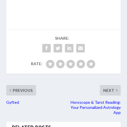
SHARE:
RATE:
PREVIOUS
NEXT
Gyfted
Horoscope & Tarot Reading:
Your Personalized Astrology
App