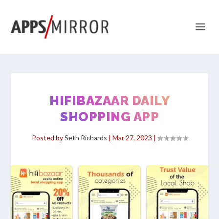
HIFIBAZAAR DAILY
SHOPPING APP
Posted by
Seth Richards
|
Mar 27, 2023
|