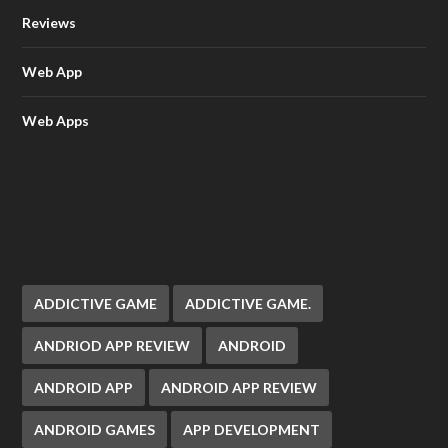
Reviews
Web App
Web Apps
ADDICTIVE GAME
ADDICTIVE GAME.
ANDRIOD APP REVIEW
ANDROID
ANDROID APP
ANDROID APP REVIEW
ANDROID GAMES
APP DEVELOPMENT