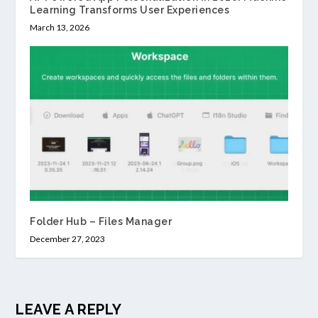
Learning Transforms User Experiences
March 13, 2026
Folder Hub – Files Manager
December 27, 2023
LEAVE A REPLY