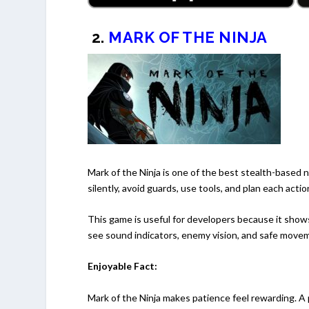
2.
MARK OF THE NINJA
Mark of the Ninja is one of the best stealth-based n
silently, avoid guards, use tools, and plan each actio
This game is useful for developers because it show
see sound indicators, enemy vision, and safe move
Enjoyable Fact:
Mark of the Ninja makes patience feel rewarding. A 