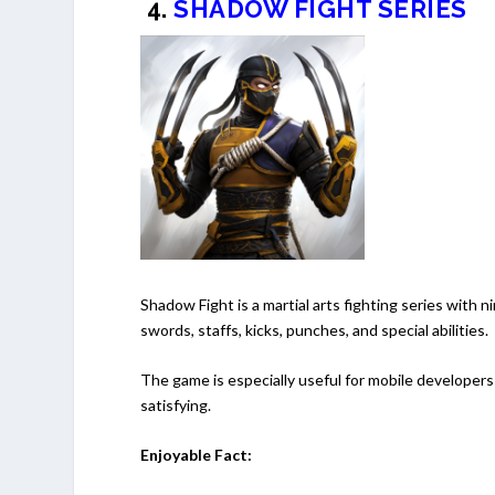
4.
SHADOW FIGHT SERIES
Shadow Fight is a martial arts fighting series with 
swords, staffs, kicks, punches, and special abilities.
The game is especially useful for mobile developers
satisfying.
Enjoyable Fact: