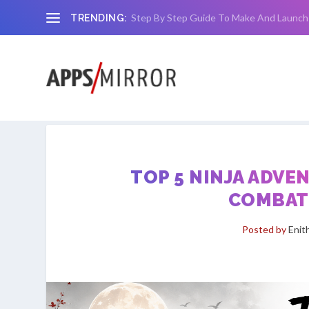
Step By Step Guide To Make And Launch
TRENDING:
TOP 5 NINJA ADVE
COMBAT,
Posted by
Enit