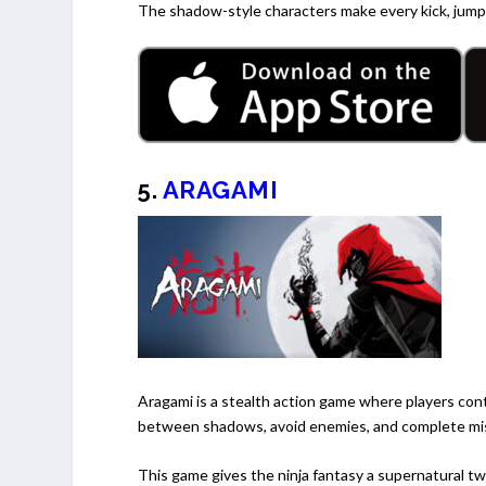
The shadow-style characters make every kick, jump,
5.
ARAGAMI
Aragami is a stealth action game where players con
between shadows, avoid enemies, and complete miss
This game gives the ninja fantasy a supernatural twis