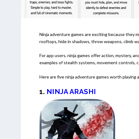
Ninja adventure games are exciting because they mak
rooftops, hide in shadows, throw weapons, climb wal
For app users, ninja games offer action, mystery, a
examples of stealth systems, movement controls, co
Here are five ninja adventure games worth playing 
1.
NINJA ARASHI