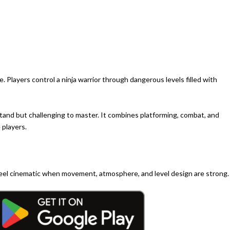
. Players control a ninja warrior through dangerous levels filled with
tand but challenging to master. It combines platforming, combat, and
 players.
 feel cinematic when movement, atmosphere, and level design are strong.