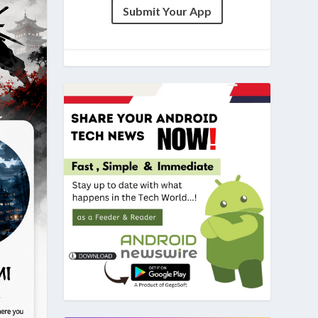
Submit Your App