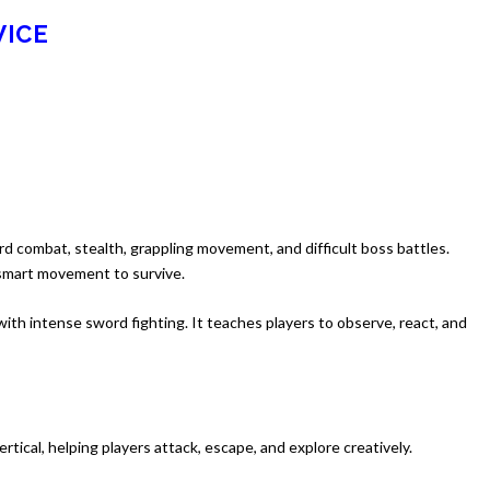
WICE
rd combat, stealth, grappling movement, and difficult boss battles.
 smart movement to survive.
with intense sword fighting. It teaches players to observe, react, and
tical, helping players attack, escape, and explore creatively.