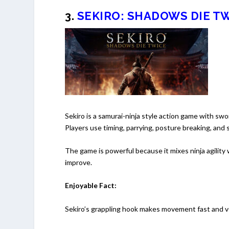
3.
SEKIRO: SHADOWS DIE T
Sekiro is a samurai-ninja style action game with swo
Players use timing, parrying, posture breaking, and
The game is powerful because it mixes ninja agility 
improve.
Enjoyable Fact:
Sekiro’s grappling hook makes movement fast and ver