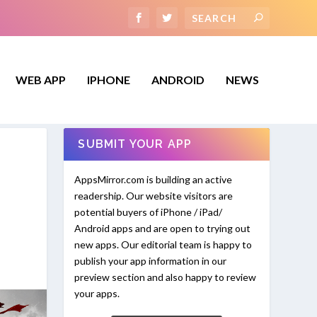
WEB APP
IPHONE
ANDROID
NEWS
SUBMIT YOUR APP
AppsMirror.com is building an active
readership. Our website visitors are
potential buyers of iPhone / iPad/
Android apps and are open to trying out
new apps. Our editorial team is happy to
publish your app information in our
preview section and also happy to review
your apps.