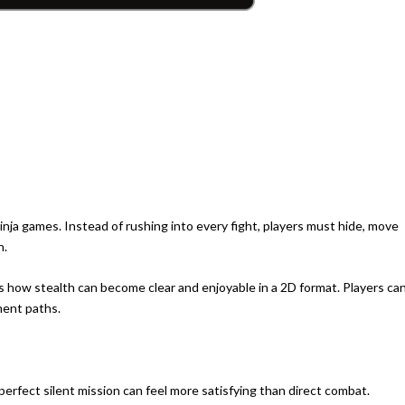
inja games. Instead of rushing into every fight, players must hide, move
n.
s how stealth can become clear and enjoyable in a 2D format. Players ca
ment paths.
perfect silent mission can feel more satisfying than direct combat.