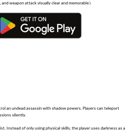
 and weapon attack visually clear and memorable.\
trol an undead assassin with shadow powers. Players can teleport
ions silently.
t. Instead of only using physical skills, the player uses darkness as a