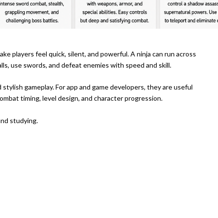
e players feel quick, silent, and powerful. A ninja can run across
ls, use swords, and defeat enemies with speed and skill.
nd stylish gameplay. For app and game developers, they are useful
mbat timing, level design, and character progression.
and studying.