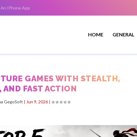
 An IPhone App
HOME
GENERAL
NTURE GAMES WITH STEALTH,
 AND FAST ACTION
ha GegoSoft
|
Jun 9, 2026
|