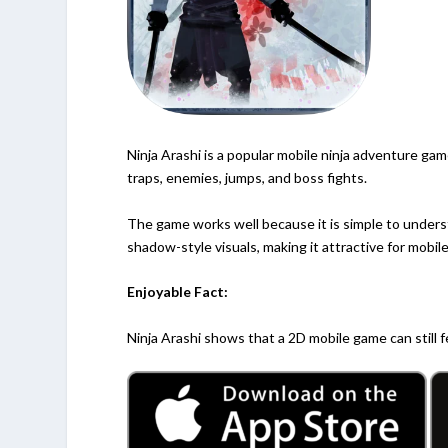
Ninja Arashi is a popular mobile ninja adventure game
traps, enemies, jumps, and boss fights.
The game works well because it is simple to unders
shadow-style visuals, making it attractive for mobile
Enjoyable Fact:
Ninja Arashi shows that a 2D mobile game can still