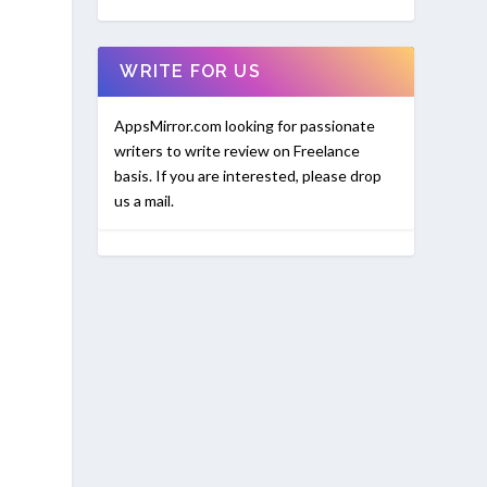
WRITE FOR US
AppsMirror.com looking for passionate
writers to write review on Freelance
basis. If you are interested, please drop
us a mail.