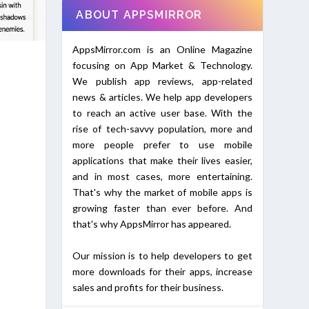
ABOUT APPSMIRROR
AppsMirror.com is an Online Magazine
focusing on App Market & Technology.
We publish app reviews, app-related
news & articles. We help app developers
to reach an active user base. With the
rise of tech-savvy population, more and
more people prefer to use mobile
applications that make their lives easier,
and in most cases, more entertaining.
That's why the market of mobile apps is
growing faster than ever before. And
that's why AppsMirror has appeared.
Our mission is to help developers to get
more downloads for their apps, increase
sales and profits for their business.