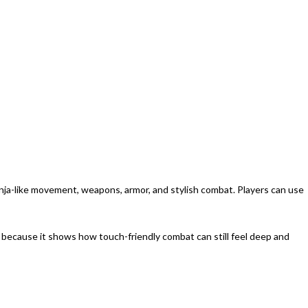
ninja-like movement, weapons, armor, and stylish combat. Players can use
 because it shows how touch-friendly combat can still feel deep and