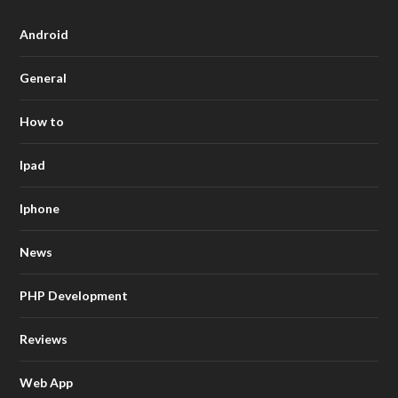
Android
General
How to
Ipad
Iphone
News
PHP Development
Reviews
Web App