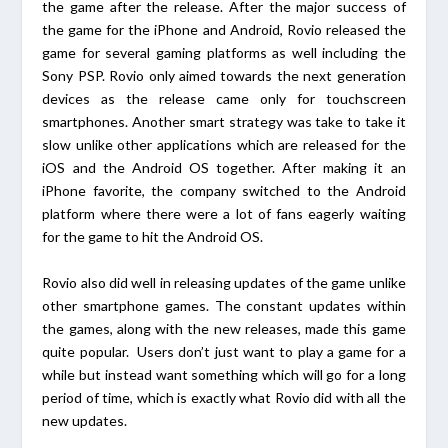
the game after the release. After the major success of
the game for the iPhone and Android, Rovio released the
game for several gaming platforms as well including the
Sony PSP. Rovio only aimed towards the next generation
devices as the release came only for touchscreen
smartphones. Another smart strategy was take to take it
slow unlike other applications which are released for the
iOS and the Android OS together. After making it an
iPhone favorite, the company switched to the Android
platform where there were a lot of fans eagerly waiting
for the game to hit the Android OS.
Rovio also did well in releasing updates of the game unlike
other smartphone games. The constant updates within
the games, along with the new releases, made this game
quite popular. Users don’t just want to play a game for a
while but instead want something which will go for a long
period of time, which is exactly what Rovio did with all the
new updates.