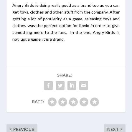
Angry Birds is doing really good as a brand too as you can
get toys, clothes and other stuff from the company. After
getting a lot of popularity as a game, releasing toys and
clothes was the perfect option for Rovio in order to give
something more to the fans. In the end, Angry Birds is
not just a game, it is a Brand.
SHARE:
RATE:
PREVIOUS
NEXT