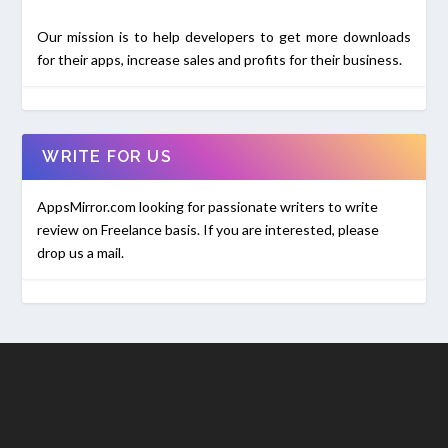
Our mission is to help developers to get more downloads
for their apps, increase sales and profits for their business.
WRITE FOR US
AppsMirror.com looking for passionate writers to write
review on Freelance basis. If you are interested, please
drop us a mail.