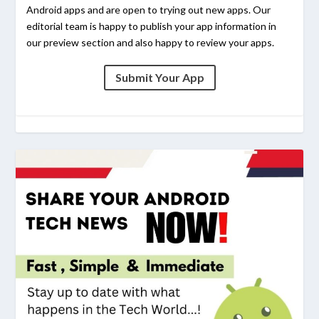
Android apps and are open to trying out new apps. Our
editorial team is happy to publish your app information in
our preview section and also happy to review your apps.
Submit Your App