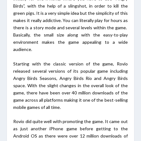
Birds”, with the help of a slingshot, in order to kill the
green pigs. It is a very simple idea but the simplicity of this
makes it really addictive. You can literally play for hours as
there is a story mode and several levels within the game.
Basically, the small size along with the easy-to-play
environment makes the game appealing to a wide
audience.
Starting with the classic version of the game, Rovio
released several versions of its popular game including
Angry Birds Seasons, Angry Birds Rio and Angry Birds
space. With the slight changes in the overall look of the
game, there have been over 40 million downloads of the
game across all platforms making it one of the best-selling
mobile games of all time.
Rovio did quite well with promoting the game. It came out
as just another iPhone game before getting to the
Android OS as there were over 12 million downloads of