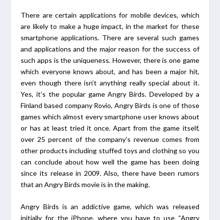
There are certain applications for mobile devices, which
are likely to make a huge impact, in the market for these
smartphone applications. There are several such games
and applications and the major reason for the success of
such apps is the uniqueness. However, there is one game
which everyone knows about, and has been a major hit,
even though there isn’t anything really special about it.
Yes, it’s the popular game Angry Birds. Developed by a
Finland based company Rovio, Angry Birds is one of those
games which almost every smartphone user knows about
or has at least tried it once. Apart from the game itself,
over 25 percent of the company’s revenue comes from
other products including stuffed toys and clothing so you
can conclude about how well the game has been doing
since its release in 2009. Also, there have been rumors
that an Angry Birds movie is in the making.
Angry Birds is an addictive game, which was released
initially for the iPhone, where you have to use “Angry