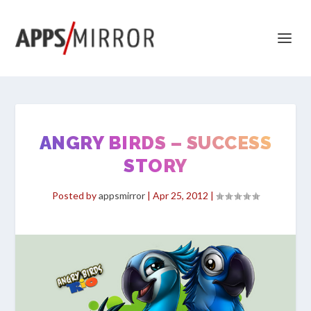
ANGRY BIRDS – SUCCESS
STORY
Posted by
appsmirror
|
Apr 25, 2012
|