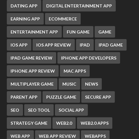
DATING APP
DIGITAL ENTERTAINMENT APP
EARNING APP
ECOMMERCE
ENTERTAINMENT APP
FUN GAME
GAME
IOS APP
IOS APP REVIEW
IPAD
IPAD GAME
IPAD GAME REVIEW
IPHONE APP DEVELOPERS
IPHONE APP REVIEW
MAC APPS
MULTIPLAYER GAME
MUSIC
NEWS
PARENT APP
PUZZLE GAME
SECURE APP
SEO
SEO TOOL
SOCIAL APP
STRATEGY GAME
WEB2.0
WEB2.0 APPS
WEB APP
WEB APP REVIEW
WEBAPPS