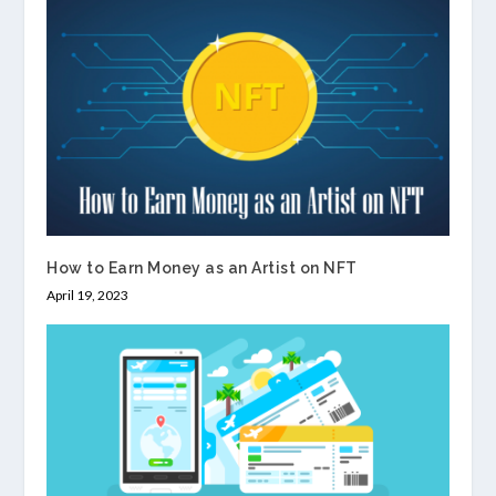
How to Earn Money as an Artist on NFT
April 19, 2023