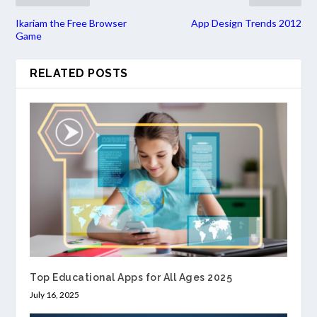
Ikariam the Free Browser
App Design Trends 2012
Game
RELATED POSTS
Top Educational Apps for All Ages 2025
July 16, 2025