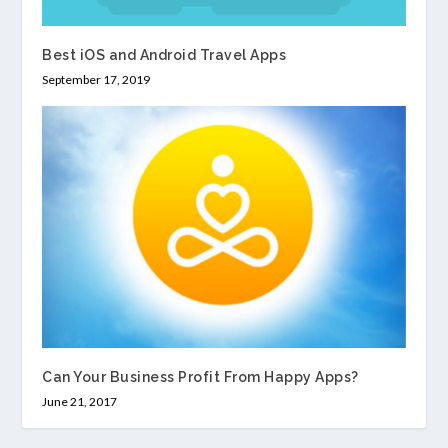
Best iOS and Android Travel Apps
September 17, 2019
Can Your Business Profit From Happy Apps?
June 21, 2017