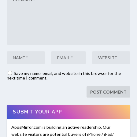
Save my name, email, and website in this browser for the
next time I comment.
SUBMIT YOUR APP
AppsMirror.com is building an active readership. Our
website visitors are potential buyers of iPhone / iPad/