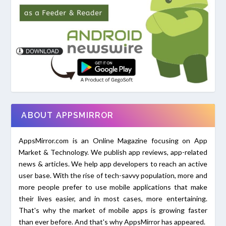
ABOUT APPSMIRROR
AppsMirror.com is an Online Magazine focusing on App
Market & Technology. We publish app reviews, app-related
news & articles. We help app developers to reach an active
user base. With the rise of tech-savvy population, more and
more people prefer to use mobile applications that make
their lives easier, and in most cases, more entertaining.
That's why the market of mobile apps is growing faster
than ever before. And that's why AppsMirror has appeared.