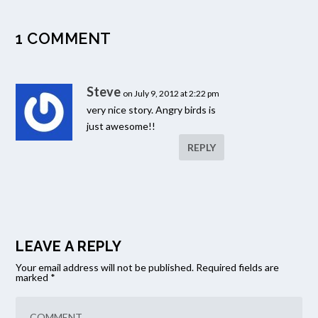
1 COMMENT
Steve
on July 9, 2012 at 2:22 pm
very nice story. Angry birds is
just awesome!!
REPLY
LEAVE A REPLY
Your email address will not be published.
Required fields are
marked
*