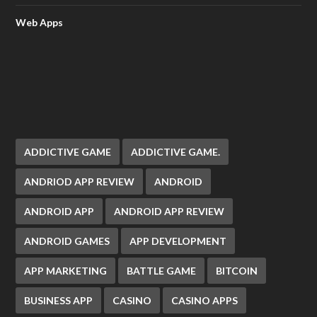
Web Apps
ADDICTIVE GAME
ADDICTIVE GAME.
ANDRIOD APP REVIEW
ANDROID
ANDROID APP
ANDROID APP REVIEW
ANDROID GAMES
APP DEVELOPMENT
APP MARKETING
BATTLE GAME
BITCOIN
BUSINESS APP
CASINO
CASINO APPS