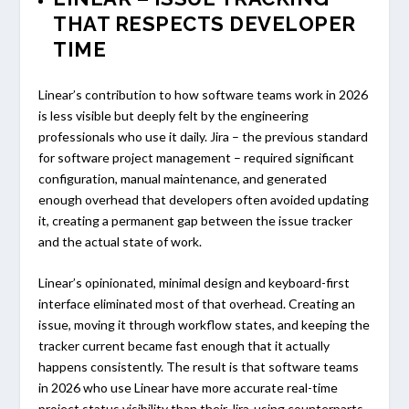
THAT RESPECTS DEVELOPER
TIME
Linear’s contribution to how software teams work in 2026
is less visible but deeply felt by the engineering
professionals who use it daily. Jira – the previous standard
for software project management – required significant
configuration, manual maintenance, and generated
enough overhead that developers often avoided updating
it, creating a permanent gap between the issue tracker
and the actual state of work.
Linear’s opinionated, minimal design and keyboard-first
interface eliminated most of that overhead. Creating an
issue, moving it through workflow states, and keeping the
tracker current became fast enough that it actually
happens consistently. The result is that software teams
in 2026 who use Linear have more accurate real-time
project status visibility than their Jira-using counterparts,