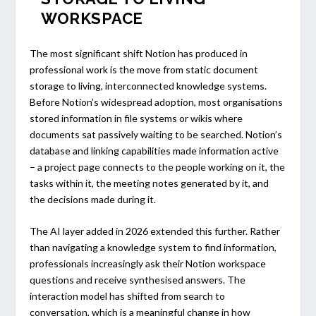
WORKSPACE
The most significant shift Notion has produced in
professional work is the move from static document
storage to living, interconnected knowledge systems.
Before Notion’s widespread adoption, most organisations
stored information in file systems or wikis where
documents sat passively waiting to be searched. Notion’s
database and linking capabilities made information active
– a project page connects to the people working on it, the
tasks within it, the meeting notes generated by it, and
the decisions made during it.
The AI layer added in 2026 extended this further. Rather
than navigating a knowledge system to find information,
professionals increasingly ask their Notion workspace
questions and receive synthesised answers. The
interaction model has shifted from search to
conversation, which is a meaningful change in how