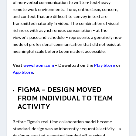
of non-verbal communication to written-text-heavy
remote work environments. Tone, enthusiasm, concern,
and context that are difficult to convey in text are
transmitted naturally in video. The combination of visual
richness with asynchronous consumption – at the
viewer’s pace and schedule – represents a genuinely new
mode of professional communication that did not exist at
meaningful scale before Loom made it accessible.
Visit
www.loom.com
– Download on the
Play Store
or
App Store
.
FIGMA – DESIGN MOVED
FROM INDIVIDUAL TO TEAM
ACTIVITY
Before Figma’s real-time collaboration model became
standard, design was an inherently sequential activity – a
designer created, exported, handed off, received