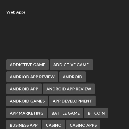
Web Apps
ADDICTIVE GAME
ADDICTIVE GAME.
ANDRIOD APP REVIEW
ANDROID
ANDROID APP
ANDROID APP REVIEW
ANDROID GAMES
APP DEVELOPMENT
APP MARKETING
BATTLE GAME
BITCOIN
BUSINESS APP
CASINO
CASINO APPS