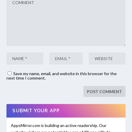
Save my name, email, and website in this browser for the
next time I comment.
SUBMIT YOUR APP
AppsMirror.com is building an active readership. Our