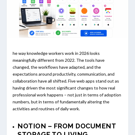
he way knowledge workers work in 2026 looks
meaningfully different from 2022. The tools have
changed, the workflows have adapted, and the
expectations around productivity, communication, and
collaboration have all shifted. Five web apps stand out as
having driven the most significant changes to how real
professional work happens – not just in terms of adoption
numbers, but in terms of fundamentally altering the
activities and routines of daily work.
NOTION – FROM DOCUMENT
STORAGE TO LIVING