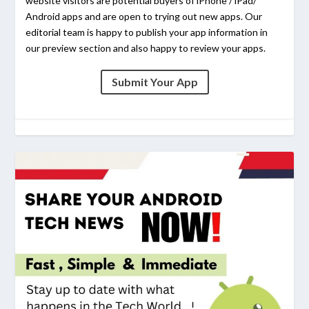
website visitors are potential buyers of iPhone / iPad/
Android apps and are open to trying out new apps. Our
editorial team is happy to publish your app information in
our preview section and also happy to review your apps.
Submit Your App