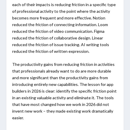
each of their impacts is reducing friction in a specific type
of professional activity to the point where the activity
becomes more frequent and more effective. Notion
reduced the friction of connecting information. Loom
reduced the friction of video communication. Figma
reduced the friction of collaborative design. Linear
reduced the friction of issue tracking. AI writing tools
reduced the friction of written expression.
The productivity gains from reducing friction in activities
that professionals already want to do are more durable
and more significant than the productivity gains from
introducing entirely new capabilities. The lesson for app
builders in 2026 is clear: identify the specific friction point
in an existing valuable activity and eliminate it. The tools
that have most changed how we work in 2026 did not
invent new work – they made existing work dramatically
easier.