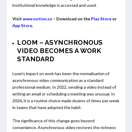
institutional knowledge is accessed and used.
Visit
www.notion.so
– Download on the
Play Store
or
App Store
.
LOOM – ASYNCHRONOUS
VIDEO BECOMES A WORK
STANDARD
Loom’s impact on work has been the normalisation of
asynchronous video communication as a standard
professional medium. In 2022, sending a video instead of
writing an email or scheduling a meeting was unusual. In
2026, it is a routine choice made dozens of times per week
in teams that have adopted the habit.
The significance of this change goes beyond
convenience. Asynchronous video restores the richness