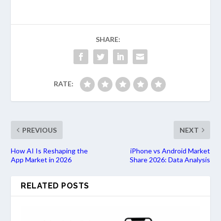
SHARE:
RATE:
PREVIOUS
NEXT
How AI Is Reshaping the
iPhone vs Android Market
App Market in 2026
Share 2026: Data Analysis
RELATED POSTS