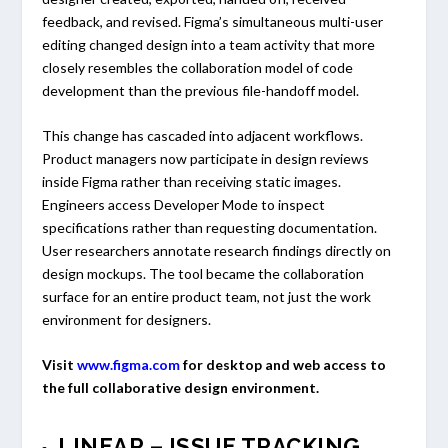
feedback, and revised. Figma’s simultaneous multi-user
editing changed design into a team activity that more
closely resembles the collaboration model of code
development than the previous file-handoff model.
This change has cascaded into adjacent workflows.
Product managers now participate in design reviews
inside Figma rather than receiving static images.
Engineers access Developer Mode to inspect
specifications rather than requesting documentation.
User researchers annotate research findings directly on
design mockups. The tool became the collaboration
surface for an entire product team, not just the work
environment for designers.
Visit
www.figma.com
for desktop and web access to
the full collaborative design environment.
LINEAR – ISSUE TRACKING