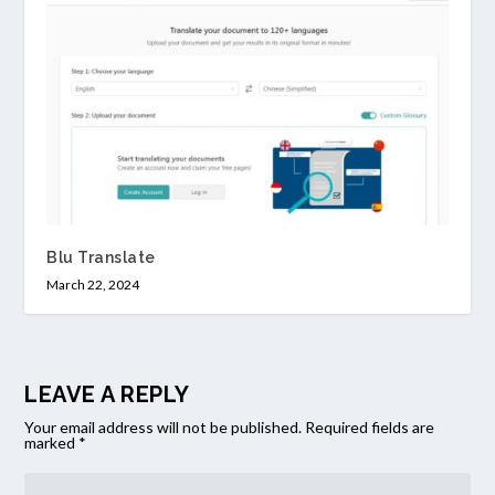
Blu Translate
March 22, 2024
LEAVE A REPLY
Your email address will not be published.
Required fields are
marked
*