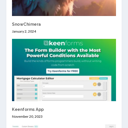
SnowChimera
January 2, 2024
Keenforms App
November 20, 2023