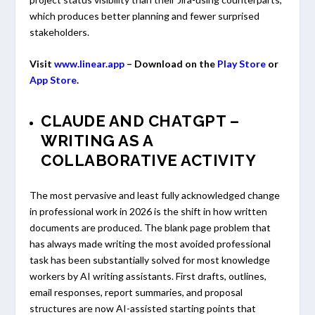
which produces better planning and fewer surprised
stakeholders.
Visit
www.linear.app
– Download on the
Play Store
or
App Store
.
CLAUDE AND CHATGPT –
WRITING AS A
COLLABORATIVE ACTIVITY
The most pervasive and least fully acknowledged change
in professional work in 2026 is the shift in how written
documents are produced. The blank page problem that
has always made writing the most avoided professional
task has been substantially solved for most knowledge
workers by AI writing assistants. First drafts, outlines,
email responses, report summaries, and proposal
structures are now AI-assisted starting points that