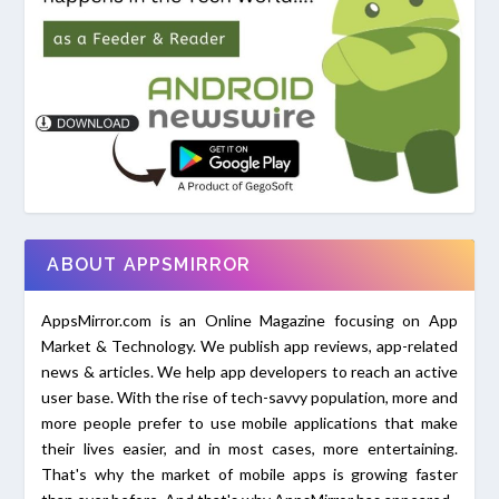
ABOUT APPSMIRROR
AppsMirror.com is an Online Magazine focusing on App
Market & Technology. We publish app reviews, app-related
news & articles. We help app developers to reach an active
user base. With the rise of tech-savvy population, more and
more people prefer to use mobile applications that make
their lives easier, and in most cases, more entertaining.
That's why the market of mobile apps is growing faster