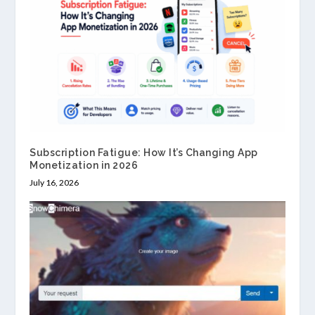
Subscription Fatigue: How It’s Changing App
Monetization in 2026
July 16, 2026