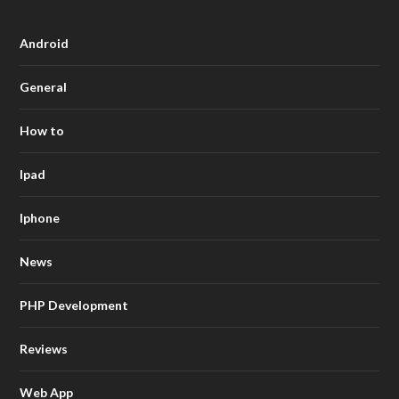
Android
General
How to
Ipad
Iphone
News
PHP Development
Reviews
Web App