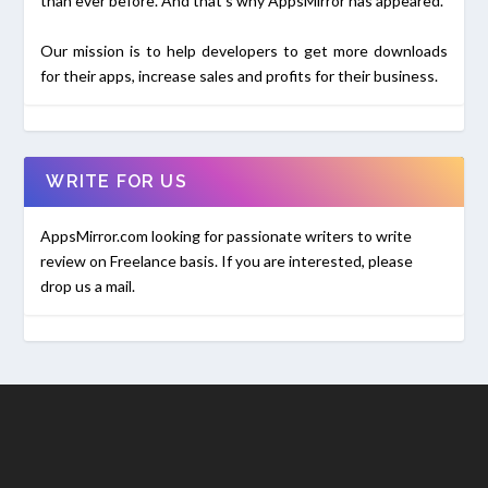
than ever before. And that's why AppsMirror has appeared.
Our mission is to help developers to get more downloads
for their apps, increase sales and profits for their business.
WRITE FOR US
AppsMirror.com looking for passionate writers to write
review on Freelance basis. If you are interested, please
drop us a mail.