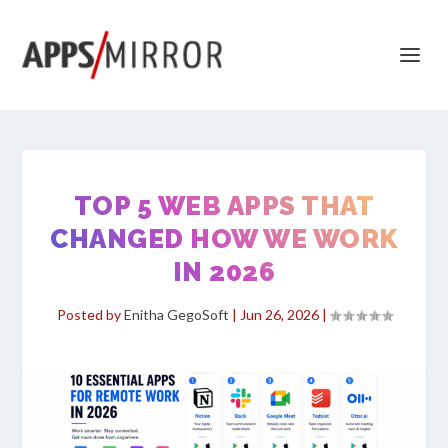
TOP 5 WEB APPS THAT
CHANGED HOW WE WORK
IN 2026
Posted by
Enitha GegoSoft
|
Jun 26, 2026
|