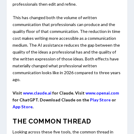
professionals then edit and refine.
This has changed both the volume of written
communication that professionals can produce and the
quality floor of that communication. The reduction in time
cost makes writing more accessible as a communication
medium. The AI assistance reduces the gap between the
quality of the ideas a professional has and the quality of
the written expression of those ideas. Both effects have
materially changed what professional written
communication looks like in 2026 compared to three years
ago.
Visit
www.claude.ai
for Claude. Visit
www.openai.com
for ChatGPT. Download Claude on the
Play Store
or
App Store
.
THE COMMON THREAD
Looking across these five tools, the common thread in