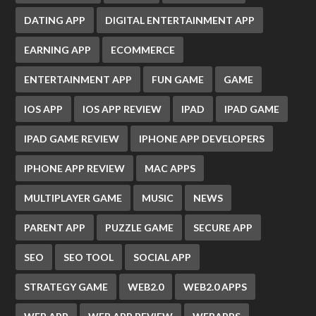
DATING APP
DIGITAL ENTERTAINMENT APP
EARNING APP
ECOMMERCE
ENTERTAINMENT APP
FUN GAME
GAME
IOS APP
IOS APP REVIEW
IPAD
IPAD GAME
IPAD GAME REVIEW
IPHONE APP DEVELOPERS
IPHONE APP REVIEW
MAC APPS
MULTIPLAYER GAME
MUSIC
NEWS
PARENT APP
PUZZLE GAME
SECURE APP
SEO
SEO TOOL
SOCIAL APP
STRATEGY GAME
WEB2.0
WEB2.0 APPS