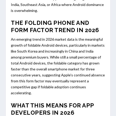
India, Southeast Asia, or Africa where Android dominance
is overwhelming.
THE FOLDING PHONE AND
FORM FACTOR TREND IN 2026
An emerging trend in 2026 market data is the meaningful
growth of foldable Android devices, particularly in markets
like South Korea and increasingly in China and India
among premium buyers. While still a small percentage of
total Android devices, the foldable category has grown
faster than the overall smartphone market for three
consecutive years, suggesting Apple’s continued absence
from this form factor may eventually represent a
competitive gap if foldable adoption continues
accelerating.
WHAT THIS MEANS FOR APP
DEVELOPERS IN 2026