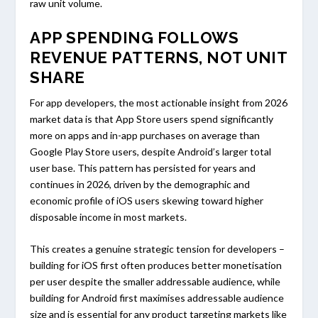
raw unit volume.
APP SPENDING FOLLOWS
REVENUE PATTERNS, NOT UNIT
SHARE
For app developers, the most actionable insight from 2026
market data is that App Store users spend significantly
more on apps and in-app purchases on average than
Google Play Store users, despite Android’s larger total
user base. This pattern has persisted for years and
continues in 2026, driven by the demographic and
economic profile of iOS users skewing toward higher
disposable income in most markets.
This creates a genuine strategic tension for developers –
building for iOS first often produces better monetisation
per user despite the smaller addressable audience, while
building for Android first maximises addressable audience
size and is essential for any product targeting markets like