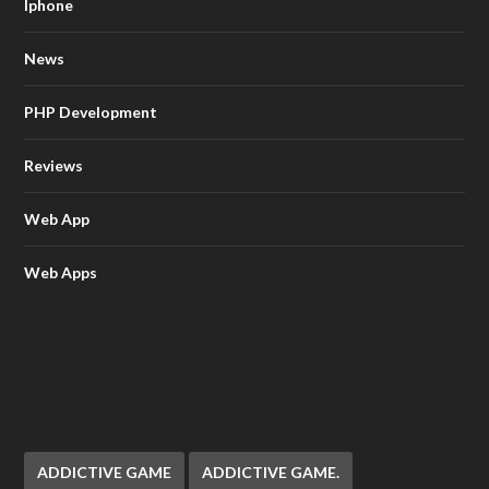
Iphone
News
PHP Development
Reviews
Web App
Web Apps
ADDICTIVE GAME
ADDICTIVE GAME.