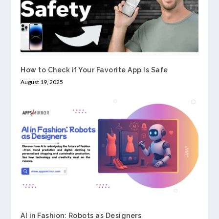
How to Check if Your Favorite App Is Safe
August 19, 2025
AI in Fashion: Robots as Designers