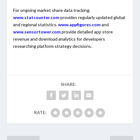
For ongoing market share data tracking,
www.statcounter.com
provides regularly updated global
and regional statistics.
www.appfigures.com
and
www.sensortower.com
provide detailed app store
revenue and download analytics for developers
researching platform strategy decisions.
SHARE:
RATE: