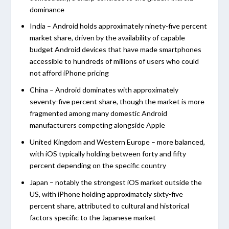
dominance
India – Android holds approximately ninety-five percent
market share, driven by the availability of capable
budget Android devices that have made smartphones
accessible to hundreds of millions of users who could
not afford iPhone pricing
China – Android dominates with approximately
seventy-five percent share, though the market is more
fragmented among many domestic Android
manufacturers competing alongside Apple
United Kingdom and Western Europe – more balanced,
with iOS typically holding between forty and fifty
percent depending on the specific country
Japan – notably the strongest iOS market outside the
US, with iPhone holding approximately sixty-five
percent share, attributed to cultural and historical
factors specific to the Japanese market