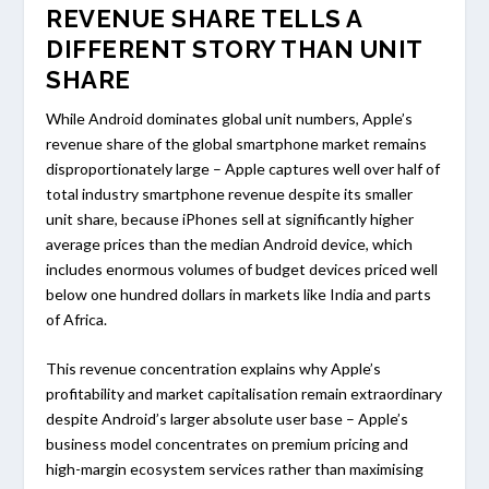
REVENUE SHARE TELLS A
DIFFERENT STORY THAN UNIT
SHARE
While Android dominates global unit numbers, Apple’s
revenue share of the global smartphone market remains
disproportionately large – Apple captures well over half of
total industry smartphone revenue despite its smaller
unit share, because iPhones sell at significantly higher
average prices than the median Android device, which
includes enormous volumes of budget devices priced well
below one hundred dollars in markets like India and parts
of Africa.
This revenue concentration explains why Apple’s
profitability and market capitalisation remain extraordinary
despite Android’s larger absolute user base – Apple’s
business model concentrates on premium pricing and
high-margin ecosystem services rather than maximising