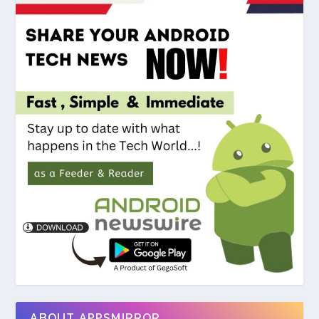
ABOUT APPSMIRROR