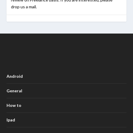
drop us a mail.
Android
General
How to
Ipad