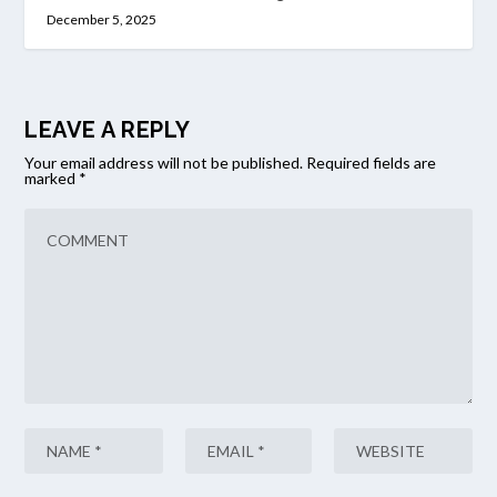
December 5, 2025
LEAVE A REPLY
Your email address will not be published.
Required fields are
marked
*