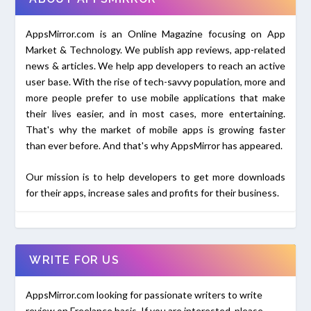
AppsMirror.com is an Online Magazine focusing on App
Market & Technology. We publish app reviews, app-related
news & articles. We help app developers to reach an active
user base. With the rise of tech-savvy population, more and
more people prefer to use mobile applications that make
their lives easier, and in most cases, more entertaining.
That's why the market of mobile apps is growing faster
than ever before. And that's why AppsMirror has appeared.
Our mission is to help developers to get more downloads
for their apps, increase sales and profits for their business.
WRITE FOR US
AppsMirror.com looking for passionate writers to write
review on Freelance basis. If you are interested, please