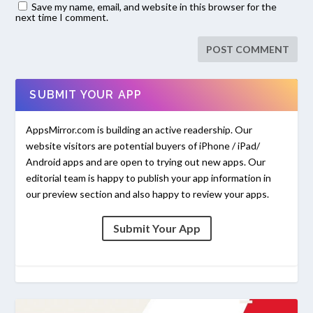
Save my name, email, and website in this browser for the
next time I comment.
SUBMIT YOUR APP
AppsMirror.com is building an active readership. Our
website visitors are potential buyers of iPhone / iPad/
Android apps and are open to trying out new apps. Our
editorial team is happy to publish your app information in
our preview section and also happy to review your apps.
Submit Your App