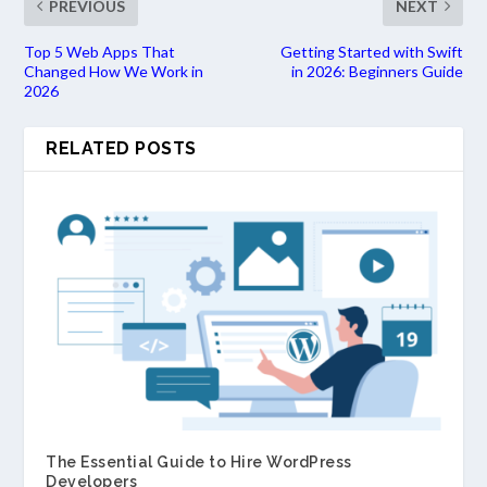
PREVIOUS
NEXT
Top 5 Web Apps That
Getting Started with Swift
Changed How We Work in
in 2026: Beginners Guide
2026
RELATED POSTS
The Essential Guide to Hire WordPress
Developers