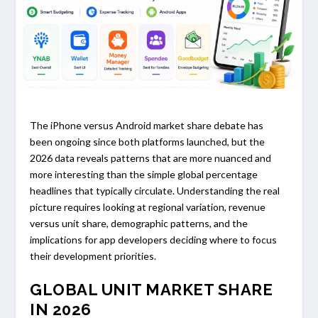
The iPhone versus Android market share debate has
been ongoing since both platforms launched, but the
2026 data reveals patterns that are more nuanced and
more interesting than the simple global percentage
headlines that typically circulate. Understanding the real
picture requires looking at regional variation, revenue
versus unit share, demographic patterns, and the
implications for app developers deciding where to focus
their development priorities.
GLOBAL UNIT MARKET SHARE
IN 2026