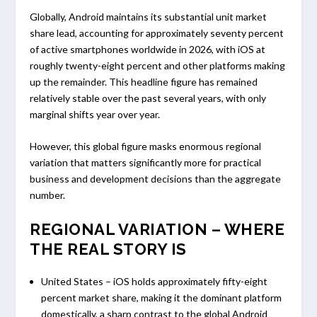
Globally, Android maintains its substantial unit market
share lead, accounting for approximately seventy percent
of active smartphones worldwide in 2026, with iOS at
roughly twenty-eight percent and other platforms making
up the remainder. This headline figure has remained
relatively stable over the past several years, with only
marginal shifts year over year.
However, this global figure masks enormous regional
variation that matters significantly more for practical
business and development decisions than the aggregate
number.
REGIONAL VARIATION – WHERE
THE REAL STORY IS
United States – iOS holds approximately fifty-eight
percent market share, making it the dominant platform
domestically, a sharp contrast to the global Android