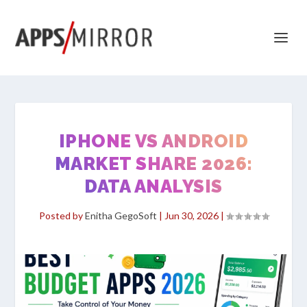
IPHONE VS ANDROID
MARKET SHARE 2026:
DATA ANALYSIS
Posted by
Enitha GegoSoft
|
Jun 30, 2026
|