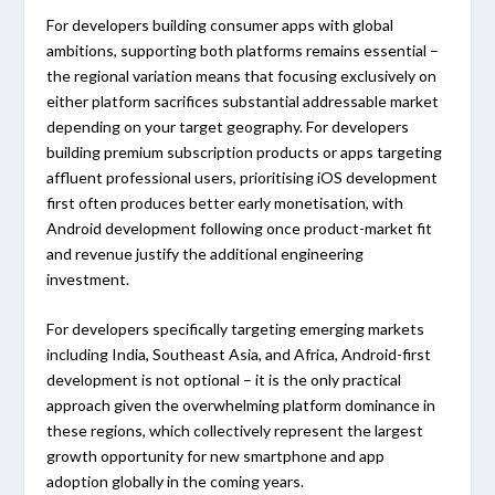
For developers building consumer apps with global
ambitions, supporting both platforms remains essential –
the regional variation means that focusing exclusively on
either platform sacrifices substantial addressable market
depending on your target geography. For developers
building premium subscription products or apps targeting
affluent professional users, prioritising iOS development
first often produces better early monetisation, with
Android development following once product-market fit
and revenue justify the additional engineering
investment.
For developers specifically targeting emerging markets
including India, Southeast Asia, and Africa, Android-first
development is not optional – it is the only practical
approach given the overwhelming platform dominance in
these regions, which collectively represent the largest
growth opportunity for new smartphone and app
adoption globally in the coming years.