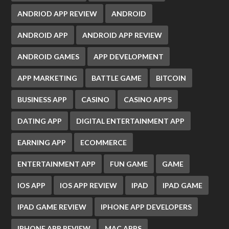
ANDRIOD APP REVIEW
ANDROID
ANDROID APP
ANDROID APP REVIEW
ANDROID GAMES
APP DEVELOPMENT
APP MARKETING
BATTLE GAME
BITCOIN
BUSINESS APP
CASINO
CASINO APPS
DATING APP
DIGITAL ENTERTAINMENT APP
EARNING APP
ECOMMERCE
ENTERTAINMENT APP
FUN GAME
GAME
IOS APP
IOS APP REVIEW
IPAD
IPAD GAME
IPAD GAME REVIEW
IPHONE APP DEVELOPERS
IPHONE APP REVIEW
MAC APPS