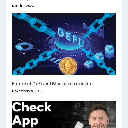
March 2, 2023
Future of DeFi and Blockchain in India
November 25, 2022