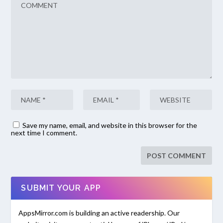
Save my name, email, and website in this browser for the
next time I comment.
SUBMIT YOUR APP
AppsMirror.com is building an active readership. Our