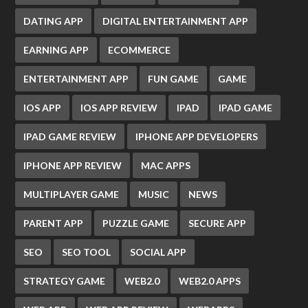
DATING APP
DIGITAL ENTERTAINMENT APP
EARNING APP
ECOMMERCE
ENTERTAINMENT APP
FUN GAME
GAME
IOS APP
IOS APP REVIEW
IPAD
IPAD GAME
IPAD GAME REVIEW
IPHONE APP DEVELOPERS
IPHONE APP REVIEW
MAC APPS
MULTIPLAYER GAME
MUSIC
NEWS
PARENT APP
PUZZLE GAME
SECURE APP
SEO
SEO TOOL
SOCIAL APP
STRATEGY GAME
WEB2.0
WEB2.0 APPS