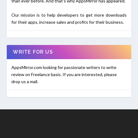
than ever before. And that's why AppsMirror has appeared.
Our mission is to help developers to get more downloads
for their apps, increase sales and profits for their business.
WRITE FOR US
AppsMirror.com looking for passionate writers to write
review on Freelance basis. If you are interested, please
drop us a mail.