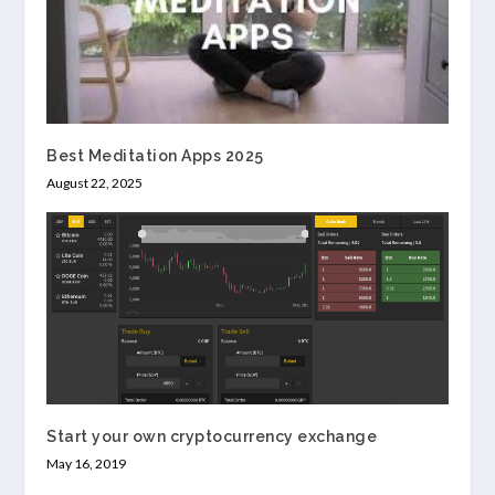
Best Meditation Apps 2025
August 22, 2025
Start your own cryptocurrency exchange
May 16, 2019