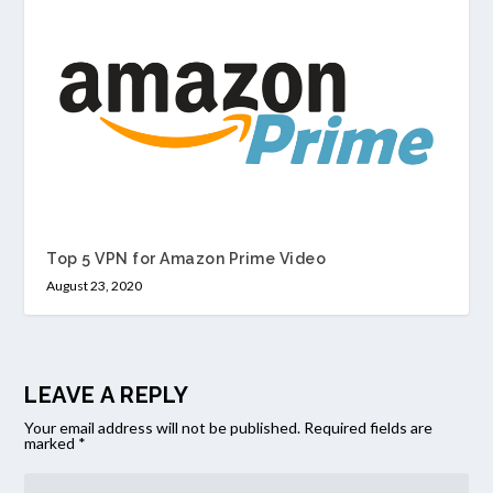
Top 5 VPN for Amazon Prime Video
August 23, 2020
LEAVE A REPLY
Your email address will not be published.
Required fields are
marked
*