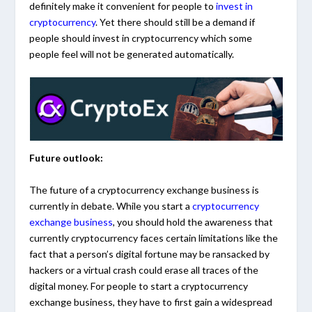
definitely make it convenient for people to
invest in
cryptocurrency
. Yet there should still be a demand if
people should invest in cryptocurrency which some
people feel will not be generated automatically.
Future outlook:
The future of a cryptocurrency exchange business is
currently in debate. While you start a
cryptocurrency
exchange business
, you should hold the awareness that
currently cryptocurrency faces certain limitations like the
fact that a person’s digital fortune may be ransacked by
hackers or a virtual crash could erase all traces of the
digital money. For people to start a cryptocurrency
exchange business, they have to first gain a widespread