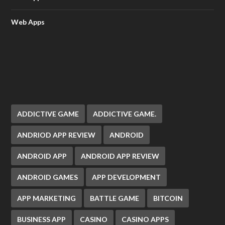
Web Apps
ADDICTIVE GAME
ADDICTIVE GAME.
ANDRIOD APP REVIEW
ANDROID
ANDROID APP
ANDROID APP REVIEW
ANDROID GAMES
APP DEVELOPMENT
APP MARKETING
BATTLE GAME
BITCOIN
BUSINESS APP
CASINO
CASINO APPS