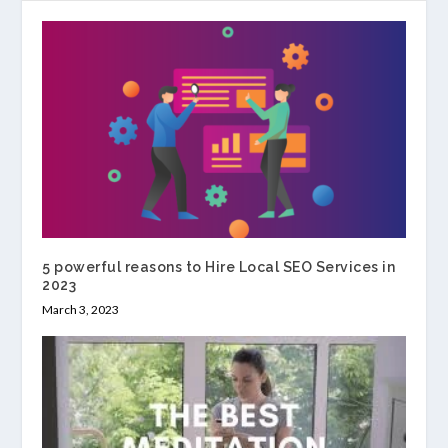
5 powerful reasons to Hire Local SEO Services in
2023
March 3, 2023