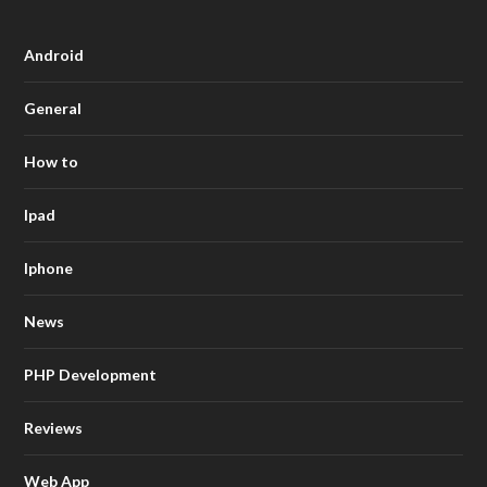
Android
General
How to
Ipad
Iphone
News
PHP Development
Reviews
Web App