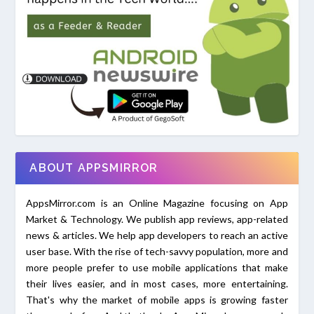
ABOUT APPSMIRROR
AppsMirror.com is an Online Magazine focusing on App
Market & Technology. We publish app reviews, app-related
news & articles. We help app developers to reach an active
user base. With the rise of tech-savvy population, more and
more people prefer to use mobile applications that make
their lives easier, and in most cases, more entertaining.
That's why the market of mobile apps is growing faster