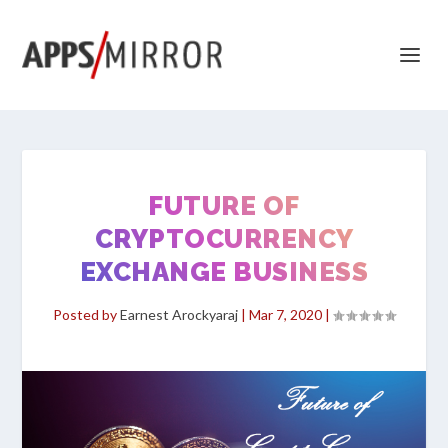
FUTURE OF
CRYPTOCURRENCY
EXCHANGE BUSINESS
Posted by
Earnest Arockyaraj
|
Mar 7, 2020
|