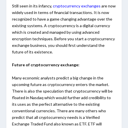
Still seen in its infancy,
cryptocurrency exchanges
are now
widely used in terms of financial transactions. It is now
recognized to have a game changing advantage over the
existing systems. A cryptocurrency is a digital currency
which is created and managed by using advanced
encryption techniques. Before you start a cryptocurrency
exchange business, you should first understand the
future of its existence.
Future of cryptocurrency exchange:
Many economic analysts predict a big change in the
upcoming future as cryptocurrency enters the market.
There is also the speculation that cryptocurrency will be
floated in Nasdaq which would further add credibility to
its uses as the perfect alternative to the existing
conventional currencies. There are many others who
predict that all cryptocurrency needs is a Verified
Exchange Traded Fund also known as ETF. ETF will