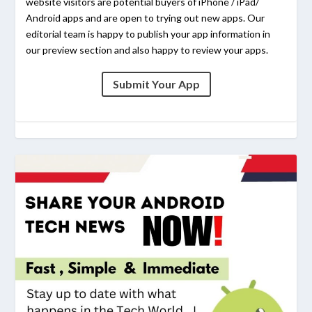
website visitors are potential buyers of iPhone / iPad/
Android apps and are open to trying out new apps. Our
editorial team is happy to publish your app information in
our preview section and also happy to review your apps.
Submit Your App