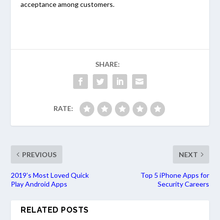
acceptance among customers.
SHARE:
RATE:
PREVIOUS
NEXT
2019’s Most Loved Quick
Top 5 iPhone Apps for
Play Android Apps
Security Careers
RELATED POSTS