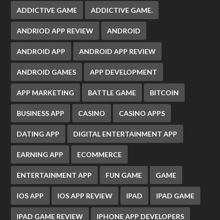
ADDICTIVE GAME
ADDICTIVE GAME.
ANDRIOD APP REVIEW
ANDROID
ANDROID APP
ANDROID APP REVIEW
ANDROID GAMES
APP DEVELOPMENT
APP MARKETING
BATTLE GAME
BITCOIN
BUSINESS APP
CASINO
CASINO APPS
DATING APP
DIGITAL ENTERTAINMENT APP
EARNING APP
ECOMMERCE
ENTERTAINMENT APP
FUN GAME
GAME
IOS APP
IOS APP REVIEW
IPAD
IPAD GAME
IPAD GAME REVIEW
IPHONE APP DEVELOPERS