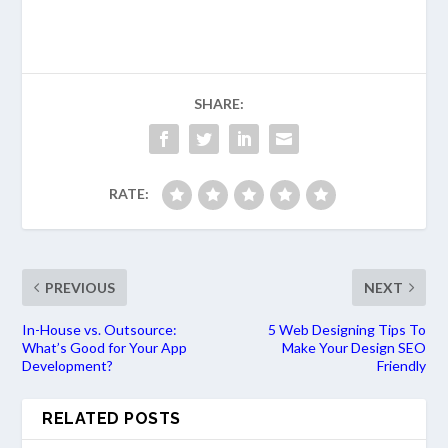
SHARE:
RATE:
PREVIOUS
NEXT
In-House vs. Outsource:
5 Web Designing Tips To
What’s Good for Your App
Make Your Design SEO
Development?
Friendly
RELATED POSTS