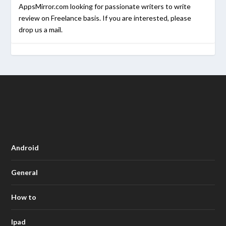
AppsMirror.com looking for passionate writers to write
review on Freelance basis. If you are interested, please
drop us a mail.
Android
General
How to
Ipad