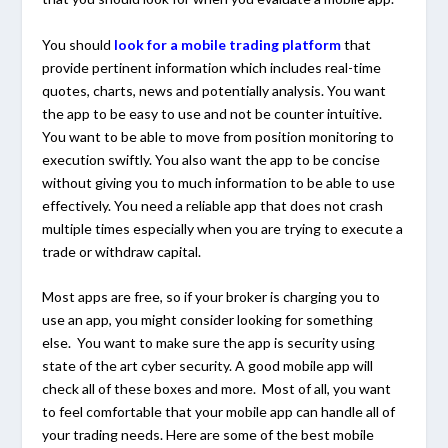
You should
look for a mobile trading platform
that
provide pertinent information which includes real-time
quotes, charts, news and potentially analysis. You want
the app to be easy to use and not be counter intuitive.
You want to be able to move from position monitoring to
execution swiftly. You also want the app to be concise
without giving you to much information to be able to use
effectively. You need a reliable app that does not crash
multiple times especially when you are trying to execute a
trade or withdraw capital.
Most apps are free, so if your broker is charging you to
use an app, you might consider looking for something
else. You want to make sure the app is security using
state of the art cyber security. A good mobile app will
check all of these boxes and more. Most of all, you want
to feel comfortable that your mobile app can handle all of
your trading needs. Here are some of the best mobile