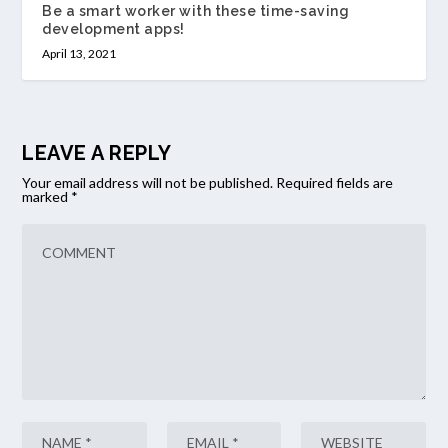
Be a smart worker with these time-saving
development apps!
April 13, 2021
LEAVE A REPLY
Your email address will not be published.
Required fields are
marked
*