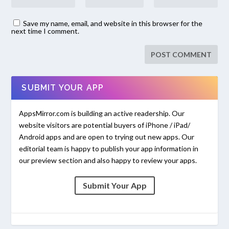
Save my name, email, and website in this browser for the
next time I comment.
SUBMIT YOUR APP
AppsMirror.com is building an active readership. Our
website visitors are potential buyers of iPhone / iPad/
Android apps and are open to trying out new apps. Our
editorial team is happy to publish your app information in
our preview section and also happy to review your apps.
Submit Your App