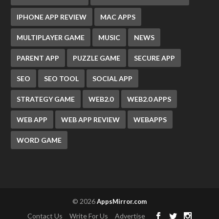
IPHONE APP REVIEW
MAC APPS
MULTIPLAYER GAME
MUSIC
NEWS
PARENT APP
PUZZLE GAME
SECURE APP
SEO
SEO TOOL
SOCIAL APP
STRATEGY GAME
WEB2.0
WEB2.0 APPS
WEB APP
WEB APP REVIEW
WEBAPPS
WORD GAME
© 2026
AppsMirror.com
Contact Us
Write For Us
Advertise