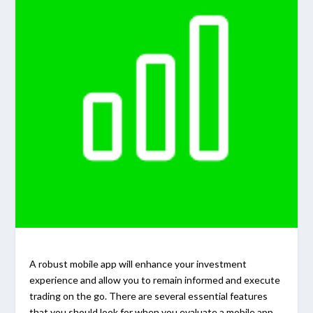
A robust mobile app will enhance your investment
experience and allow you to remain informed and execute
trading on the go. There are several essential features
that you should look for when you evaluate a mobile app.