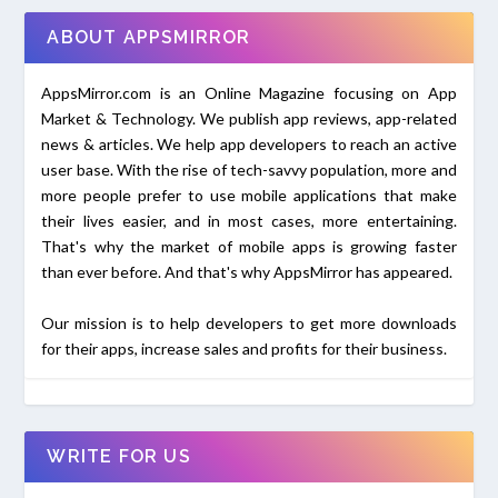
ABOUT APPSMIRROR
AppsMirror.com is an Online Magazine focusing on App
Market & Technology. We publish app reviews, app-related
news & articles. We help app developers to reach an active
user base. With the rise of tech-savvy population, more and
more people prefer to use mobile applications that make
their lives easier, and in most cases, more entertaining.
That's why the market of mobile apps is growing faster
than ever before. And that's why AppsMirror has appeared.
Our mission is to help developers to get more downloads
for their apps, increase sales and profits for their business.
WRITE FOR US