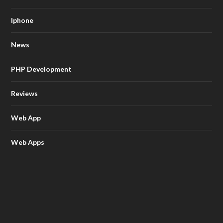
Iphone
News
PHP Development
Reviews
Web App
Web Apps