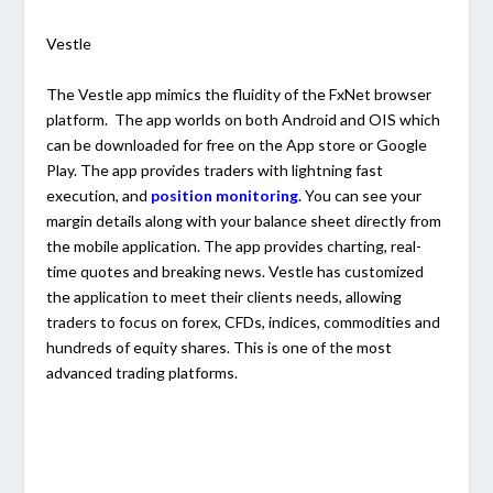
Vestle
The Vestle app mimics the fluidity of the FxNet browser
platform. The app worlds on both Android and OIS which
can be downloaded for free on the App store or Google
Play. The app provides traders with lightning fast
execution, and
position monitoring
. You can see your
margin details along with your balance sheet directly from
the mobile application. The app provides charting, real-
time quotes and breaking news. Vestle has customized
the application to meet their clients needs, allowing
traders to focus on forex, CFDs, indices, commodities and
hundreds of equity shares. This is one of the most
advanced trading platforms.