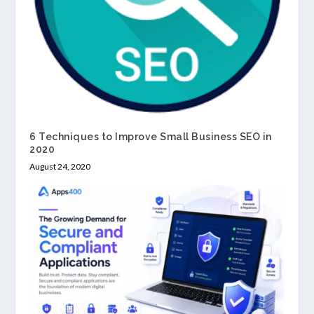
6 Techniques to Improve Small Business SEO in
2020
August 24, 2020