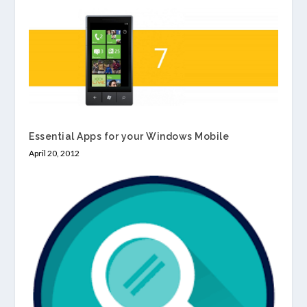
Essential Apps for your Windows Mobile
April 20, 2012