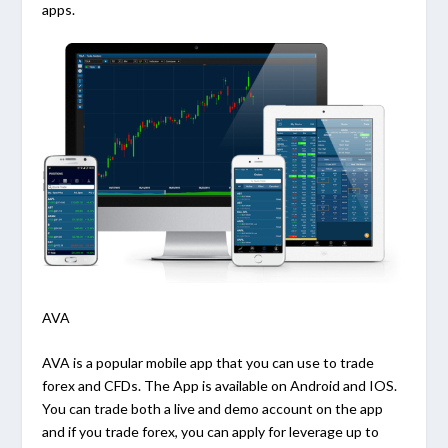
apps.
AVA
AVA is a popular mobile app that you can use to trade
forex and CFDs. The App is available on Android and IOS.
You can trade both a live and demo account on the app
and if you trade forex, you can apply for leverage up to