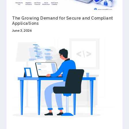
The Growing Demand for Secure and Compliant
Applications
June 3, 2026