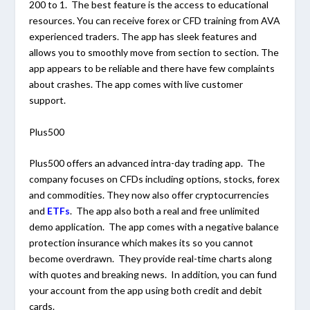
200 to 1. The best feature is the access to educational
resources. You can receive forex or CFD training from AVA
experienced traders. The app has sleek features and
allows you to smoothly move from section to section. The
app appears to be reliable and there have few complaints
about crashes. The app comes with live customer
support.
Plus500
Plus500 offers an advanced intra-day trading app. The
company focuses on CFDs including options, stocks, forex
and commodities. They now also offer cryptocurrencies
and
ETFs
. The app also both a real and free unlimited
demo application. The app comes with a negative balance
protection insurance which makes its so you cannot
become overdrawn. They provide real-time charts along
with quotes and breaking news. In addition, you can fund
your account from the app using both credit and debit
cards.