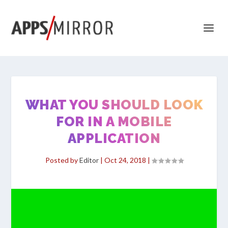
WHAT YOU SHOULD LOOK
FOR IN A MOBILE
APPLICATION
Posted by
Editor
|
Oct 24, 2018
|