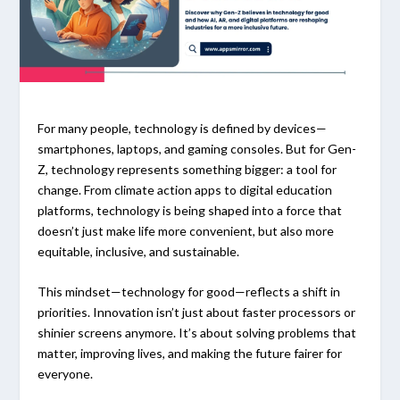
For many people, technology is defined by devices—
smartphones, laptops, and gaming consoles. But for Gen-
Z, technology represents something bigger: a tool for
change. From climate action apps to digital education
platforms, technology is being shaped into a force that
doesn’t just make life more convenient, but also more
equitable, inclusive, and sustainable.
This mindset—technology for good—reflects a shift in
priorities. Innovation isn’t just about faster processors or
shinier screens anymore. It’s about solving problems that
matter, improving lives, and making the future fairer for
everyone.