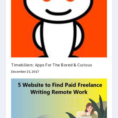
Timekillers: Apps For The Bored & Curious
December 21, 2017