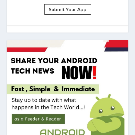
Submit Your App