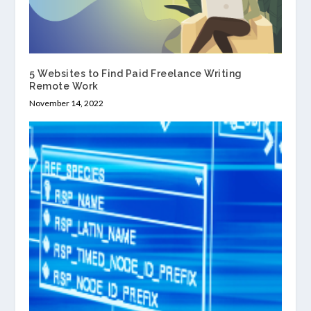
5 Websites to Find Paid Freelance Writing
Remote Work
November 14, 2022