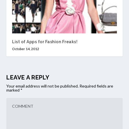
List of Apps for Fashion Freaks!
October 14, 2012
LEAVE A REPLY
Your email address will not be published.
Required fields are
marked
*