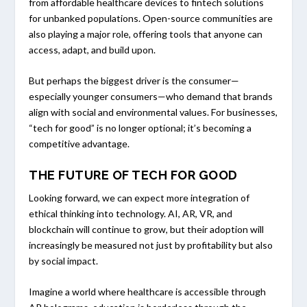
from affordable healthcare devices to fintech solutions
for unbanked populations. Open-source communities are
also playing a major role, offering tools that anyone can
access, adapt, and build upon.
But perhaps the biggest driver is the consumer—
especially younger consumers—who demand that brands
align with social and environmental values. For businesses,
“tech for good” is no longer optional; it’s becoming a
competitive advantage.
THE FUTURE OF TECH FOR GOOD
Looking forward, we can expect more integration of
ethical thinking into technology. AI, AR, VR, and
blockchain will continue to grow, but their adoption will
increasingly be measured not just by profitability but also
by social impact.
Imagine a world where healthcare is accessible through