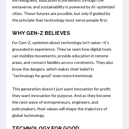
AR holograms, education is borderless through the
metaverse, and sustainability is powered by AI-optimized
cities. These futures are possible, but only if guided by
the principle that technology must serve people first.
WHY GEN-Z BELIEVES
For Gen-Z, optimism about technology isn’t naive—it’s
grounded in experience. They’ve seen how digital tools
can mobilize movements, provide education in remote
areas, and connect families across continents. They also
know the dangers, which makes their belief in
“technology for good” even more intentional.
This generation doesn’t just want innovation for profit;
they want innovation for purpose. And as they become
the next wave of entrepreneurs, engineers, and
policymakers, their values will shape the trajectory of
global technology.
TECHNOLOGY FOR GOOD