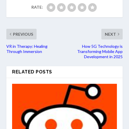
RATE:
PREVIOUS
NEXT
VR in Therapy: Healing
How 5G Technology is
Through Immersion
Transforming Mobile App
Development in 2025
RELATED POSTS