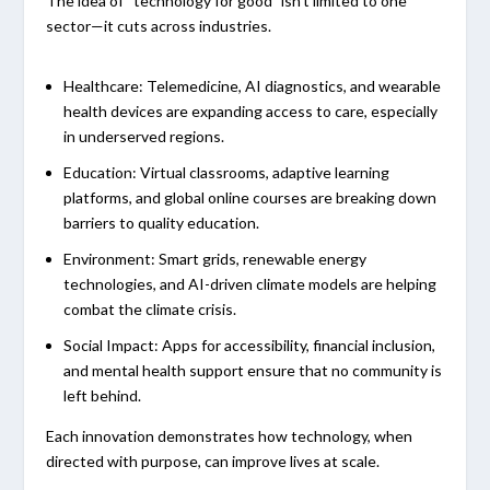
The idea of “technology for good” isn’t limited to one
sector—it cuts across industries.
Healthcare:
Telemedicine, AI diagnostics, and wearable
health devices are expanding access to care, especially
in underserved regions.
Education:
Virtual classrooms, adaptive learning
platforms, and global online courses are breaking down
barriers to quality education.
Environment:
Smart grids, renewable energy
technologies, and AI-driven climate models are helping
combat the climate crisis.
Social Impact:
Apps for accessibility, financial inclusion,
and mental health support ensure that no community is
left behind.
Each innovation demonstrates how technology, when
directed with purpose, can improve lives at scale.