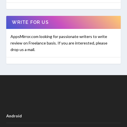
WRITE FOR US
AppsMirror.com looking for passionate writers to write
review on Freelance basis. If you are interested, please
drop us a mail.
Android