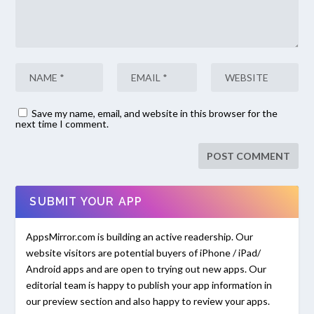
Save my name, email, and website in this browser for the
next time I comment.
SUBMIT YOUR APP
AppsMirror.com is building an active readership. Our
website visitors are potential buyers of iPhone / iPad/
Android apps and are open to trying out new apps. Our
editorial team is happy to publish your app information in
our preview section and also happy to review your apps.