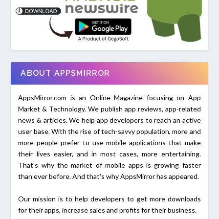
ABOUT APPSMIRROR
AppsMirror.com is an Online Magazine focusing on App
Market & Technology. We publish app reviews, app-related
news & articles. We help app developers to reach an active
user base. With the rise of tech-savvy population, more and
more people prefer to use mobile applications that make
their lives easier, and in most cases, more entertaining.
That's why the market of mobile apps is growing faster
than ever before. And that's why AppsMirror has appeared.
Our mission is to help developers to get more downloads
for their apps, increase sales and profits for their business.