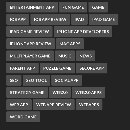
ENTERTAINMENT APP
FUN GAME
GAME
IOS APP
IOS APP REVIEW
IPAD
IPAD GAME
IPAD GAME REVIEW
IPHONE APP DEVELOPERS
IPHONE APP REVIEW
MAC APPS
MULTIPLAYER GAME
MUSIC
NEWS
PARENT APP
PUZZLE GAME
SECURE APP
SEO
SEO TOOL
SOCIAL APP
STRATEGY GAME
WEB2.0
WEB2.0 APPS
WEB APP
WEB APP REVIEW
WEBAPPS
WORD GAME