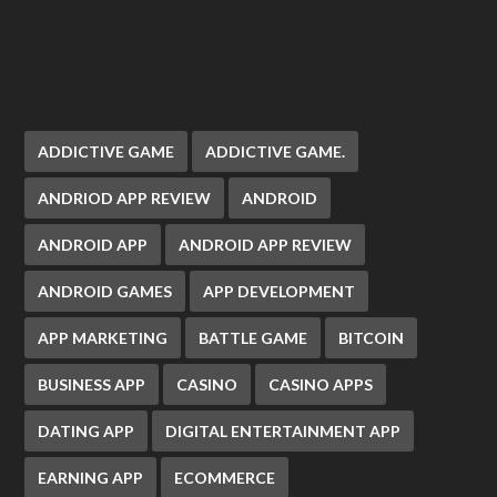
ADDICTIVE GAME
ADDICTIVE GAME.
ANDRIOD APP REVIEW
ANDROID
ANDROID APP
ANDROID APP REVIEW
ANDROID GAMES
APP DEVELOPMENT
APP MARKETING
BATTLE GAME
BITCOIN
BUSINESS APP
CASINO
CASINO APPS
DATING APP
DIGITAL ENTERTAINMENT APP
EARNING APP
ECOMMERCE