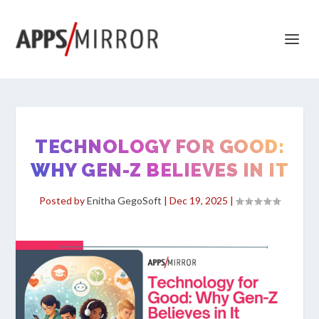
TECHNOLOGY FOR GOOD:
WHY GEN-Z BELIEVES IN IT
Posted by
Enitha GegoSoft
|
Dec 19, 2025
|