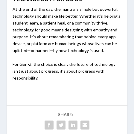
At the end of the day, the mantra is simple but powerful:
technology should make life better. Whether it’s helping a
student learn, a patient heal, or a community thrive,
technology for good means designing with empathy and
purpose. It’s about remembering that behind every app,
device, or platform are human beings whose lives can be
uplifted—or harmed—by how technology is used.
For Gen-Z, the choice is clear: the future of technology
isn’t just about progress, it’s about progress with
responsibility.
SHARE: