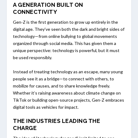
A GENERATION BUILT ON
CONNECTIVITY
Gen-Z is the first generation to grow up entirely in the
digital age. They’ve seen both the dark and bright sides of
technology—from online bullying to global movements
organized through social media. This has given them a
unique perspective: technology is powerful, but it must
be used responsibly.
Instead of treating technology as an escape, many young
people see it as a bridge—to connect with others, to
mobilize for causes, and to share knowledge freely.
Whether it’s raising awareness about climate change on
TikTok or building open-source projects, Gen-Z embraces
digital tools as vehicles for impact.
THE INDUSTRIES LEADING THE
CHARGE