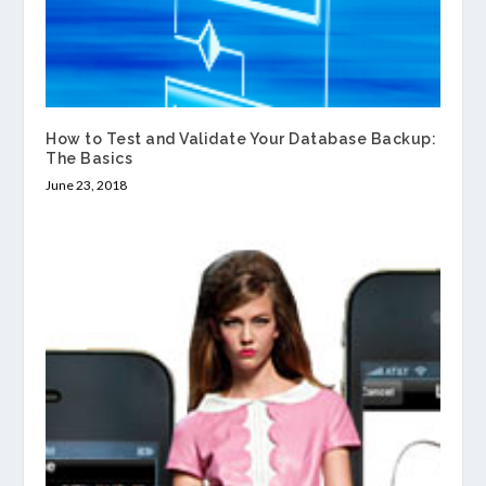
How to Test and Validate Your Database Backup:
The Basics
June 23, 2018