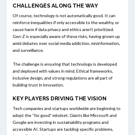
CHALLENGES ALONG THE WAY
Of course, technology is not automatically good. It can
reinforce inequalities if only accessible to the wealthy, or
cause harm if data privacy and ethics aren’t prioritized.
Gen-Z is especially aware of these risks, having grown up
amid debates over social media addiction, misinformation,
and surveillance.
The challenge is ensuring that technology is developed
and deployed with values in mind. Ethical frameworks,
inclusive design, and strong regulations are all part of
building trust in innovation.
KEY PLAYERS DRIVING THE VISION
Tech companies and startups worldwide are beginning to
adopt the “for good” mindset. Giants like Microsoft and
Google are investing in sustainability programs and
accessible AI. Startups are tackling specific problems,