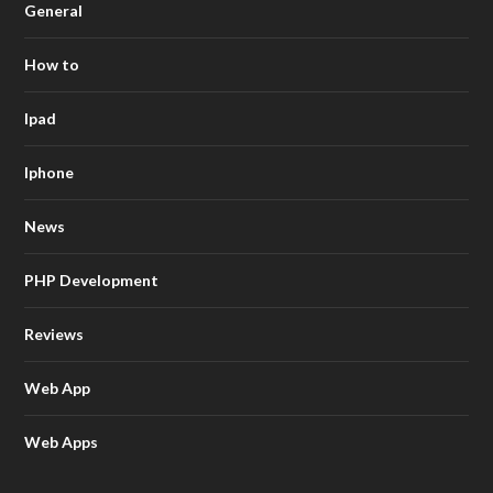
General
How to
Ipad
Iphone
News
PHP Development
Reviews
Web App
Web Apps