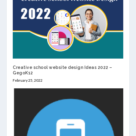
Creative school website design Ideas 2022 –
GegoK12
February 25, 2022