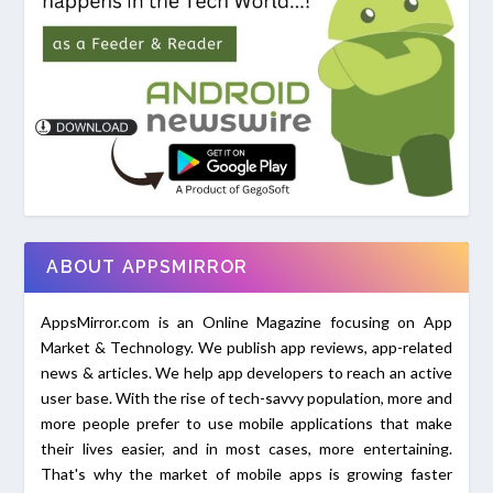
ABOUT APPSMIRROR
AppsMirror.com is an Online Magazine focusing on App
Market & Technology. We publish app reviews, app-related
news & articles. We help app developers to reach an active
user base. With the rise of tech-savvy population, more and
more people prefer to use mobile applications that make
their lives easier, and in most cases, more entertaining.
That's why the market of mobile apps is growing faster