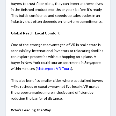
buyers to trust floor plans, they can immerse themselves
in the finished product months or years before it’s ready.
This builds confidence and speeds up sales cycles in an
industry that often depends on long-term commitments.
Global Reach, Local Comfort
One of the strongest advantages of VR in real estate is
accessibility. International investors or relocating families
can explore properties without hopping on a plane. A
buyer in New York could tour an apartment in Singapore
within minutes (
Matterport VR Tours
).
This also benefits smaller cities where specialized buyers
—like retirees or expats—may not live locally. VR makes
the property market more inclusive and efficient by
reducing the barrier of distance.
Who’s Leading the Way