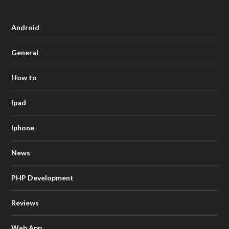
Android
General
How to
Ipad
Iphone
News
PHP Development
Reviews
Web App