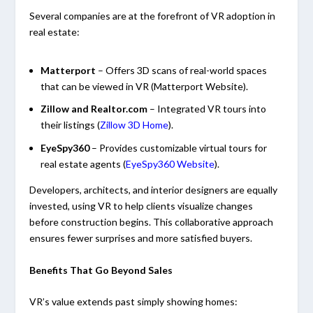
Several companies are at the forefront of VR adoption in
real estate:
Matterport
– Offers 3D scans of real-world spaces
that can be viewed in VR
(
Matterport
Website
).
Zillow and Realtor.com
– Integrated VR tours into
their listings (
Zillow 3D Home
).
EyeSpy360
– Provides customizable virtual tours for
real estate agents (
EyeSpy360 Website
).
Developers, architects, and interior designers are equally
invested, using VR to help clients visualize changes
before construction begins. This collaborative approach
ensures fewer surprises and more satisfied buyers.
Benefits That Go Beyond Sales
VR’s value extends past simply showing homes: