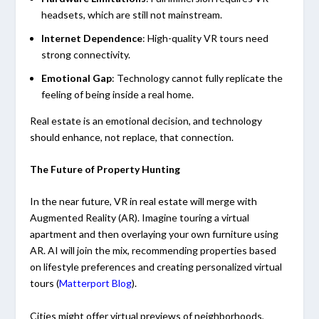
headsets, which are still not mainstream.
Internet Dependence
: High-quality VR tours need
strong connectivity.
Emotional Gap
: Technology cannot fully replicate the
feeling of being inside a real home.
Real estate is an emotional decision, and technology
should enhance, not replace, that connection.
The Future of Property Hunting
In the near future, VR in real estate will merge with
Augmented Reality (AR). Imagine touring a virtual
apartment and then overlaying your own furniture using
AR. AI will join the mix, recommending properties based
on lifestyle preferences and creating personalized virtual
tours (
Matterport Blog
).
Cities might offer virtual previews of neighborhoods,