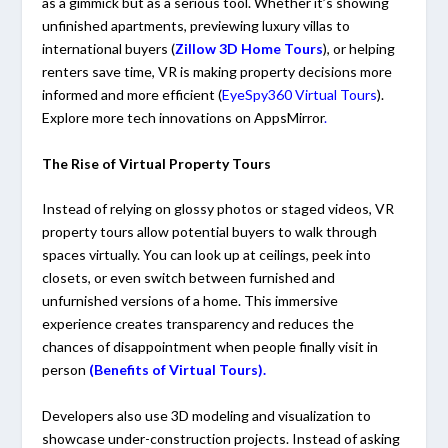
as a gimmick but as a serious tool. Whether it’s showing
unfinished apartments, previewing luxury villas to
international buyers (
Zillow 3D Home Tours
), or helping
renters save time, VR is making property decisions more
informed and more efficient (
EyeSpy360 Virtual Tours
).
Explore more tech innovations on
AppsMirror
.
The Rise of Virtual Property Tours
Instead of relying on glossy photos or staged videos, VR
property tours allow potential buyers to walk through
spaces virtually. You can look up at ceilings, peek into
closets, or even switch between furnished and
unfurnished versions of a home. This immersive
experience creates transparency and reduces the
chances of disappointment when people finally visit in
person
(
Benefits of Virtual Tours)
.
Developers also use 3D modeling and visualization to
showcase under-construction projects. Instead of asking