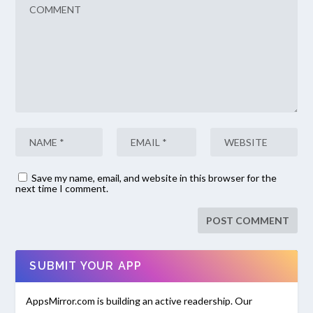
Save my name, email, and website in this browser for the
next time I comment.
SUBMIT YOUR APP
AppsMirror.com is building an active readership. Our