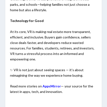
parks, and schools—helping families not just choose a
home but also a lifestyle.
Technology for Good
At its core, VR is making real estate more transparent,
efficient, and inclusive. Buyers gain confidence, sellers
close deals faster, and developers reduce wasted
resources. For families, students, retirees, and investors,
VR turns a stressful process into an informed and
empowering one.
✨ VR is not just about seeing spaces — it’s about
reimagining the way we experience home buying.
Read more stories on
AppsMirror
— your source for the
latest in apps, tech, and innovation.