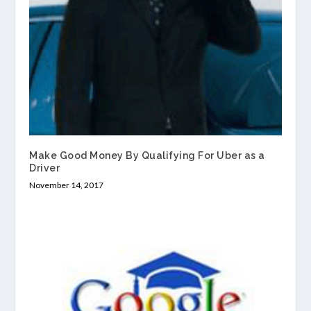
Make Good Money By Qualifying For Uber as a
Driver
November 14, 2017