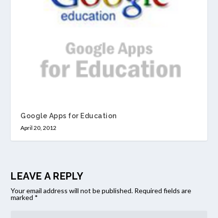
Google Apps for Education
April 20, 2012
LEAVE A REPLY
Your email address will not be published.
Required fields are
marked
*