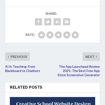
SHARE:
RATE:
PREVIOUS
NEXT
AI in Teaching: From
The App Launchpad Review
Blackboard to Chatbots
2025: The Best Free App
Store Screenshot Generator
RELATED POSTS