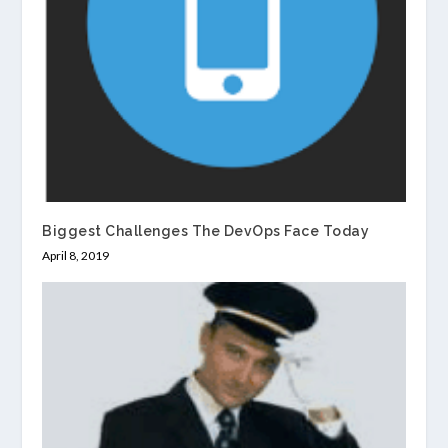
Biggest Challenges The DevOps Face Today
April 8, 2019