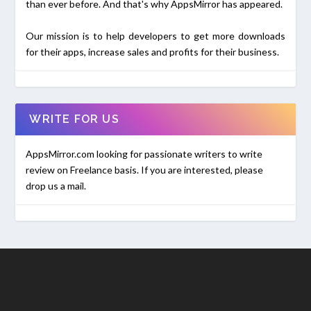
than ever before. And that's why AppsMirror has appeared.
Our mission is to help developers to get more downloads
for their apps, increase sales and profits for their business.
WRITE FOR US
AppsMirror.com looking for passionate writers to write
review on Freelance basis. If you are interested, please
drop us a mail.