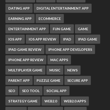
DATING APP
DIGITAL ENTERTAINMENT APP
EARNING APP
ECOMMERCE
ENTERTAINMENT APP
FUN GAME
GAME
IOS APP
IOS APP REVIEW
IPAD
IPAD GAME
IPAD GAME REVIEW
IPHONE APP DEVELOPERS
IPHONE APP REVIEW
MAC APPS
MULTIPLAYER GAME
MUSIC
NEWS
PARENT APP
PUZZLE GAME
SECURE APP
SEO
SEO TOOL
SOCIAL APP
STRATEGY GAME
WEB2.0
WEB2.0 APPS