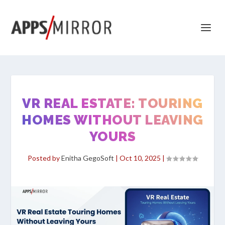
VR REAL ESTATE: TOURING
HOMES WITHOUT LEAVING
YOURS
Posted by
Enitha GegoSoft
|
Oct 10, 2025
|