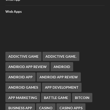
Web Apps
ADDICTIVE GAME
ADDICTIVE GAME.
ANDRIOD APP REVIEW
ANDROID
ANDROID APP
ANDROID APP REVIEW
ANDROID GAMES
APP DEVELOPMENT
APP MARKETING
BATTLE GAME
BITCOIN
BUSINESS APP
CASINO
CASINO APPS