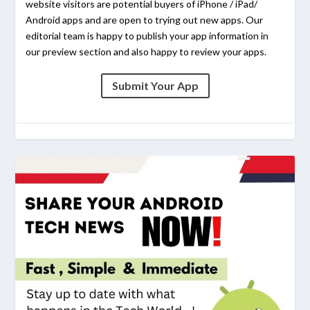
website visitors are potential buyers of iPhone / iPad/
Android apps and are open to trying out new apps. Our
editorial team is happy to publish your app information in
our preview section and also happy to review your apps.
Submit Your App