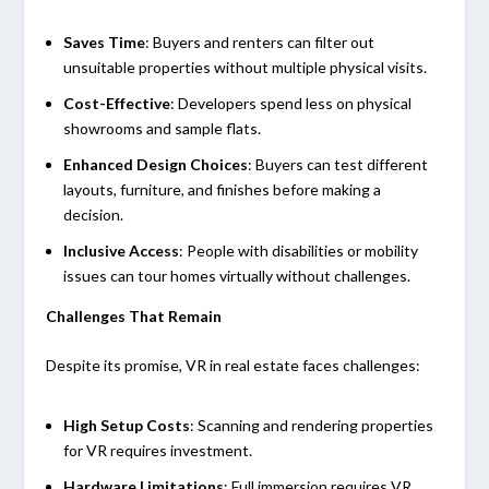
Saves Time
: Buyers and renters can filter out
unsuitable properties without multiple physical visits.
Cost-Effective
: Developers spend less on physical
showrooms and sample flats.
Enhanced Design Choices
: Buyers can test different
layouts, furniture, and finishes before making a
decision.
Inclusive Access
: People with disabilities or mobility
issues can tour homes virtually without challenges.
Challenges That Remain
Despite its promise, VR in real estate faces challenges:
High Setup Costs
: Scanning and rendering properties
for VR requires investment.
Hardware Limitations
: Full immersion requires VR