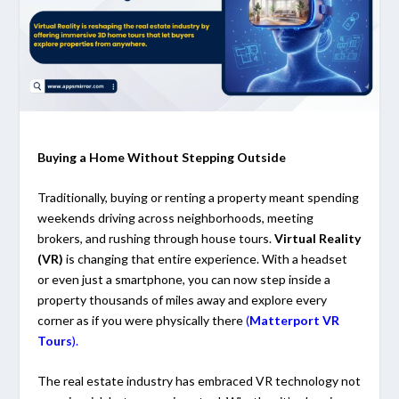
Buying a Home Without Stepping Outside
Traditionally, buying or renting a property meant spending
weekends driving across neighborhoods, meeting
brokers, and rushing through house tours.
Virtual Reality
(VR)
is changing that entire experience. With a headset
or even just a smartphone, you can now step inside a
property thousands of miles away and explore every
corner as if you were physically there
(
Matterport VR
Tours
).
The real estate industry has embraced VR technology not