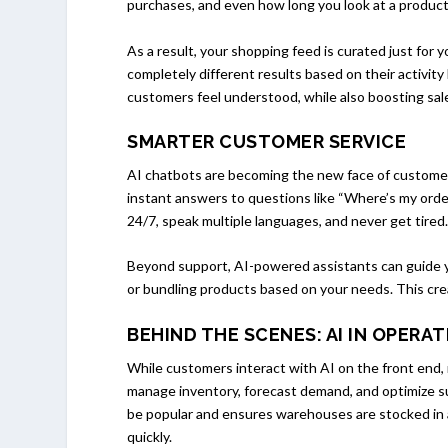
purchases, and even how long you look at a product t
As a result, your shopping feed is curated just for
completely different results based on their activit
customers feel understood, while also boosting sales
SMARTER CUSTOMER SERVICE
AI chatbots are becoming the new face of customer 
instant answers to questions like “Where’s my orde
24/7, speak multiple languages, and never get tired
Beyond support, AI-powered assistants can guide 
or bundling products based on your needs. This cre
BEHIND THE SCENES: AI IN OPERA
While customers interact with AI on the front end
manage inventory, forecast demand, and optimize su
be popular and ensures warehouses are stocked in 
quickly.