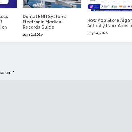
less
Dental EMR Systems:
How App Store Algor
of
Electronic Medical
Actually Rank Apps i
ion
Records Guide
July 14, 2026
June 2, 2026
 marked
*