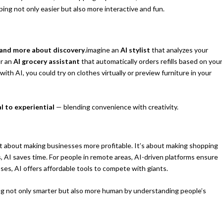
ng not only easier but also more interactive and fun.
 and more about discovery
.imagine an
AI stylist
that analyzes your
Or an
AI grocery assistant
that automatically orders refills based on you
ith AI, you could try on clothes virtually or preview furniture in your
l to experiential
— blending convenience with creativity.
t about making businesses more profitable. It’s about making shopping
s, AI saves time. For people in remote areas, AI-driven platforms ensure
ses, AI offers affordable tools to compete with giants.
g not only smarter but also more human by understanding people’s