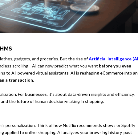
THMS
thes, gadgets, and groceries. But the rise of
Artificial Intelligence (A
endless scrolling—AI can now predict what you want
before you even
ns to AI-powered virtual assistants, AI is reshaping eCommerce into an
an a transaction
.
zation. For businesses, it’s about data-driven insights and efficiency.
y and the future of human decision-making in shopping.
is personalization. Think of how Netflix recommends shows or Spotify
ng applied to online shopping. AI analyzes your browsing history, past