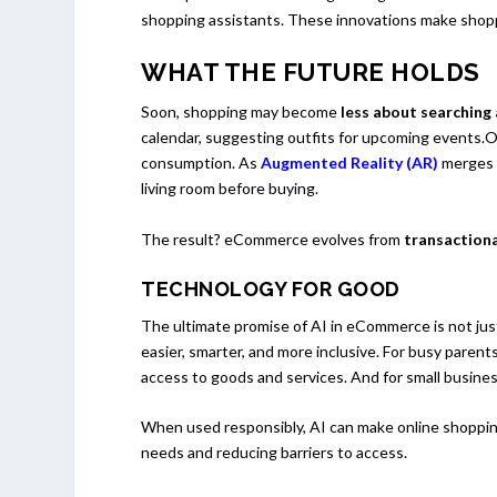
shopping assistants. These innovations make shoppi
WHAT THE FUTURE HOLDS
Soon, shopping may become
less about searching
calendar, suggesting outfits for upcoming events.
consumption. As
Augmented Reality (AR)
merges w
living room before buying.
The result? eCommerce evolves from
transactiona
TECHNOLOGY FOR GOOD
The ultimate promise of AI in eCommerce is not jus
easier, smarter, and more inclusive. For busy parent
access to goods and services. And for small busines
When used responsibly, AI can make online shoppin
needs and reducing barriers to access.