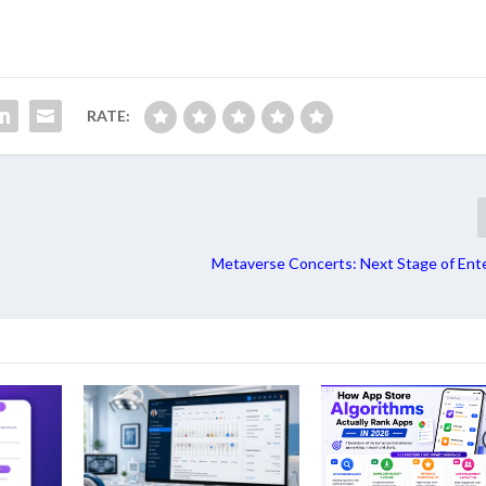
RATE:
Metaverse Concerts: Next Stage of Ent