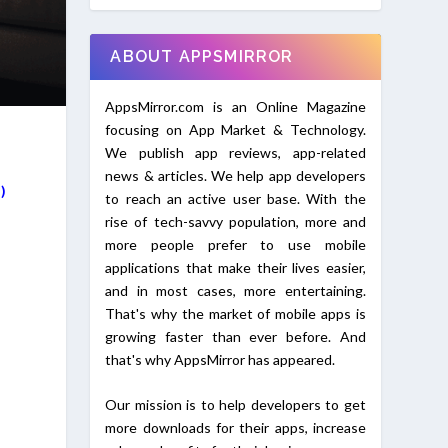
ABOUT APPSMIRROR
AppsMirror.com is an Online Magazine
focusing on App Market & Technology.
We publish app reviews, app-related
news & articles. We help app developers
I)
to reach an active user base. With the
rise of tech-savvy population, more and
more people prefer to use mobile
applications that make their lives easier,
and in most cases, more entertaining.
That's why the market of mobile apps is
growing faster than ever before. And
that's why AppsMirror has appeared.
Our mission is to help developers to get
more downloads for their apps, increase