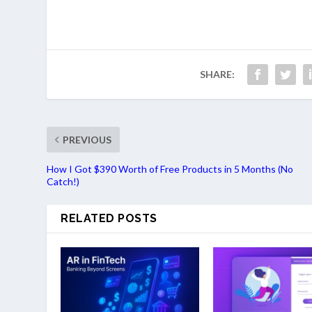
SHARE:
PREVIOUS
How I Got $390 Worth of Free Products in 5 Months (No
Catch!)
RELATED POSTS