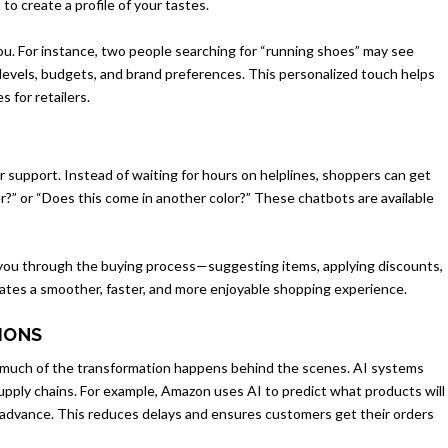
o create a profile of your tastes.
 you. For instance, two people searching for “running shoes” may see
y levels, budgets, and brand preferences. This personalized touch helps
 for retailers.
support. Instead of waiting for hours on helplines, shoppers can get
r?” or “Does this come in another color?” These chatbots are available
.
you through the buying process—suggesting items, applying discounts,
ates a smoother, faster, and more enjoyable shopping experience.
TIONS
, much of the transformation happens behind the scenes. AI systems
pply chains. For example, Amazon uses AI to predict what products will
advance. This reduces delays and ensures customers get their orders