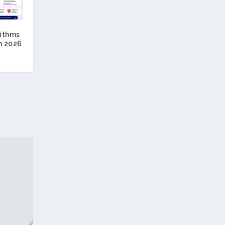
ithms
n 2026