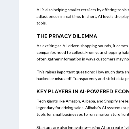
AI is also helping smaller retailers by offering to
adjust prices in real time. In short, AI levels the pl
tools.
THE PRIVACY DILEMMA
As exciting as AI-driven shopping sounds, it come
companies need to collect. From your shopping hab
often gather information in ways customers may not 
This raises important questions: How much data sho
hacked or misused? Transparency and strict data pro
KEY PLAYERS IN AI-POWERED EC
Tech giants like Amazon, Alibaba, and Shopify are l
legendary for driving sales. Alibaba’s AI systems su
tools for small businesses to run smarter storefront
Startups are also innovating—using AI to create “v