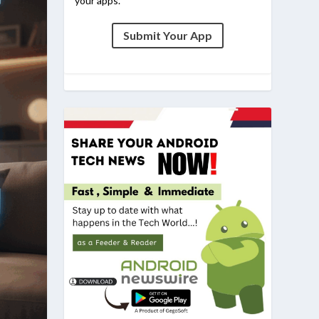
your apps.
Submit Your App