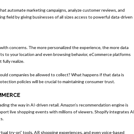
ols that automate marketing campaigns, analyze customer reviews, and
aying field by giving businesses of all sizes access to powerful data-driven
s with concerns. The more personalized the experience, the more data
its to your location and even browsing behavior, eCommerce platforms
fully realize.
uld companies be allowed to collect? What happens if that data is
tection policies will be crucial to maintaining consumer trust.
OMMERCE
eading the way in AI-driven retail. Amazon’s recommendation engine is
pport live shopping events with millions of viewers. Shopify integrates A
s.
irtual try-on” tools, AR shopping experiences, and even voice-based