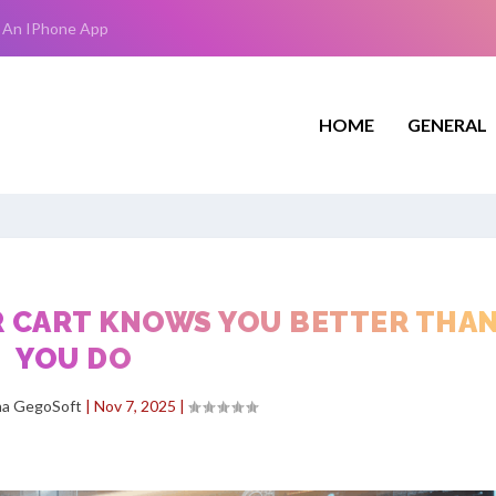
 An IPhone App
HOME
GENERAL
R CART KNOWS YOU BETTER THA
YOU DO
ha GegoSoft
|
Nov 7, 2025
|