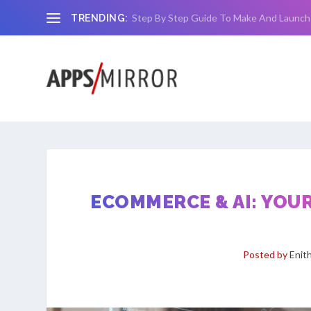
Step By Step Guide To Make And Launch
TRENDING:
ECOMMERCE & AI: YOU
Posted by
Enit