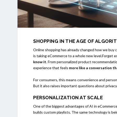
SHOPPING IN THE AGE OF ALGORI
Online shopping has already changed how we buy clo
is taking eCommerce to a whole new level.Forget 
know it
. From personalized product recommendatio
experience that feels
more like a conversation th
For consumers, this means convenience and personali
But it also raises important questions about privac
PERSONALIZATION AT SCALE
One of the biggest advantages of AI in eCommerce 
builds custom playlists. The same technology is bei