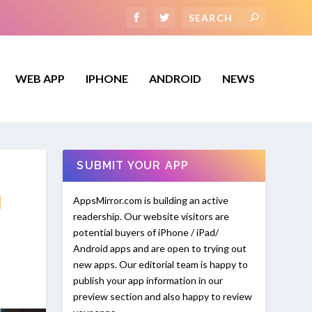
WEB APP
IPHONE
ANDROID
NEWS
SUBMIT YOUR APP
N
AppsMirror.com is building an active
readership. Our website visitors are
potential buyers of iPhone / iPad/
Android apps and are open to trying out
new apps. Our editorial team is happy to
publish your app information in our
preview section and also happy to review