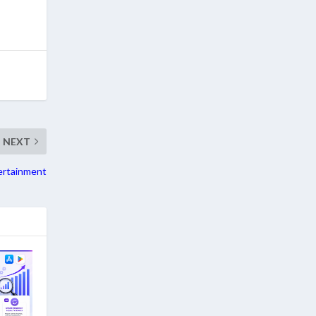
NEXT
ertainment