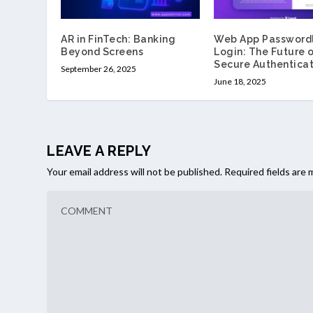
AR in FinTech: Banking
Web App Password
Beyond Screens
Login: The Future 
Secure Authenticat
September 26, 2025
June 18, 2025
LEAVE A REPLY
Your email address will not be published.
Required fields are