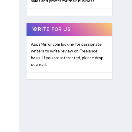
sales and profits for their business.
WRITE FOR US
AppsMirror.com looking for passionate
writers to write review on Freelance
basis. If you are interested, please drop
us a mail.