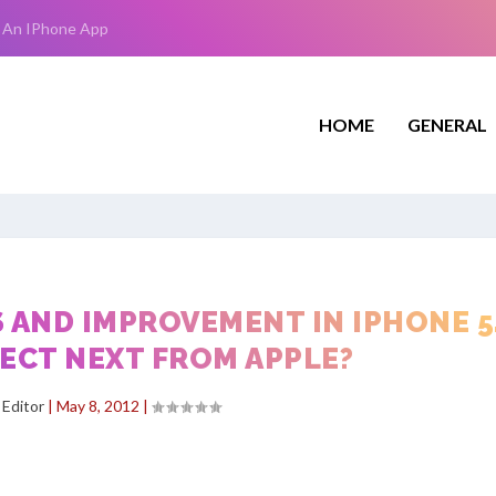
 An IPhone App
HOME
GENERAL
 AND IMPROVEMENT IN IPHONE 5
ECT NEXT FROM APPLE?
y
Editor
|
May 8, 2012
|