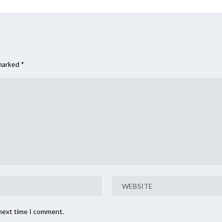
 marked
*
 next time I comment.