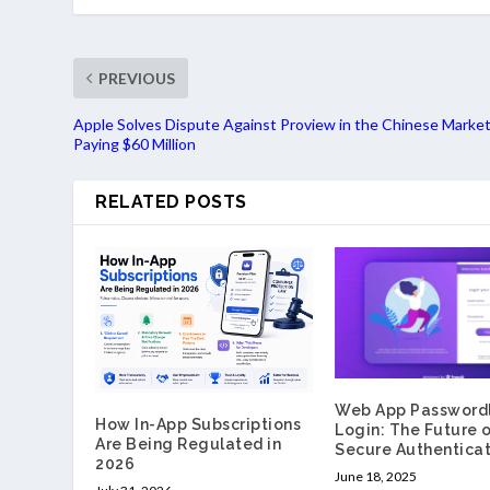
PREVIOUS
Apple Solves Dispute Against Proview in the Chinese Market
Paying $60 Million
RELATED POSTS
Web App Password
How In-App Subscriptions
Login: The Future 
Are Being Regulated in
Secure Authenticat
2026
June 18, 2025