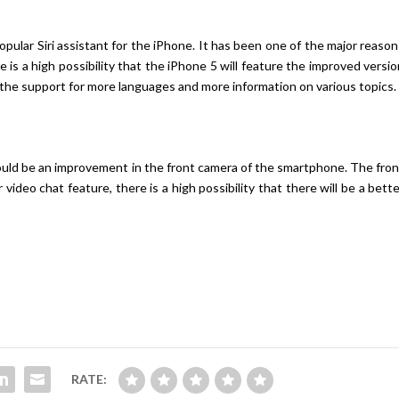
opular Siri assistant for the iPhone. It has been one of the major reaso
is a high possibility that the iPhone 5 will feature the improved versi
in the support for more languages and more information on various topics.
ould be an improvement in the front camera of the smartphone. The fron
ideo chat feature, there is a high possibility that there will be a bett
RATE: