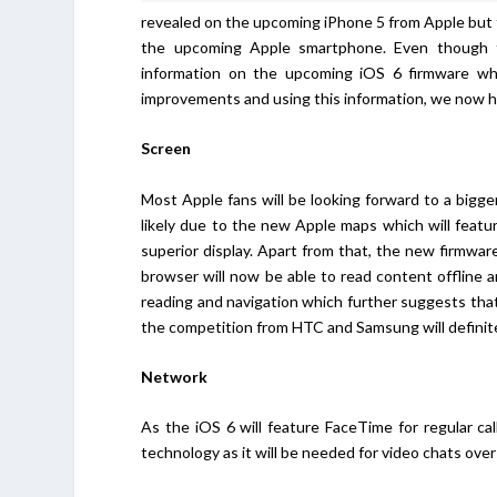
revealed on the upcoming iPhone 5 from Apple but
the upcoming Apple smartphone. Even though 
information on the upcoming iOS 6 firmware wh
improvements and using this information, we now ha
Screen
Most Apple fans will be looking forward to a bigger
likely due to the new Apple maps which will feature
superior display. Apart from that, the new firmwa
browser will now be able to read content offline 
reading and navigation which further suggests that
the competition from HTC and Samsung will definitel
Network
As the iOS 6 will feature FaceTime for regular cal
technology as it will be needed for video chats over