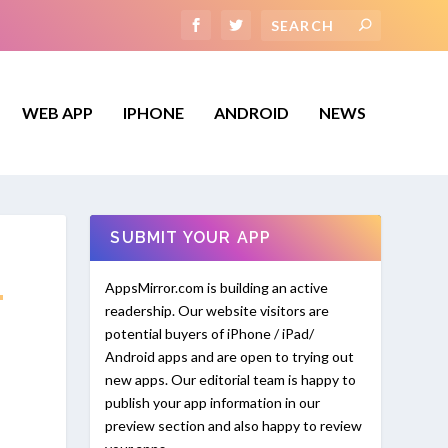
WEB APP
IPHONE
ANDROID
NEWS
SUBMIT YOUR APP
.
AppsMirror.com is building an active
readership. Our website visitors are
potential buyers of iPhone / iPad/
Android apps and are open to trying out
new apps. Our editorial team is happy to
publish your app information in our
preview section and also happy to review