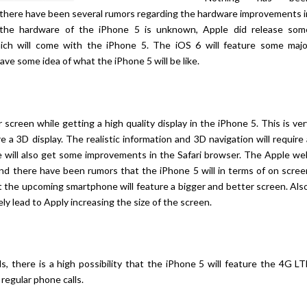
 there have been several rumors regarding the hardware improvements i
the hardware of the iPhone 5 is unknown, Apple did release som
ich will come with the iPhone 5. The iOS 6 will feature some majo
ve some idea of what the iPhone 5 will be like.
 screen while getting a high quality display in the iPhone 5. This is ve
 a 3D display. The realistic information and 3D navigation will require
re will also get some improvements in the Safari browser. The Apple we
and there have been rumors that the iPhone 5 will in terms of on scree
 the upcoming smartphone will feature a bigger and better screen. Also
y lead to Apply increasing the size of the screen.
ls, there is a high possibility that the iPhone 5 will feature the 4G L
 regular phone calls.