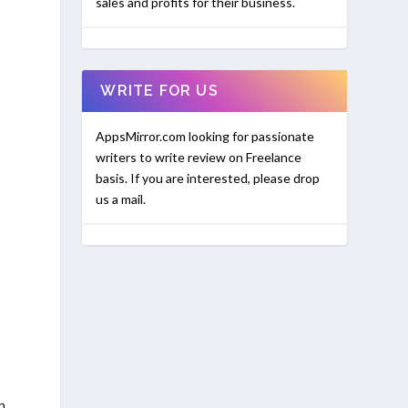
sales and profits for their business.
WRITE FOR US
AppsMirror.com looking for passionate
writers to write review on Freelance
basis. If you are interested, please drop
us a mail.
n