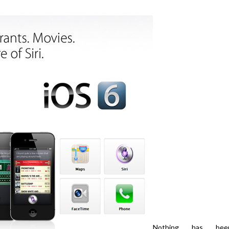
Nothing has bee