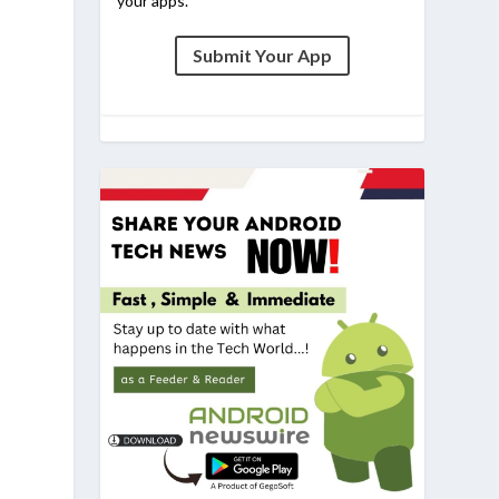
your apps.
Submit Your App