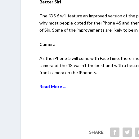
Better Siri
The iOS 6 will feature an improved version of the p
why most people opted for the iPhone 4S and there 
of Siri. Some of the improvements are likely to be 
Camera
As the iPhone 5 will come with FaceTime, there sh
camera of the 4S wasn’t the best and with a better v
front camera on the iPhone 5.
Read More …
SHARE: