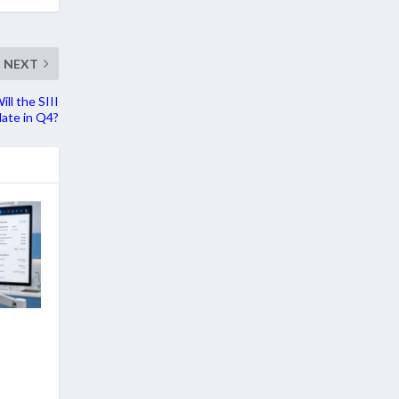
NEXT
ll the SIII
ate in Q4?
: