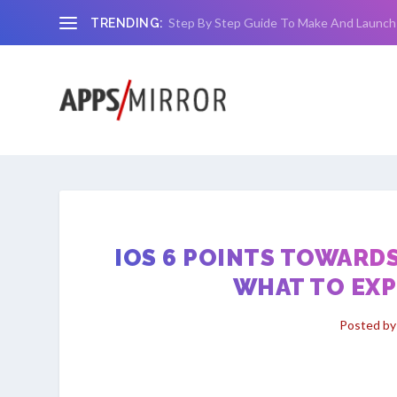
Step By Step Guide To Make And Launch
TRENDING:
IOS 6 POINTS TOWARDS
WHAT TO EXP
Posted b