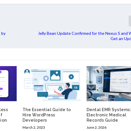
 by
Jelly Bean Update Confirmed for the Nexus S and Wi
Get an Upd
less
The Essential Guide to
Dental EMR Systems
of
Hire WordPress
Electronic Medical
ion
Developers
Records Guide
March 2, 2023
June 2, 2026