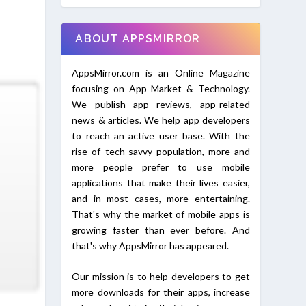
ABOUT APPSMIRROR
AppsMirror.com is an Online Magazine
focusing on App Market & Technology.
We publish app reviews, app-related
news & articles. We help app developers
to reach an active user base. With the
rise of tech-savvy population, more and
more people prefer to use mobile
applications that make their lives easier,
and in most cases, more entertaining.
That's why the market of mobile apps is
growing faster than ever before. And
that's why AppsMirror has appeared.
Our mission is to help developers to get
more downloads for their apps, increase