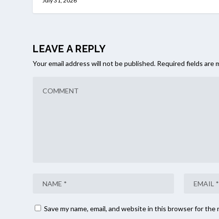
July 31, 2026
LEAVE A REPLY
Your email address will not be published.
Required fields are
Save my name, email, and website in this browser for the