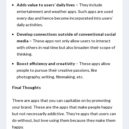
Adds value to users’ daily lives
–
They include
entertainment and weather apps. Such apps are used
every day and hence become incorporated into users’
daily activities.
Develop connections outside of conventional social
media –
These apps not only allow users to interact
with others in real time but also broaden their scope of
thinking.
Boost efficiency and creativity
– These apps allow
people to pursue their creative passions, like
photography, writing, filmmaking, etc.
Final Thoughts
There are apps that you can capitalize on by promoting
your brand. These are the apps that make people happy
but not necessarily addictive. They’re apps that users can
do without, but love using them because they make them
happy.