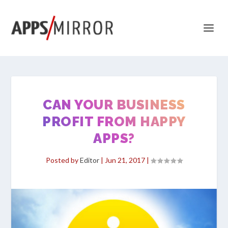
CAN YOUR BUSINESS
PROFIT FROM HAPPY
APPS?
Posted by
Editor
|
Jun 21, 2017
|