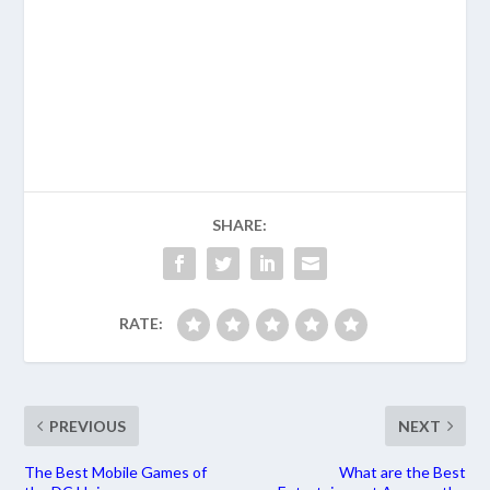
SHARE:
RATE:
PREVIOUS
NEXT
The Best Mobile Games of
What are the Best