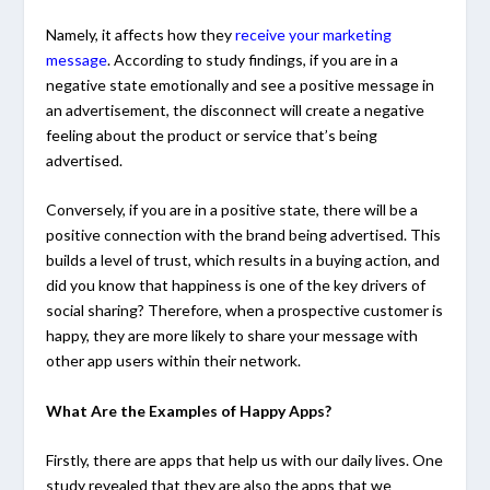
Namely, it affects how they
receive your marketing
message
. According to study findings, if you are in a
negative state emotionally and see a positive message in
an advertisement, the disconnect will create a negative
feeling about the product or service that’s being
advertised.
Conversely, if you are in a positive state, there will be a
positive connection with the brand being advertised. This
builds a level of trust, which results in a buying action, and
did you know that happiness is one of the key drivers of
social sharing? Therefore, when a prospective customer is
happy, they are more likely to share your message with
other app users within their network.
What Are the Examples of Happy Apps?
Firstly, there are apps that help us with our daily lives. One
study revealed that they are also the apps that we