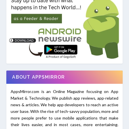
ABOUT APPSMIRROR
AppsMirror.com is an Online Magazine focusing on App
Market & Technology. We publish app reviews, app-related
news & articles. We help app developers to reach an active
user base. With the rise of tech-savvy population, more and
more people prefer to use mobile applications that make
their lives easier, and in most cases, more entertaining.