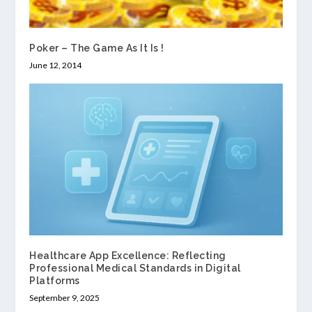
Poker – The Game As It Is !
June 12, 2014
Healthcare App Excellence: Reflecting
Professional Medical Standards in Digital
Platforms
September 9, 2025