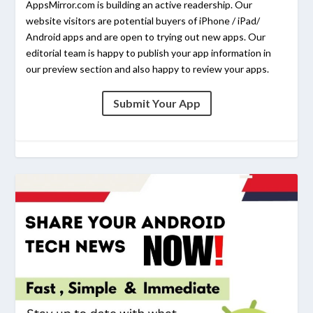
AppsMirror.com is building an active readership. Our
website visitors are potential buyers of iPhone / iPad/
Android apps and are open to trying out new apps. Our
editorial team is happy to publish your app information in
our preview section and also happy to review your apps.
Submit Your App