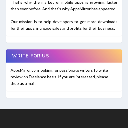
That's why the market of mobile apps is growing faster
than ever before. And that's why AppsMirror has appeared.
Our mission is to help developers to get more downloads
for their apps, increase sales and profits for their business.
WRITE FOR US
AppsMirror.com looking for passionate writers to write
review on Freelance basis. If you are interested, please
drop us a mail.