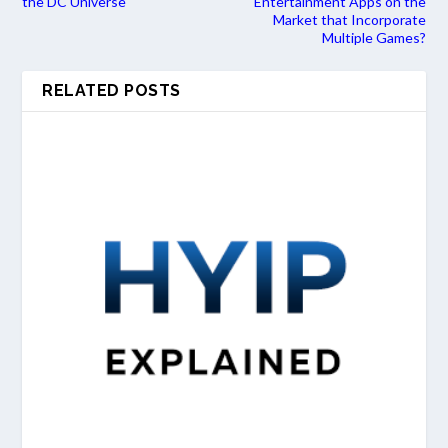
the DC Universe
Entertainment Apps on the
Market that Incorporate
Multiple Games?
RELATED POSTS