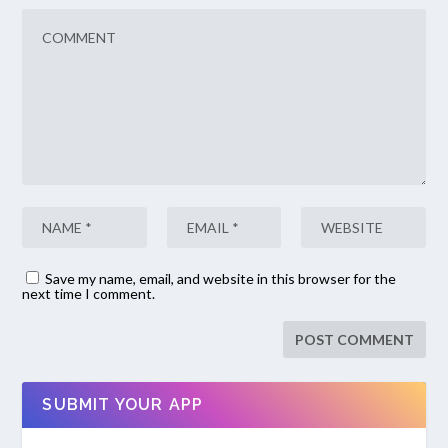
Save my name, email, and website in this browser for the
next time I comment.
SUBMIT YOUR APP