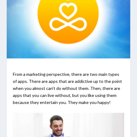
From a marketing perspective, there are two main types
of apps. There are apps that are addictive up to the point
when you almost can’t do without them. Then, there are
apps that you can live without, but you like using them
because they entertain you. They make you happy!