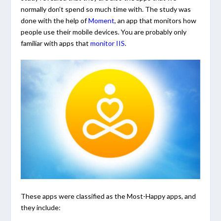
normally don’t spend so much time with. The study was
done with the help of
Moment
, an app that monitors how
people use their mobile devices. You are probably only
familiar with apps that
monitor IIS
.
These apps were classified as the Most-Happy apps, and
they include: