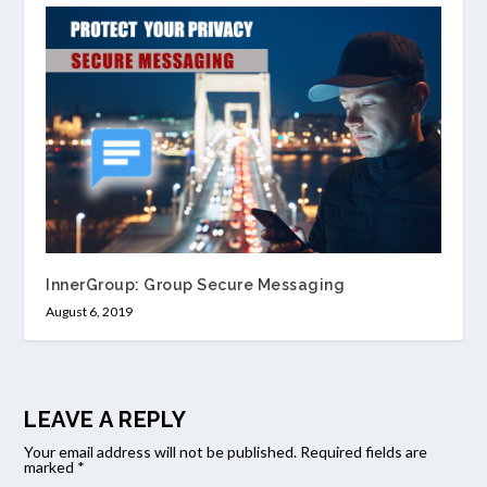
InnerGroup: Group Secure Messaging
August 6, 2019
LEAVE A REPLY
Your email address will not be published.
Required fields are
marked
*