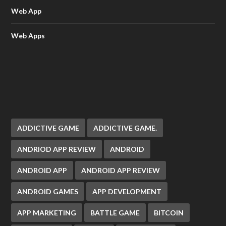
Web App
Web Apps
ADDICTIVE GAME
ADDICTIVE GAME.
ANDRIOD APP REVIEW
ANDROID
ANDROID APP
ANDROID APP REVIEW
ANDROID GAMES
APP DEVELOPMENT
APP MARKETING
BATTLE GAME
BITCOIN