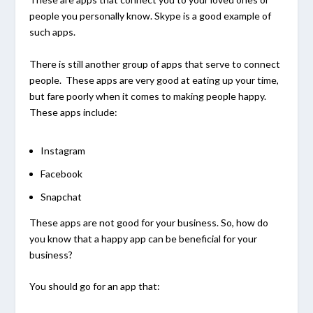
people you personally know. Skype is a good example of
such apps.
There is still another group of apps that serve to connect
people. These apps are very good at eating up your time,
but fare poorly when it comes to making people happy.
These apps include:
Instagram
Facebook
Snapchat
These apps are not good for your business. So, how do
you know that a happy app can be beneficial for your
business?
You should go for an app that: