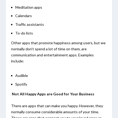
Meditation apps
Calendars
Traffic assistants
To-do lists
Other apps that promote happiness among users, but we
normally don’t spend a lot of time on them, are
communication and entertainment apps. Examples
include:
Audible
Spotify
Not All Happy Apps are Good for Your Business
There are apps that can make you happy. However, they
normally consume considerable amounts of your time.
These are apps that connect you to your loved ones or