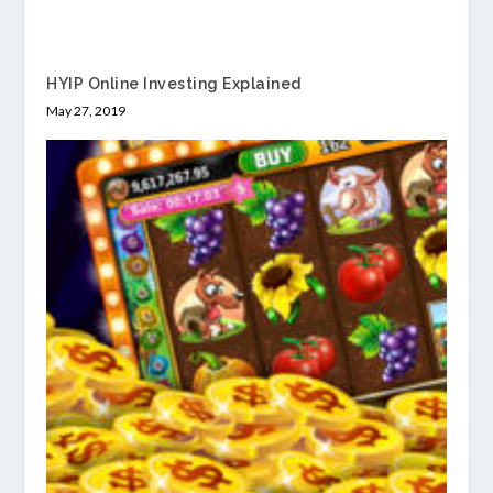
HYIP Online Investing Explained
May 27, 2019