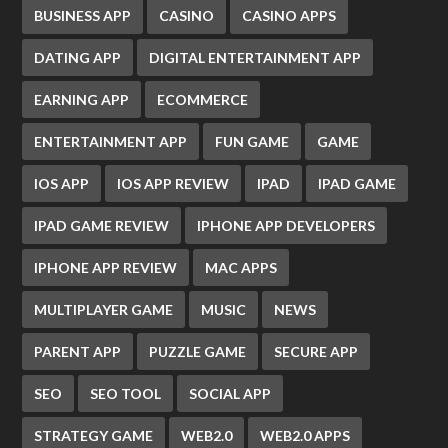
BUSINESS APP
CASINO
CASINO APPS
DATING APP
DIGITAL ENTERTAINMENT APP
EARNING APP
ECOMMERCE
ENTERTAINMENT APP
FUN GAME
GAME
IOS APP
IOS APP REVIEW
IPAD
IPAD GAME
IPAD GAME REVIEW
IPHONE APP DEVELOPERS
IPHONE APP REVIEW
MAC APPS
MULTIPLAYER GAME
MUSIC
NEWS
PARENT APP
PUZZLE GAME
SECURE APP
SEO
SEO TOOL
SOCIAL APP
STRATEGY GAME
WEB2.0
WEB2.0 APPS