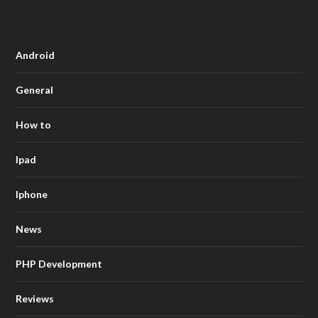
Android
General
How to
Ipad
Iphone
News
PHP Development
Reviews