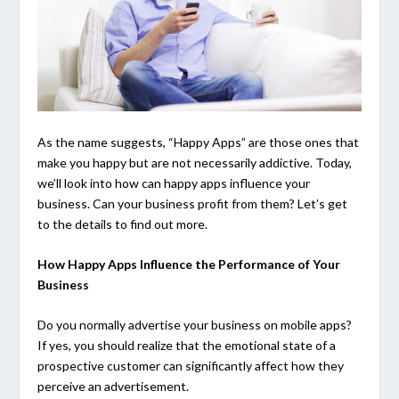
As the name suggests, “Happy Apps” are those ones that
make you happy but are not necessarily addictive. Today,
we’ll look into how can happy apps influence your
business. Can your business profit from them? Let’s get
to the details to find out more.
How Happy Apps Influence the Performance of Your
Business
Do you normally advertise your business on mobile apps?
If yes, you should realize that the emotional state of a
prospective customer can significantly affect how they
perceive an advertisement.