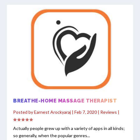
BREATHE-HOME MASSAGE THERAPIST
Posted by
Earnest Arockyaraj
|
Feb 7, 2020
|
Reviews
|
Actually people grew up with a variety of apps in all kinds;
so generally, when the popular genres...