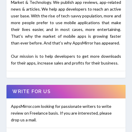
Market & Technology. We publish app reviews, app-related
news & articles. We help app developers to reach an active
user base. With the rise of tech-savvy population, more and
more people prefer to use mobile applications that make
their lives easier, and in most cases, more entertaining.
That's why the market of mobile apps is growing faster
than ever before. And that's why AppsMirror has appeared.
Our mission is to help developers to get more downloads
for their apps, increase sales and profits for their business.
WRITE FOR US
AppsMirror.com looking for passionate writers to write
review on Freelance basis. If you are interested, please
drop us a mail.