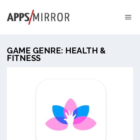
GAME GENRE:
HEALTH &
FITNESS