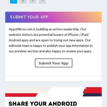
SUBMIT YOUR APP
AppsMirror.com is building an active readership. Our
website visitors are potential buyers of iPhone / iPad/
Android apps and are open to trying out new apps. Our
editorial team is happy to publish your app information in
our preview section and also happy to review your apps.
Submit Your App