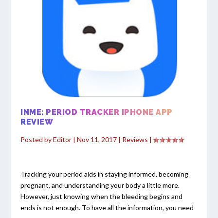
INME: PERIOD TRACKER IPHONE APP
REVIEW
Posted by
Editor
|
Nov 11, 2017
|
Reviews
|
Tracking your period aids in staying informed, becoming
pregnant, and understanding your body a little more.
However, just knowing when the bleeding begins and
ends is not enough. To have all the information, you need