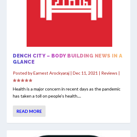
DENCH CITY – BODY BUILDING NEWS IN A
GLANCE
Posted by
Earnest Arockyaraj
|
Dec 11, 2021
|
Reviews
|
Health is a major concern in recent days as the pandemic
has taken a toll on people’s health....
READ MORE