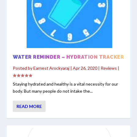
WATER REMINDER – HYDRATION TRACKER
Posted by
Earnest Arockyaraj
|
Apr 26, 2020
|
Reviews
|
Staying hydrated and healthy is a vital necessity for our
body. But many people do not intake the...
READ MORE