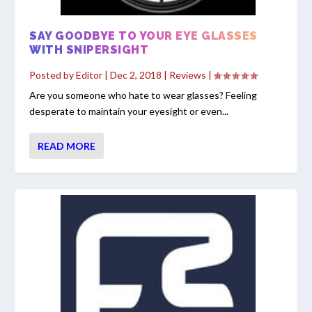
SAY GOODBYE TO YOUR EYE GLASSES
WITH SNIPERSIGHT
Posted by
Editor
|
Dec 2, 2018
|
Reviews
|
Are you someone who hate to wear glasses? Feeling
desperate to maintain your eyesight or even...
READ MORE