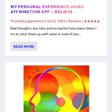
MY PERSONAL EXPERIENCE USING
AFFIRMATION APP – BELIEVE
Posted by
appsmirror
|
Jul 22, 2021
|
Reviews
|
Bad thoughts are risky and no matter how many times I
try to shut them up with wine or even if you...
READ MORE