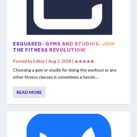
ESQUARED- GYMS AND STUDIOS- JOIN
THE FITNESS REVOLUTION!
Posted by
Editor
|
Aug 2, 2018
|
Choosing a gym or studio for doing the workout or any
other fitness classes is sometimes a hassle....
READ MORE