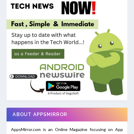
ABOUT APPSMIRROR
AppsMirror.com is an Online Magazine focusing on App