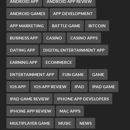
ANDROID APP
ANDROID APP REVIEW
ANDROID GAMES
APP DEVELOPMENT
APP MARKETING
BATTLE GAME
BITCOIN
BUSINESS APP
CASINO
CASINO APPS
DATING APP
DIGITAL ENTERTAINMENT APP
EARNING APP
ECOMMERCE
ENTERTAINMENT APP
FUN GAME
GAME
IOS APP
IOS APP REVIEW
IPAD
IPAD GAME
IPAD GAME REVIEW
IPHONE APP DEVELOPERS
IPHONE APP REVIEW
MAC APPS
MULTIPLAYER GAME
MUSIC
NEWS