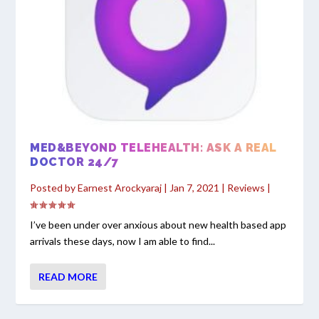
MED&BEYOND TELEHEALTH: ASK A REAL
DOCTOR 24/7
Posted by
Earnest Arockyaraj
|
Jan 7, 2021
|
Reviews
|
I’ve been under over anxious about new health based app
arrivals these days, now I am able to find...
READ MORE