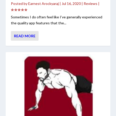
Posted by
Earnest Arockyaraj
|
Jul 16, 2020
|
Reviews
|
Sometimes I do often feel like I’ve generally experienced
the quality app features that the...
READ MORE