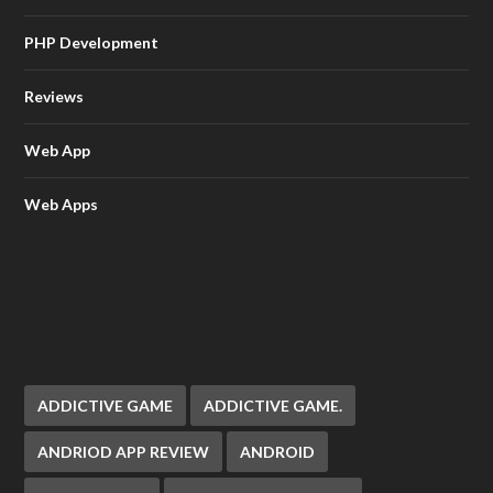
PHP Development
Reviews
Web App
Web Apps
ADDICTIVE GAME
ADDICTIVE GAME.
ANDRIOD APP REVIEW
ANDROID