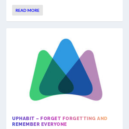
READ MORE
UPHABIT – FORGET FORGETTING AND
REMEMBER EVERYONE