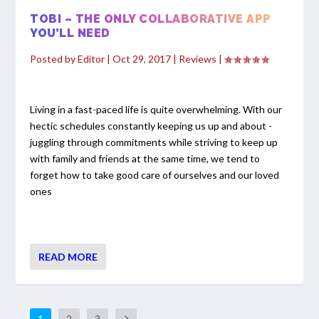
TOBI – THE ONLY COLLABORATIVE APP
YOU’LL NEED
Posted by
Editor
|
Oct 29, 2017
|
Reviews
|
Living in a fast-paced life is quite overwhelming. With our
hectic schedules constantly keeping us up and about -
juggling through commitments while striving to keep up
with family and friends at the same time, we tend to
forget how to take good care of ourselves and our loved
ones
READ MORE
1
2
3