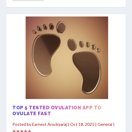
TOP 5 TESTED OVULATION APP TO
OVULATE FAST
Posted by
Earnest Arockyaraj
|
Oct 18, 2021
|
General
|