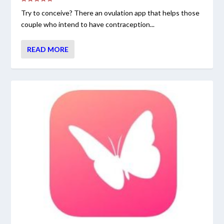
Try to conceive? There an ovulation app that helps those
couple who intend to have contraception...
READ MORE