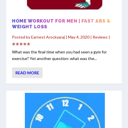
HOME WORKOUT FOR MEN | FAST ABS &
WEIGHT LOSS
Posted by
Earnest Arockyaraj
|
May 4, 2020
|
Reviews
|
What was the final time when you had seen a gym for
exercise? Yet another question: what was the...
READ MORE