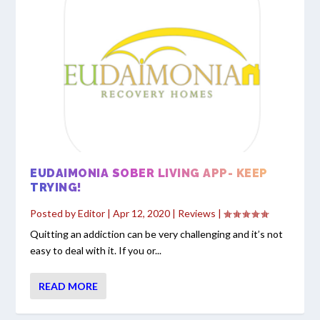
EUDAIMONIA SOBER LIVING APP- KEEP
TRYING!
Posted by
Editor
|
Apr 12, 2020
|
Reviews
|
Quitting an addiction can be very challenging and it’s not
easy to deal with it. If you or...
READ MORE