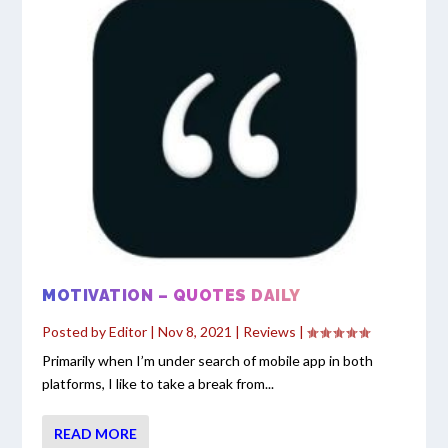
MOTIVATION – QUOTES DAILY
Posted by
Editor
|
Nov 8, 2021
|
Reviews
|
Primarily when I’m under search of mobile app in both
platforms, I like to take a break from...
READ MORE