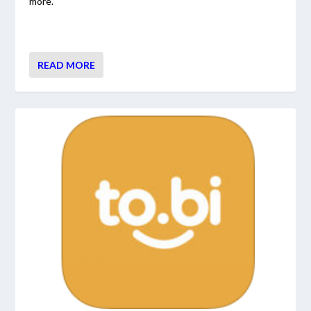
more.
READ MORE