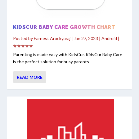
KIDSCUR BABY CARE GROWTH CHART
Posted by
Earnest Arockyaraj
|
Jan 27, 2023
|
Android
|
Parenting is made easy with KidsCur. KidsCur Baby Care
is the perfect solution for busy parents...
READ MORE