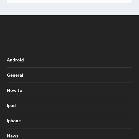
Android
General
How to
Ipad
Iphone
News