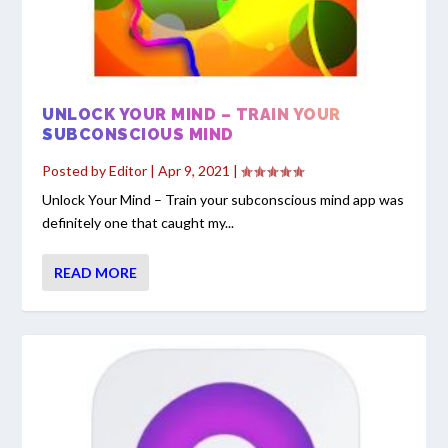
UNLOCK YOUR MIND – TRAIN YOUR
SUBCONSCIOUS MIND
Posted by
Editor
|
Apr 9, 2021
|
Unlock Your Mind – Train your subconscious mind app was
definitely one that caught my...
READ MORE