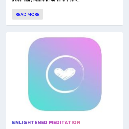
READ MORE
ENLIGHTENED MEDITATION