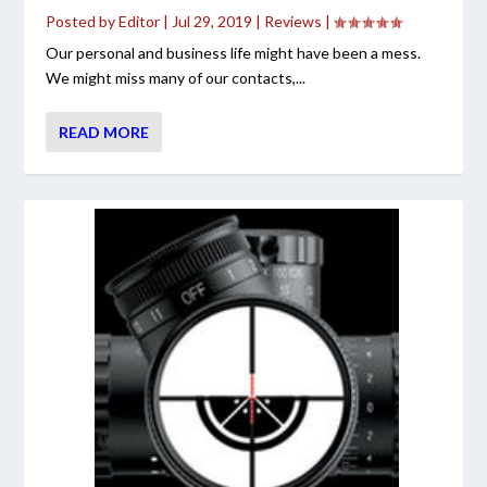
Posted by
Editor
|
Jul 29, 2019
|
Reviews
|
Our personal and business life might have been a mess.
We might miss many of our contacts,...
READ MORE