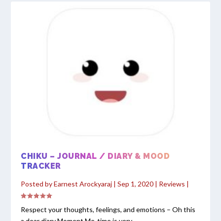
CHIKU – JOURNAL / DIARY & MOOD
TRACKER
Posted by
Earnest Arockyaraj
|
Sep 1, 2020
|
Reviews
|
Respect your thoughts, feelings, and emotions – Oh this
a dear diary Moment Me-time is very...