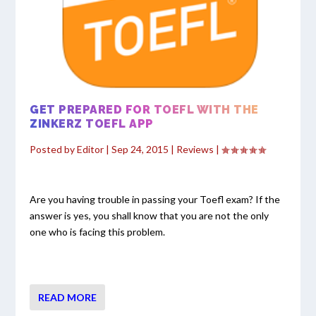
GET PREPARED FOR TOEFL WITH THE
ZINKERZ TOEFL APP
Posted by
Editor
|
Sep 24, 2015
|
Reviews
|
Are you having trouble in passing your Toefl exam? If the
answer is yes, you shall know that you are not the only
one who is facing this problem.
READ MORE