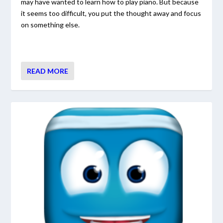
may have wanted to learn how to play piano. But because
it seems too difficult, you put the thought away and focus
on something else.
READ MORE