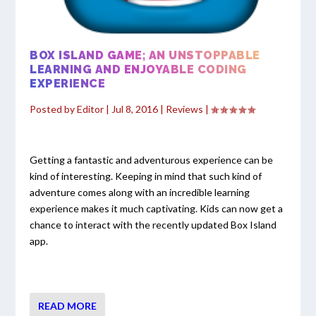
BOX ISLAND GAME; AN UNSTOPPABLE
LEARNING AND ENJOYABLE CODING
EXPERIENCE
Posted by
Editor
|
Jul 8, 2016
|
Reviews
|
Getting a fantastic and adventurous experience can be
kind of interesting. Keeping in mind that such kind of
adventure comes along with an incredible learning
experience makes it much captivating. Kids can now get a
chance to interact with the recently updated Box Island
app.
READ MORE