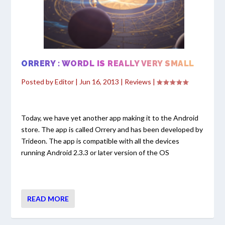
ORRERY : WORDL IS REALLY VERY SMALL
Posted by
Editor
|
Jun 16, 2013
|
Reviews
|
Today, we have yet another app making it to the Android
store. The app is called Orrery and has been developed by
Trideon. The app is compatible with all the devices
running Android 2.3.3 or later version of the OS
READ MORE