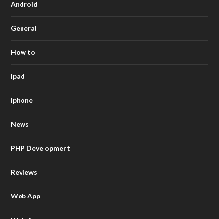
Android
General
How to
Ipad
Iphone
News
PHP Development
Reviews
Web App