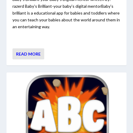
razerd Baby’s Brilliant-your baby’s digital mentorBaby’s
brilliant is a educational app for babies and toddlers where
you can teach your babies about the world around them in
an entertaining way.
READ MORE