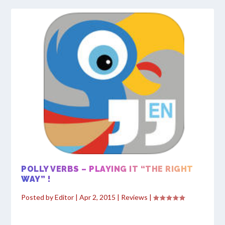
POLLY VERBS – PLAYING IT “THE RIGHT
WAY” !
Posted by
Editor
|
Apr 2, 2015
|
Reviews
|