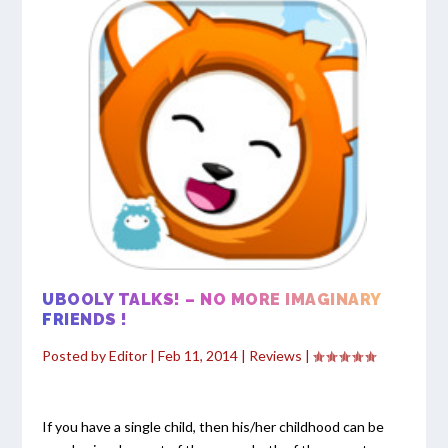
UBOOLY TALKS! – NO MORE IMAGINARY
FRIENDS !
Posted by
Editor
|
Feb 11, 2014
|
Reviews
|
If you have a single child, then his/her childhood can be