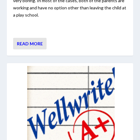
very boring. In most of the cases, both of the parents are
working and have no option other than leaving the child at
a play school.
READ MORE