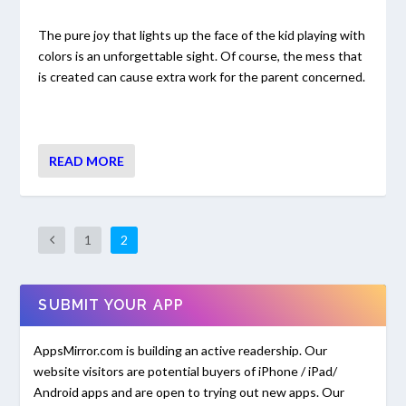
The pure joy that lights up the face of the kid playing with
colors is an unforgettable sight. Of course, the mess that
is created can cause extra work for the parent concerned.
READ MORE
1
2
SUBMIT YOUR APP
AppsMirror.com is building an active readership. Our
website visitors are potential buyers of iPhone / iPad/
Android apps and are open to trying out new apps. Our