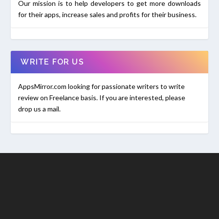
Our mission is to help developers to get more downloads
for their apps, increase sales and profits for their business.
WRITE FOR US
AppsMirror.com looking for passionate writers to write
review on Freelance basis. If you are interested, please
drop us a mail.