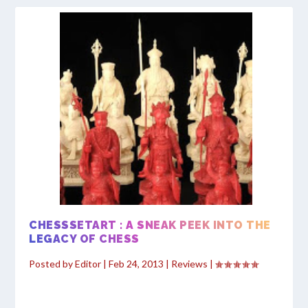
CHESSSETART : A SNEAK PEEK INTO THE
LEGACY OF CHESS
Posted by
Editor
|
Feb 24, 2013
|
Reviews
|