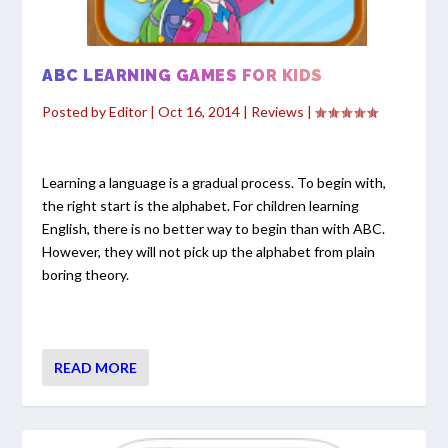
ABC LEARNING GAMES FOR KIDS
Posted by
Editor
|
Oct 16, 2014
|
Reviews
|
Learning a language is a gradual process. To begin with,
the right start is the alphabet. For children learning
English, there is no better way to begin than with ABC.
However, they will not pick up the alphabet from plain
boring theory.
READ MORE