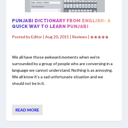
PUNJABI DICTIONARY FROM ENGLISH- A
QUICK WAY TO LEARN PUNJABI
Posted by
Editor
|
Aug 20, 2015
|
Reviews
|
We all have those awkward moments when we’re
surrounded by a group of people who are conversing in a
language we cannot understand. Nothing is as annoying.
We all know it’s a sad unfortunate situation and we
should not be in it.
READ MORE