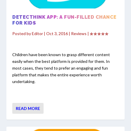
DETECTHINK APP: A FUN-FILLED CHANCE
FOR KIDS
Posted by
Editor
|
Oct 3, 2016
|
Reviews
|
Children have been known to grasp different content
easily when the best platform is provided for them. In
most cases, they tend to prefer an engaging and fun
platform that makes the entire experience worth
undertaking.
READ MORE