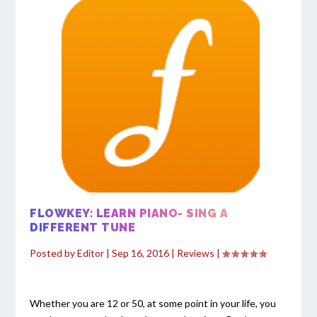
FLOWKEY: LEARN PIANO- SING A
DIFFERENT TUNE
Posted by
Editor
|
Sep 16, 2016
|
Reviews
|
Whether you are 12 or 50, at some point in your life, you