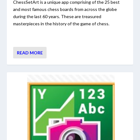
ChessSetArt is a unique app comprising of the 25 best
and most famous chess boards from across the globe
during the last 60 years. These are treasured
masterpieces in the history of the game of chess.
READ MORE