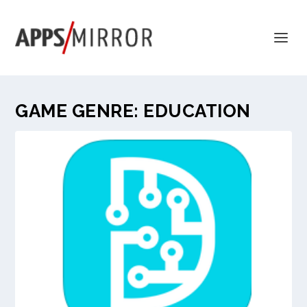
GAME GENRE:
EDUCATION