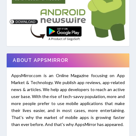
ABOUT APPSMIRROR
AppsMirror.com is an Online Magazine focusing on App
Market & Technology. We publish app reviews, app-related
news & articles. We help app developers to reach an active
user base. With the rise of tech-savvy population, more and
more people prefer to use mobile applications that make
their lives easier, and in most cases, more entertaining.
That's why the market of mobile apps is growing faster
than ever before. And that's why AppsMirror has appeared.