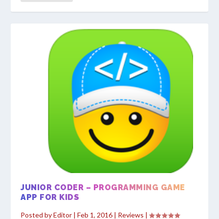
JUNIOR CODER – PROGRAMMING GAME
APP FOR KIDS
Posted by
Editor
|
Feb 1, 2016
|
Reviews
|