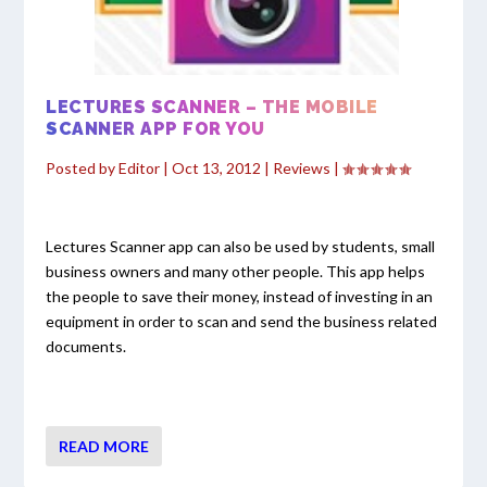
LECTURES SCANNER – THE MOBILE
SCANNER APP FOR YOU
Posted by
Editor
|
Oct 13, 2012
|
Reviews
|
Lectures Scanner app can also be used by students, small
business owners and many other people. This app helps
the people to save their money, instead of investing in an
equipment in order to scan and send the business related
documents.
READ MORE