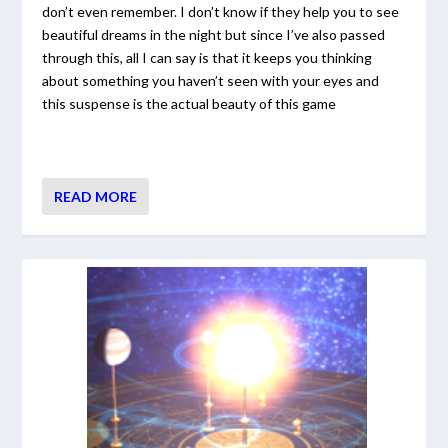
don’t even remember. I don’t know if they help you to see
beautiful dreams in the night but since I’ve also passed
through this, all I can say is that it keeps you thinking
about something you haven’t seen with your eyes and
this suspense is the actual beauty of this game
READ MORE