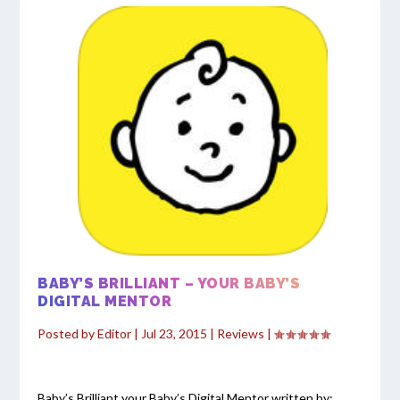
BABY’S BRILLIANT – YOUR BABY’S
DIGITAL MENTOR
Posted by
Editor
|
Jul 23, 2015
|
Reviews
|
Baby’s Brilliant your Baby’s Digital Mentor written by: