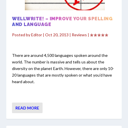
WELLWRITE! – IMPROVE YOUR SPELLING
AND LANGUAGE
Posted by
Editor
|
Oct 20, 2013
|
Reviews
|
There are around 4,500 languages spoken around the
world. The number is massive and tells us about the
diversity on the planet Earth. However, there are only 10-
20 languages that are mostly spoken or what you’d have
heard about.
READ MORE