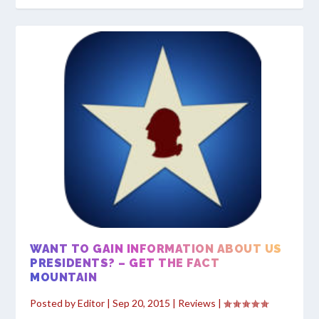
WANT TO GAIN INFORMATION ABOUT US
PRESIDENTS? – GET THE FACT
MOUNTAIN
Posted by
Editor
|
Sep 20, 2015
|
Reviews
|