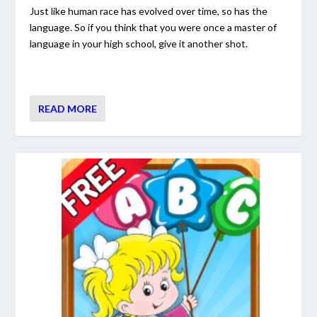
Just like human race has evolved over time, so has the
language. So if you think that you were once a master of
language in your high school, give it another shot.
READ MORE