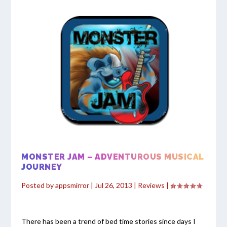
MONSTER JAM – ADVENTUROUS MUSICAL
JOURNEY
Posted by
appsmirror
|
Jul 26, 2013
|
Reviews
|
There has been a trend of bed time stories since days I