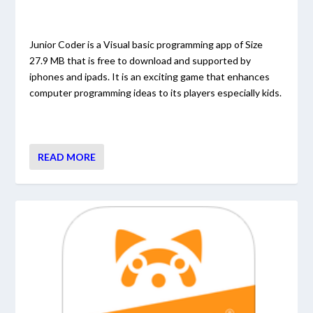
Junior Coder is a Visual basic programming app of Size
27.9 MB that is free to download and supported by
iphones and ipads. It is an exciting game that enhances
computer programming ideas to its players especially kids.
READ MORE