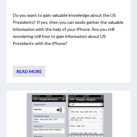
Do you want to gain valuable knowledge about the US
Presidents? If yes, then you can easily gather the valuable
information with the help of your iPhone. Are you still
wondering still how to gain information about US
Presidents with the iPhone?
READ MORE