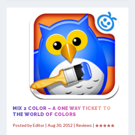
MIX 2 COLOR – A ONE WAY TICKET TO
THE WORLD OF COLORS
Posted by
Editor
|
Aug 30, 2012
|
Reviews
|