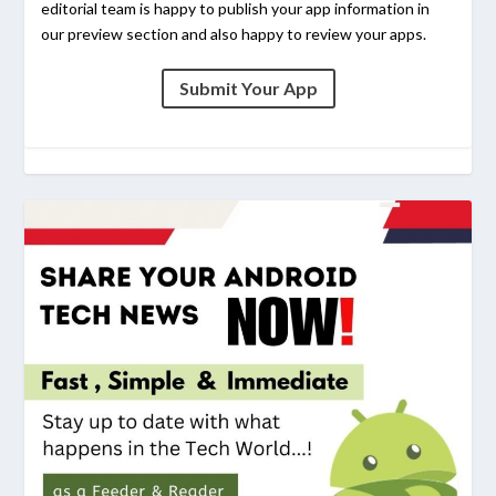
editorial team is happy to publish your app information in
our preview section and also happy to review your apps.
Submit Your App