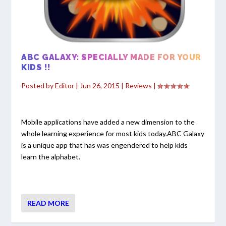
ABC GALAXY: SPECIALLY MADE FOR YOUR
KIDS !!
Posted by
Editor
|
Jun 26, 2015
|
Reviews
|
Mobile applications have added a new dimension to the
whole learning experience for most kids today.ABC Galaxy
is a unique app that has was engendered to help kids
learn the alphabet.
READ MORE