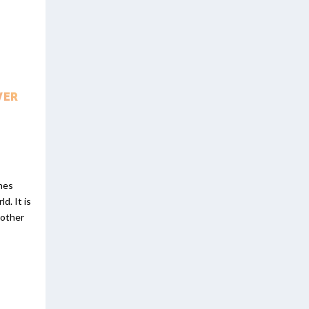
VER
ones
d. It is
 other