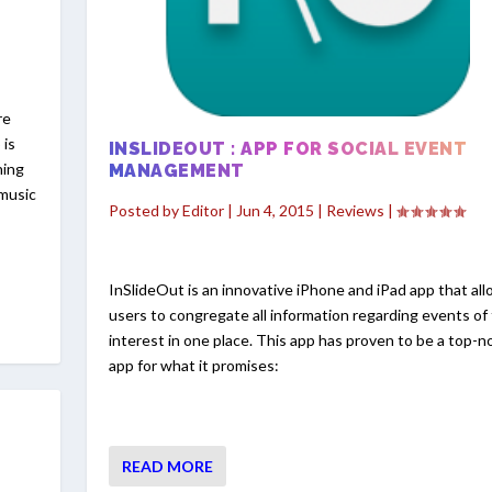
re
 is
INSLIDEOUT : APP FOR SOCIAL EVENT
hing
MANAGEMENT
 music
Posted by
Editor
|
Jun 4, 2015
|
Reviews
|
InSlideOut is an innovative iPhone and iPad app that al
users to congregate all information regarding events of 
interest in one place. This app has proven to be a top-n
app for what it promises:
READ MORE