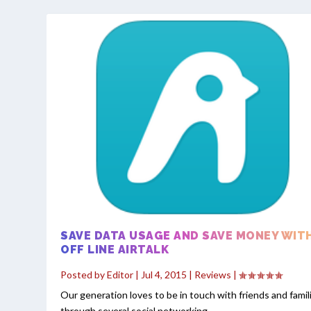
SAVE DATA USAGE AND SAVE MONEY WIT
OFF LINE AIRTALK
Posted by
Editor
|
Jul 4, 2015
|
Reviews
|
Our generation loves to be in touch with friends and famil
through several social networking...