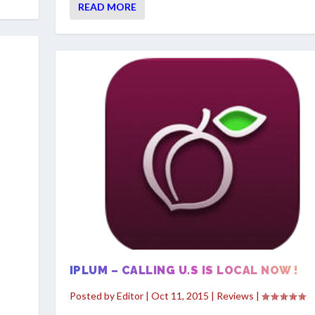
READ MORE
IPLUM – CALLING U.S IS LOCAL NOW !
Posted by
Editor
|
Oct 11, 2015
|
Reviews
|