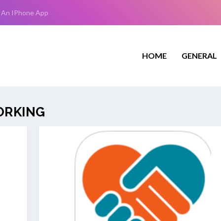
 An IPhone App
HOME
GENERAL
ORKING