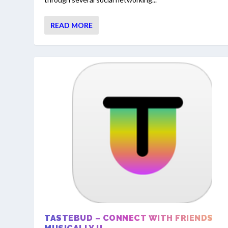
READ MORE
TASTEBUD – CONNECT WITH FRIENDS