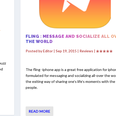
-
FLING : MESSAGE AND SOCIALIZE ALL O
THE WORLD
Posted by
Editor
|
Sep 19, 2015
|
Reviews
|
buzz
ed
The fling -iphone app is a great free application for iph
formulated for messaging and socializing all-over the worl
the exiting way of sharing one’s life’s moments with the
people.
READ MORE