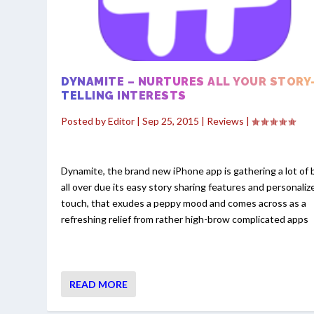
DYNAMITE – NURTURES ALL YOUR STORY
TELLING INTERESTS
Posted by
Editor
|
Sep 25, 2015
|
Reviews
|
Dynamite, the brand new iPhone app is gathering a lot of 
all over due its easy story sharing features and personaliz
touch, that exudes a peppy mood and comes across as a
refreshing relief from rather high-brow complicated apps
READ MORE