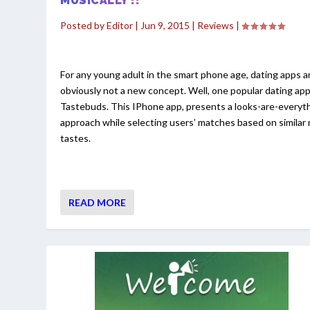
MUSICALLY !!
Posted by
Editor
|
Jun 9, 2015
|
Reviews
|
For any young adult in the smart phone age, dating apps a
obviously not a new concept. Well, one popular dating app
Tastebuds. This IPhone app, presents a looks-are-everyt
approach while selecting users’ matches based on similar
tastes.
READ MORE