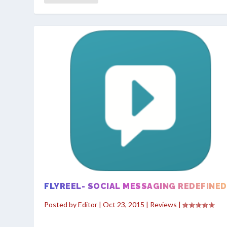
FLYREEL- SOCIAL MESSAGING REDEFINED
Posted by
Editor
|
Oct 23, 2015
|
Reviews
|