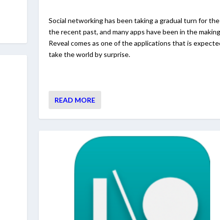
Social networking has been taking a gradual turn for the
the recent past, and many apps have been in the making
Reveal comes as one of the applications that is expecte
take the world by surprise.
READ MORE