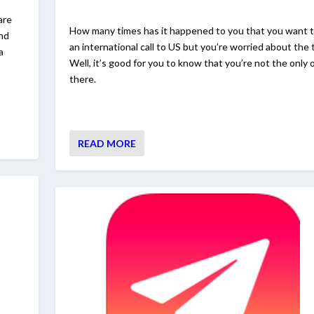
are
How many times has it happened to you that you want 
and
an international call to US but you’re worried about the t
a
Well, it’s good for you to know that you’re not the only 
there.
READ MORE