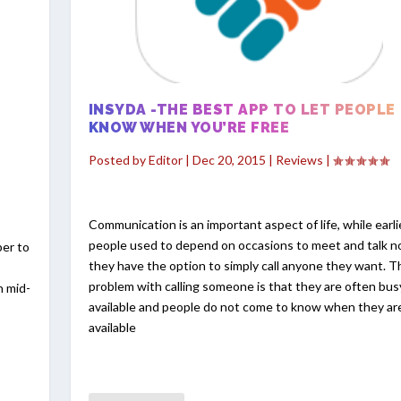
INSYDA -THE BEST APP TO LET PEOPLE
KNOW WHEN YOU’RE FREE
Posted by
Editor
|
Dec 20, 2015
|
Reviews
|
Communication is an important aspect of life, while earli
people used to depend on occasions to meet and talk 
per to
they have the option to simply call anyone they want. T
problem with calling someone is that they are often bus
n mid-
available and people do not come to know when they ar
available