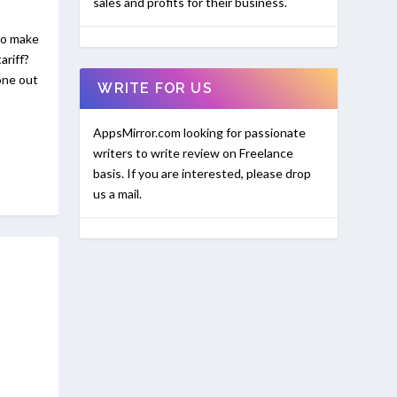
sales and profits for their business.
to make
ariff?
one out
WRITE FOR US
AppsMirror.com looking for passionate
writers to write review on Freelance
basis. If you are interested, please drop
us a mail.