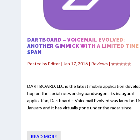
DARTBOARD – VOICEMAIL EVOLVED;
ANOTHER GIMMICK WITH A LIMITED TIME
SPAN
Posted by
Editor
|
Jan 17, 2016
|
Reviews
|
DARTBOARD, LLC is the latest mobile application develo
hop on the social networking bandwagon. Its inaugural
application, Dartboard – Voicemail Evolved was launched i
January and it has virtually gone under the radar since.
READ MORE