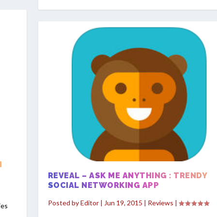
H
REVEAL – ASK ME ANYTHING : TRENDY
SOCIAL NETWORKING APP
Posted by
Editor
|
Jun 19, 2015
|
Reviews
|
ies