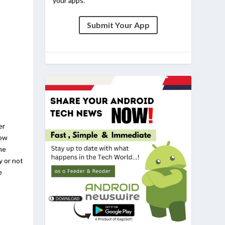
your apps.
Submit Your App
er
now
he
y or not
e