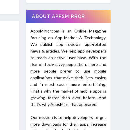
ABOUT APPSMIRROR
AppsMirror.com is an Online Magazine
focusing on App Market & Technology.
We publish app reviews, app-related
news & articles. We help app developers
to reach an active user base. With the
rise of tech-savvy population, more and
more people prefer to use mobile
applications that make their lives easier,
and in most cases, more entertaining.
That's why the market of mobile apps is
growing faster than ever before. And
that's why AppsMirror has appeared.
Our mission is to help developers to get
more downloads for their apps, increase