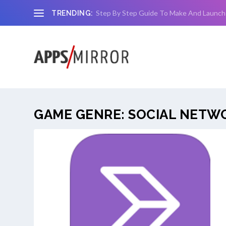
Step By Step Guide To Make And Launch
TRENDING:
GAME GENRE:
SOCIAL NETW