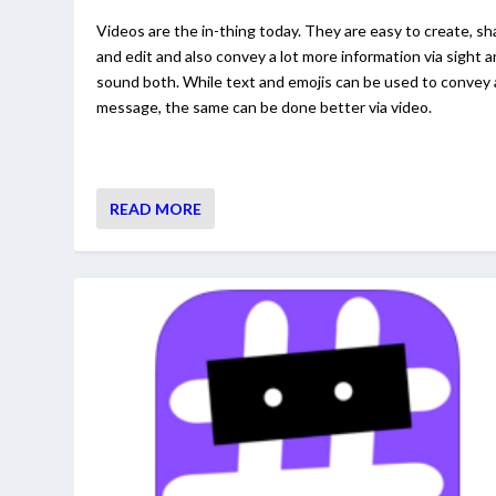
Videos are the in-thing today. They are easy to create, sh
and edit and also convey a lot more information via sight 
sound both. While text and emojis can be used to convey 
message, the same can be done better via video.
READ MORE