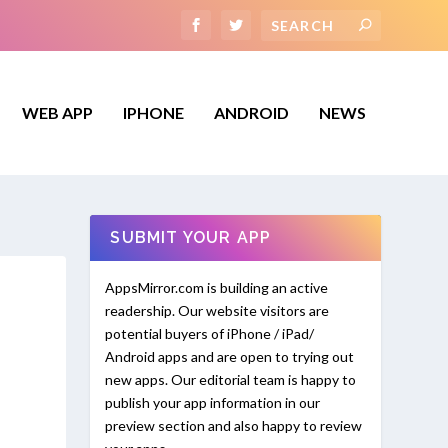
WEB APP
IPHONE
ANDROID
NEWS
SUBMIT YOUR APP
AppsMirror.com is building an active
readership. Our website visitors are
potential buyers of iPhone / iPad/
Android apps and are open to trying out
new apps. Our editorial team is happy to
publish your app information in our
preview section and also happy to review